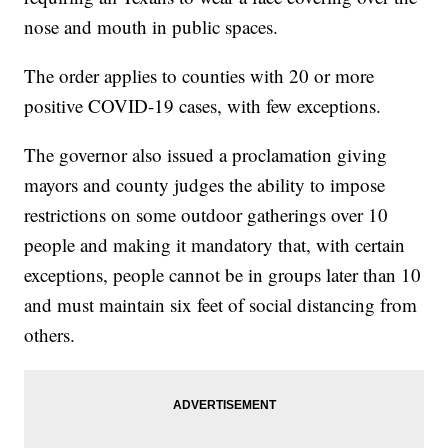
nose and mouth in public spaces.
The order applies to counties with 20 or more
positive COVID-19 cases, with few exceptions.
The governor also issued a proclamation giving
mayors and county judges the ability to impose
restrictions on some outdoor gatherings over 10
people and making it mandatory that, with certain
exceptions, people cannot be in groups later than 10
and must maintain six feet of social distancing from
others.