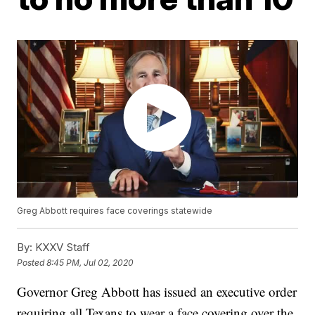
Greg Abbott requires face coverings statewide
By:
KXXV Staff
Posted
8:45 PM, Jul 02, 2020
Governor Greg Abbott has issued an executive order
requiring all Texans to wear a face covering over the