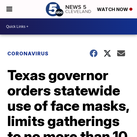
WATCH NOW
CORONAVIRUS
Texas governor
orders statewide
use of face masks,
limits gatherings
to no more than 10