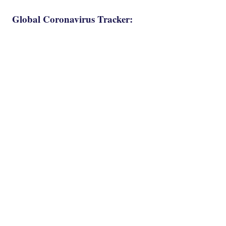
Global Coronavirus Tracker: