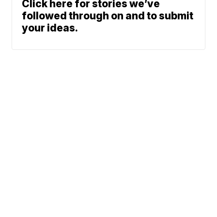
Click here for stories we’ve
followed through on and to submit
your ideas.