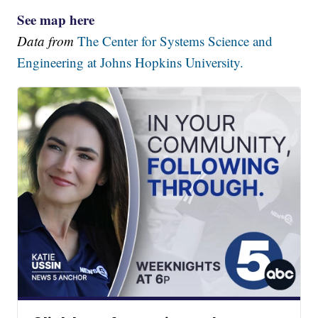
See map here
Data from
The Center for Systems Science and
Engineering at Johns Hopkins University.