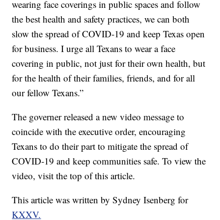
wearing face coverings in public spaces and follow
the best health and safety practices, we can both
slow the spread of COVID-19 and keep Texas open
for business. I urge all Texans to wear a face
covering in public, not just for their own health, but
for the health of their families, friends, and for all
our fellow Texans.”
The governer released a new video message to
coincide with the executive order, encouraging
Texans to do their part to mitigate the spread of
COVID-19 and keep communities safe. To view the
video, visit the top of this article.
This article was written by Sydney Isenberg for
KXXV.