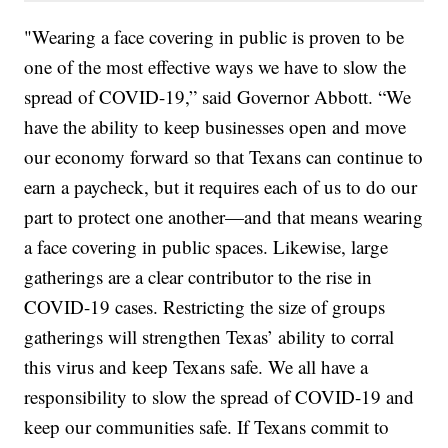
"Wearing a face covering in public is proven to be
one of the most effective ways we have to slow the
spread of COVID-19,” said Governor Abbott. “We
have the ability to keep businesses open and move
our economy forward so that Texans can continue to
earn a paycheck, but it requires each of us to do our
part to protect one another—and that means wearing
a face covering in public spaces. Likewise, large
gatherings are a clear contributor to the rise in
COVID-19 cases. Restricting the size of groups
gatherings will strengthen Texas’ ability to corral
this virus and keep Texans safe. We all have a
responsibility to slow the spread of COVID-19 and
keep our communities safe. If Texans commit to