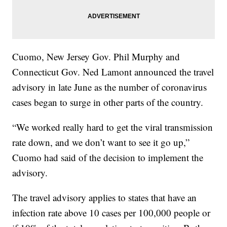
Cuomo, New Jersey Gov. Phil Murphy and
Connecticut Gov. Ned Lamont announced the travel
advisory in late June as the number of coronavirus
cases began to surge in other parts of the country.
“We worked really hard to get the viral transmission
rate down, and we don’t want to see it go up,”
Cuomo had said of the decision to implement the
advisory.
The travel advisory applies to states that have an
infection rate above 10 cases per 100,000 people or