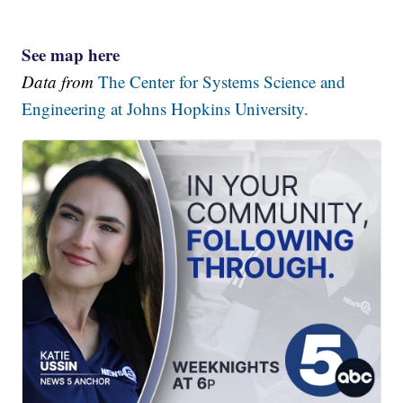
See map here
Data from
The Center for Systems Science and
Engineering at Johns Hopkins University.