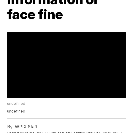
face fine
undefined
undefined
By:
WPIX Staff