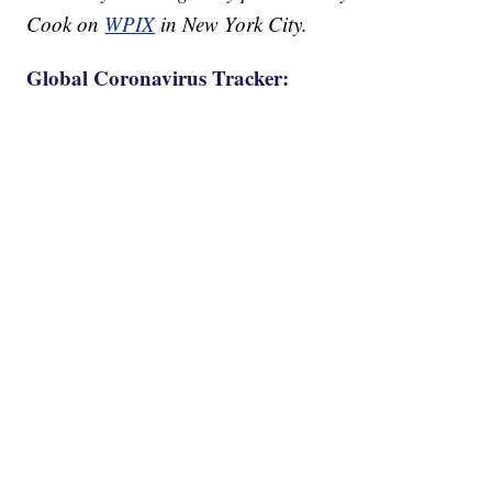
Cook on
WPIX
in New York City.
Global Coronavirus Tracker: