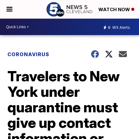
WATCH NOW
8
WX Alerts
CORONAVIRUS
Travelers to New
York under
quarantine must
give up contact
information or