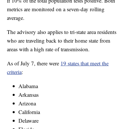
if 10% of the total population tests positive. Both
metrics are monitored on a seven-day rolling
average.
The advisory also applies to tri-state area residents
who are traveling back to their home state from
areas with a high rate of transmission.
As of July 7, there were
19 states that meet the
criteria
:
Alabama
Arkansas
Arizona
California
Delaware