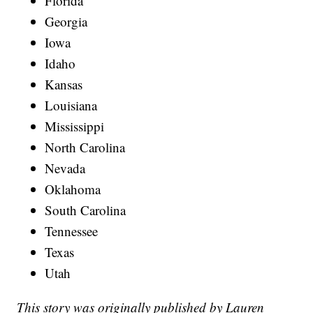
Florida
Georgia
Iowa
Idaho
Kansas
Louisiana
Mississippi
North Carolina
Nevada
Oklahoma
South Carolina
Tennessee
Texas
Utah
This story was originally published by Lauren