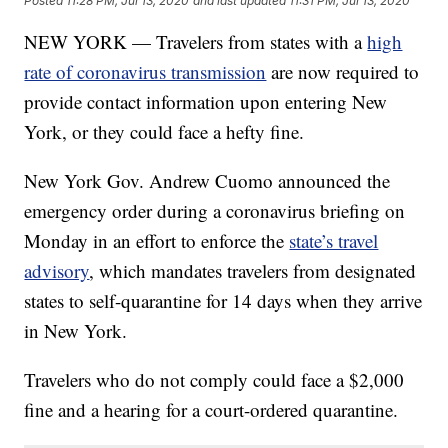
Posted
11:28 PM, Jul 13, 2020
and last updated
11:31 PM, Jul 13, 2020
NEW YORK — Travelers from states with a
high
rate of coronavirus transmission
are now required to
provide contact information upon entering New
York, or they could face a hefty fine.
New York Gov. Andrew Cuomo announced the
emergency order during a coronavirus briefing on
Monday in an effort to enforce the
state’s travel
advisory
, which mandates travelers from designated
states to self-quarantine for 14 days when they arrive
in New York.
Travelers who do not comply could face a $2,000
fine and a hearing for a court-ordered quarantine.