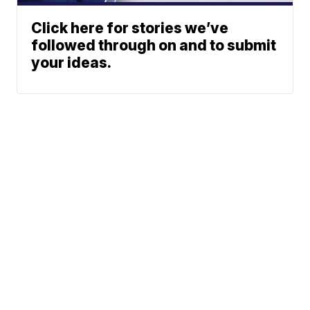
Click here for stories we’ve
followed through on and to submit
your ideas.