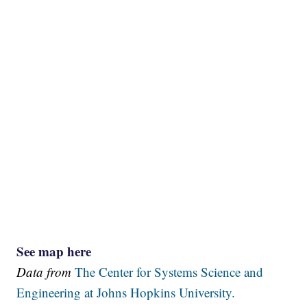
See map here
Data from
The Center for Systems Science and
Engineering at Johns Hopkins University.