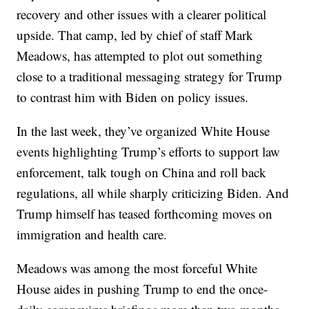
recovery and other issues with a clearer political
upside. That camp, led by chief of staff Mark
Meadows, has attempted to plot out something
close to a traditional messaging strategy for Trump
to contrast him with Biden on policy issues.
In the last week, they’ve organized White House
events highlighting Trump’s efforts to support law
enforcement, talk tough on China and roll back
regulations, all while sharply criticizing Biden. And
Trump himself has teased forthcoming moves on
immigration and health care.
Meadows was among the most forceful White
House aides in pushing Trump to end the once-