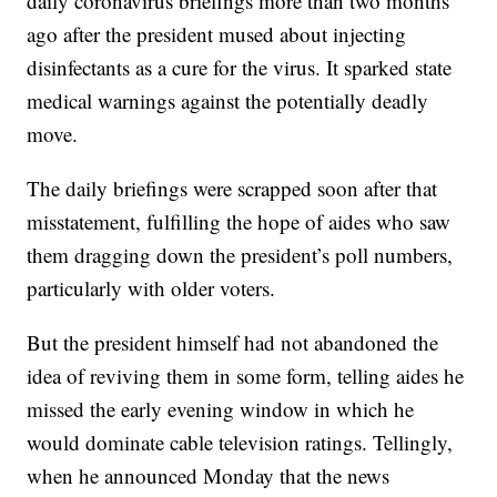
daily coronavirus briefings more than two months
ago after the president mused about injecting
disinfectants as a cure for the virus. It sparked state
medical warnings against the potentially deadly
move.
The daily briefings were scrapped soon after that
misstatement, fulfilling the hope of aides who saw
them dragging down the president’s poll numbers,
particularly with older voters.
But the president himself had not abandoned the
idea of reviving them in some form, telling aides he
missed the early evening window in which he
would dominate cable television ratings. Tellingly,
when he announced Monday that the news