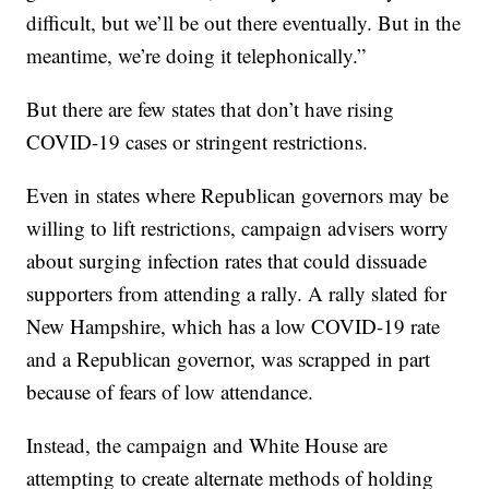
difficult, but we’ll be out there eventually. But in the
meantime, we’re doing it telephonically.”
But there are few states that don’t have rising
COVID-19 cases or stringent restrictions.
Even in states where Republican governors may be
willing to lift restrictions, campaign advisers worry
about surging infection rates that could dissuade
supporters from attending a rally. A rally slated for
New Hampshire, which has a low COVID-19 rate
and a Republican governor, was scrapped in part
because of fears of low attendance.
Instead, the campaign and White House are
attempting to create alternate methods of holding