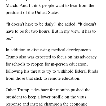
March. And I think people want to hear from the
president of the United States.”
“It doesn’t have to be daily,” she added. “It doesn’t
have to be for two hours. But in my view, it has to
be.”
In addition to discussing medical developments,
Trump also was expected to focus on his advocacy
for schools to reopen for in-person education,
following his threat to try to withhold federal funds
from those that stick to remote education.
Other Trump aides have for months pushed the
president to keep a lower profile on the virus
response and instead champion the economic