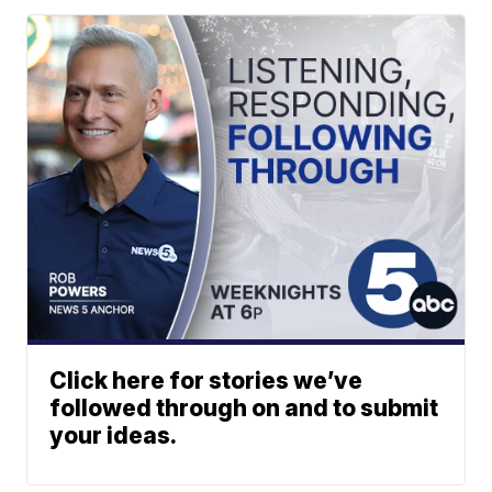
Click here for stories we’ve
followed through on and to submit
your ideas.