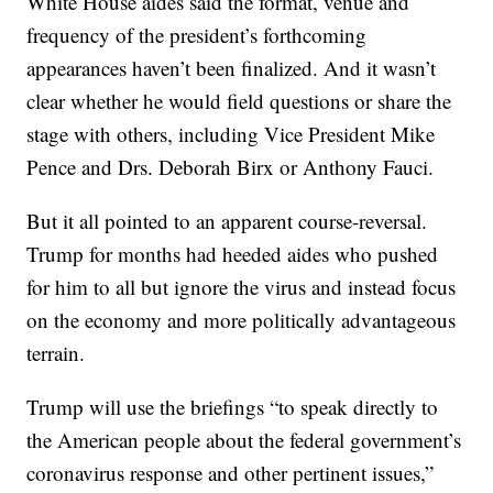
White House aides said the format, venue and
frequency of the president’s forthcoming
appearances haven’t been finalized. And it wasn’t
clear whether he would field questions or share the
stage with others, including Vice President Mike
Pence and Drs. Deborah Birx or Anthony Fauci.
But it all pointed to an apparent course-reversal.
Trump for months had heeded aides who pushed
for him to all but ignore the virus and instead focus
on the economy and more politically advantageous
terrain.
Trump will use the briefings “to speak directly to
the American people about the federal government’s
coronavirus response and other pertinent issues,”