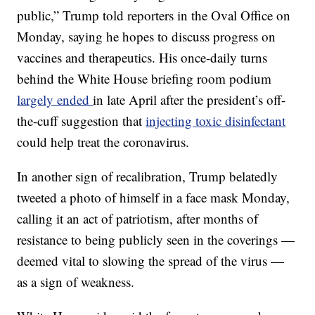
public,” Trump told reporters in the Oval Office on
Monday, saying he hopes to discuss progress on
vaccines and therapeutics. His once-daily turns
behind the White House briefing room podium
largely ended
in late April after the president’s off-
the-cuff suggestion that
injecting toxic disinfectant
could help treat the coronavirus.
In another sign of recalibration, Trump belatedly
tweeted a photo of himself in a face mask Monday,
calling it an act of patriotism, after months of
resistance to being publicly seen in the coverings —
deemed vital to slowing the spread of the virus —
as a sign of weakness.