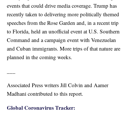
events that could drive media coverage. Trump has
recently taken to delivering more politically themed
speeches from the Rose Garden and, in a recent trip
to Florida, held an unofficial event at U.S. Southern
Command and a campaign event with Venezuelan
and Cuban immigrants. More trips of that nature are
planned in the coming weeks.
___
Associated Press writers Jill Colvin and Aamer
Madhani contributed to this report.
Global Coronavirus Tracker: