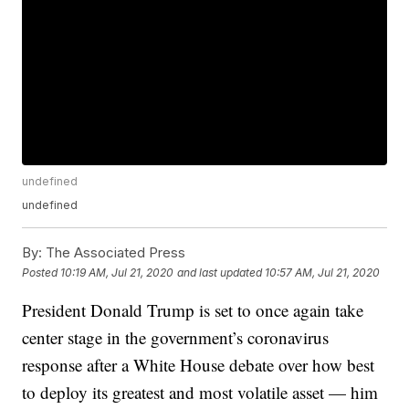
undefined
undefined
By:
The Associated Press
Posted
10:19 AM, Jul 21, 2020
and last updated
10:57 AM, Jul 21, 2020
President Donald Trump is set to once again take
center stage in the government’s coronavirus
response after a White House debate over how best
to deploy its greatest and most volatile asset — him