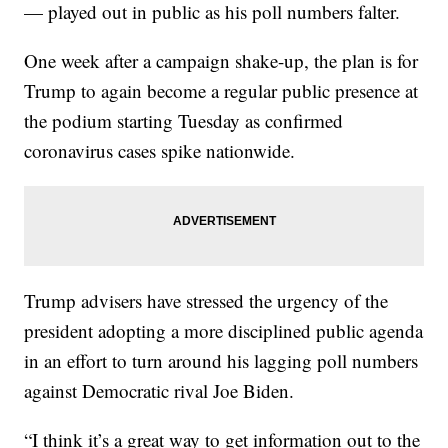
— played out in public as his poll numbers falter.
One week after a campaign shake-up, the plan is for
Trump to again become a regular public presence at
the podium starting Tuesday as confirmed
coronavirus cases spike nationwide.
Trump advisers have stressed the urgency of the
president adopting a more disciplined public agenda
in an effort to turn around his lagging poll numbers
against Democratic rival Joe Biden.
“I think it’s a great way to get information out to the