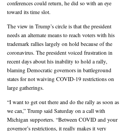
conferences could return, he did so with an eye
toward its time slot.
The view in Trump’s circle is that the president
needs an alternate means to reach voters with his
trademark rallies largely on hold because of the
coronavirus. The president voiced frustration in
recent days about his inability to hold a rally,
blaming Democratic governors in battleground
states for not waiving COVID-19 restrictions on
large gatherings.
“I want to get out there and do the rally as soon as
we can,” Trump said Saturday on a call with
Michigan supporters. “Between COVID and your
governor’s restrictions, it really makes it very