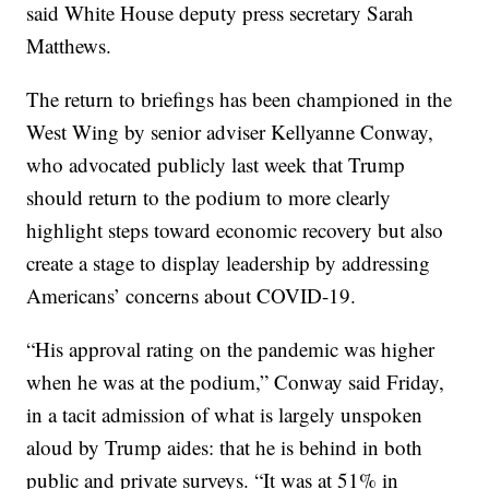
said White House deputy press secretary Sarah
Matthews.
The return to briefings has been championed in the
West Wing by senior adviser Kellyanne Conway,
who advocated publicly last week that Trump
should return to the podium to more clearly
highlight steps toward economic recovery but also
create a stage to display leadership by addressing
Americans’ concerns about COVID-19.
“His approval rating on the pandemic was higher
when he was at the podium,” Conway said Friday,
in a tacit admission of what is largely unspoken
aloud by Trump aides: that he is behind in both
public and private surveys. “It was at 51% in