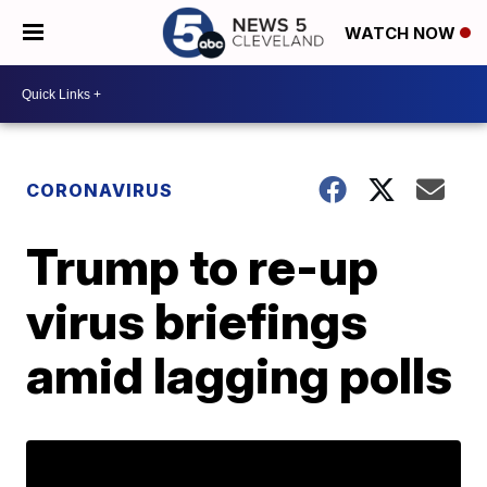
WATCH NOW
CORONAVIRUS
Trump to re-up
virus briefings
amid lagging polls