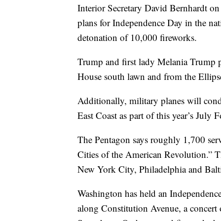
Interior Secretary David Bernhardt o
plans for Independence Day in the nati
detonation of 10,000 fireworks.
Trump and first lady Melania Trump p
House south lawn and from the Ellips
Additionally, military planes will cond
East Coast as part of this year’s July 
The Pentagon says roughly 1,700 servi
Cities of the American Revolution.” T
New York City, Philadelphia and Balt
Washington has held an Independence D
along Constitution Avenue, a concert 