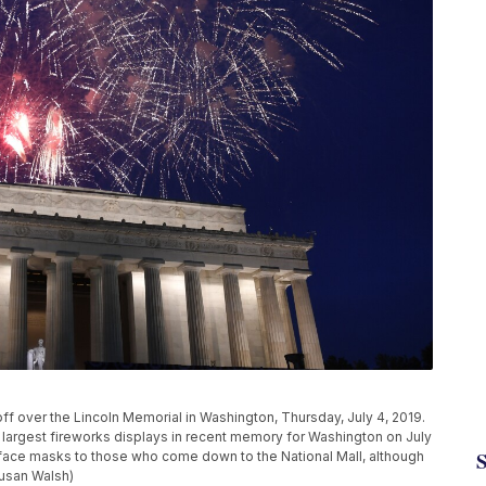
o off over the Lincoln Memorial in Washington, Thursday, July 4, 2019.
 largest fireworks displays in recent memory for Washington on July
 face masks to those who come down to the National Mall, although
Susan Walsh)