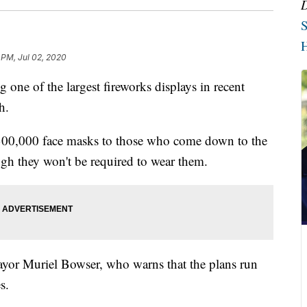
S
H
 PM, Jul 02, 2020
one of the largest fireworks displays in recent
h.
s 300,000 face masks to those who come down to the
ough they won't be required to wear them.
ayor Muriel Bowser, who warns that the plans run
s.