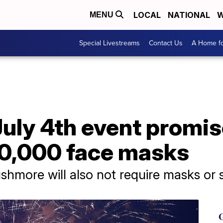
LOCAL
NATIONAL
W
MENU
Special Livestreams
Contact Us
A Home fo
uly 4th event promis
00,000 face masks
shmore will also not require masks or s
G