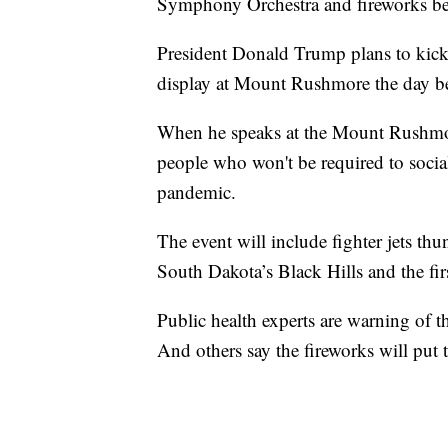
Symphony Orchestra and fireworks b
President Donald Trump plans to kick
display at Mount Rushmore the day be
When he speaks at the Mount Rushmore
people who won't be required to socia
pandemic.
The event will include fighter jets t
South Dakota’s Black Hills and the fir
Public health experts are warning of th
And others say the fireworks will put 