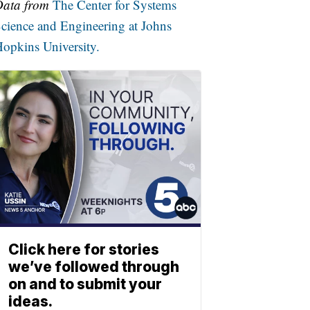
Data from
The Center for Systems
cience and Engineering at Johns
opkins University.
Click here for stories
we’ve followed through
on and to submit your
ideas.