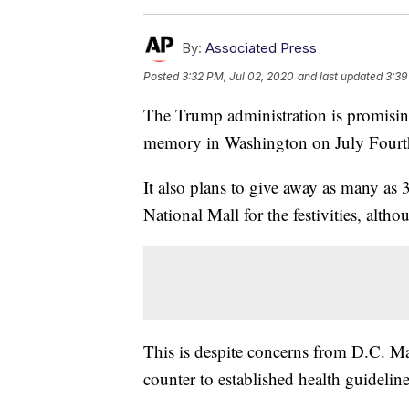
By:
Associated Press
Posted
3:32 PM, Jul 02, 2020
and last updated
3:39
The Trump administration is promising 
memory in Washington on July Fourt
It also plans to give away as many a
National Mall for the festivities, alth
This is despite concerns from D.C. M
counter to established health guideline