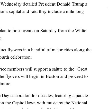
n Wednesday detailed President Donald Trump's
on's capital and said they include a mile-long
lan to host events on Saturday from the White
e.
uct flyovers in a handful of major cities along the
Fourth celebration.
ce members will support a salute to the “Great
he flyovers will begin in Boston and proceed to
imore.
ay celebration for decades, featuring a parade
on the Capitol lawn with music by the National