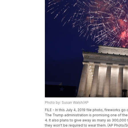
Photo by: Susan Walsh/AP
FILE - In this July 4, 2019 file photo, fireworks g
The Trump administration is promising one of the
4. It also plans to give away as many as 300,000
they won't be required to wear them. (AP Photo/