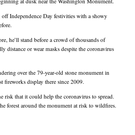
eginning at dusk near the Washington Monument.
 off Independence Day festivities with a showy
fore.
, he’ll stand before a crowd of thousands of
lly distance or wear masks despite the coronavirus
hundering over the 79-year-old stone monument in
st fireworks display there since 2009.
e risk that it could help the coronavirus to spread.
the forest around the monument at risk to wildfires.