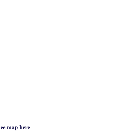
See map here