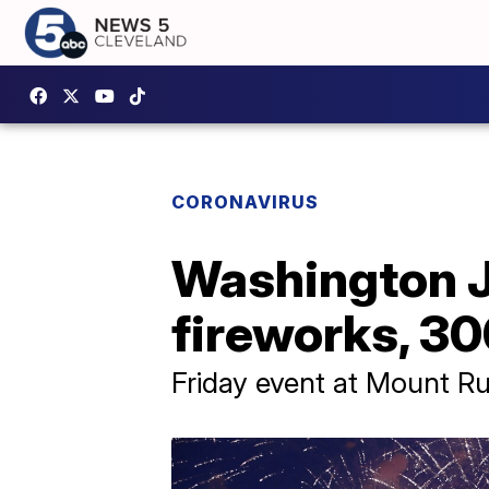
CORONAVIRUS
Washington J
fireworks, 3
Friday event at Mount Ru