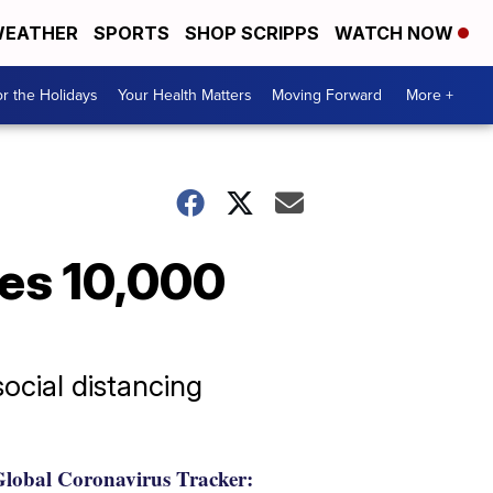
EATHER
SPORTS
SHOP SCRIPPS
WATCH NOW
r the Holidays
Your Health Matters
Moving Forward
More +
es 10,000
ocial distancing
lobal Coronavirus Tracker: