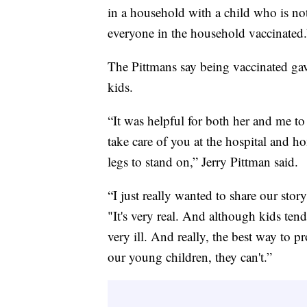
in a household with a child who is not 
everyone in the household vaccinated.
The Pittmans say being vaccinated gave
kids.
“It was helpful for both her and me to
take care of you at the hospital and h
legs to stand on,” Jerry Pittman said.
“I just really wanted to share our story
"It's very real. And although kids ten
very ill. And really, the best way to p
our young children, they can't.”