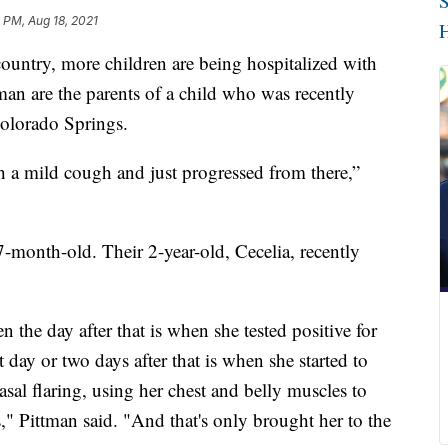
S
 PM, Aug 18, 2021
H
 country, more children are being hospitalized with
tman are the parents of a child who was recently
Colorado Springs.
th a mild cough and just progressed from there,”
7-month-old. Their 2-year-old, Cecelia, recently
n the day after that is when she tested positive for
 day or two days after that is when she started to
sal flaring, using her chest and belly muscles to
s," Pittman said. "And that's only brought her to the