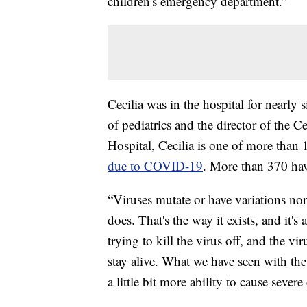
children's emergency department.”
Cecilia was in the hospital for nearly
of pediatrics and the director of the C
Hospital, Cecilia is one of more tha
due to COVID-19
. More than 370 hav
“Viruses mutate or have variations nor
does. That's the way it exists, and it'
trying to kill the virus off, and the vi
stay alive. What we have seen with the 
a little bit more ability to cause severe