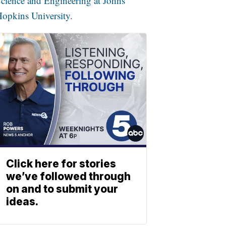
cience and Engineering at Johns
opkins University.
Click here for stories
we’ve followed through
on and to submit your
ideas.