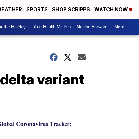
EATHER
SPORTS
SHOP SCRIPPS
WATCH NOW
r the Holidays
Your Health Matters
Moving Forward
More +
delta variant
lobal Coronavirus Tracker: