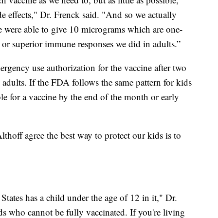
de effects," Dr. Frenck said. "And so we actually
we were able to give 10 micrograms which are one-
e or superior immune responses we did in adults.”
rgency use authorization for the vaccine after two
adults. If the FDA follows the same pattern for kids
ble for a vaccine by the end of the month or early
thoff agree the best way to protect our kids is to
tates has a child under the age of 12 in it," Dr.
ds who cannot be fully vaccinated. If you're living