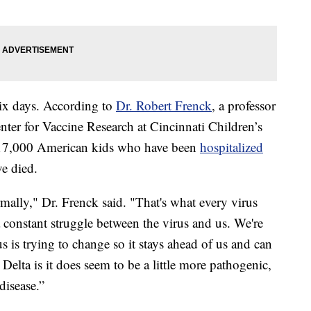
 six days. According to
Dr. Robert Frenck
, a professor
enter for Vaccine Research at Cincinnati Children’s
n 17,000 American kids who have been
hospitalized
e died.
mally," Dr. Frenck said. "That's what every virus
s a constant struggle between the virus and us. We're
rus is trying to change so it stays ahead of us and can
Delta is it does seem to be a little more pathogenic,
 disease.”