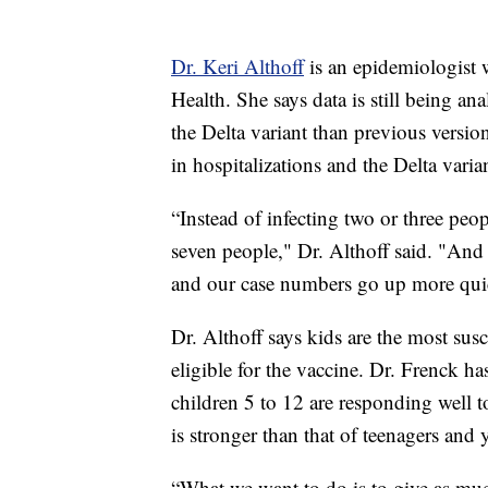
Dr. Keri Althoff
is an epidemiologist
Health. She says data is still being an
the Delta variant than previous versio
in hospitalizations and the Delta varia
“Instead of infecting two or three peo
seven people," Dr. Althoff said. "And s
and our case numbers go up more qui
Dr. Althoff says kids are the most susc
eligible for the vaccine. Dr. Frenck ha
children 5 to 12 are responding well t
is stronger than that of teenagers and 
“What we want to do is to give as much