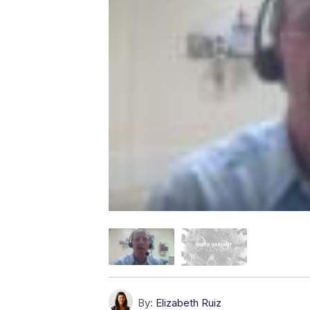
By:
Elizabeth Ruiz