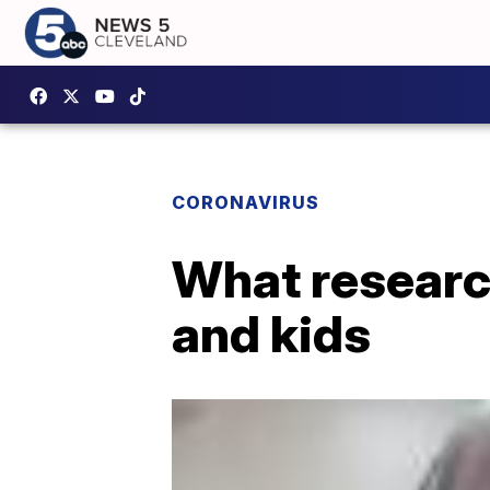
CORONAVIRUS
What researc
and kids