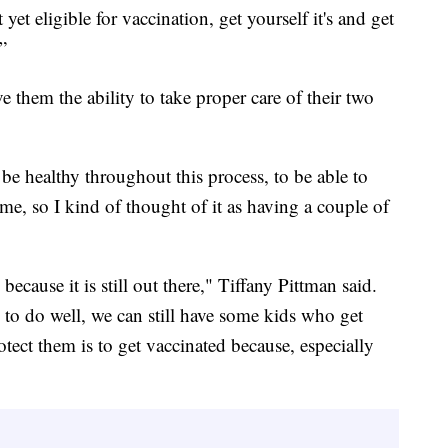
yet eligible for vaccination, get yourself it's and get
”
 them the ability to take proper care of their two
 be healthy throughout this process, to be able to
ome, so I kind of thought of it as having a couple of
 because it is still out there," Tiffany Pittman said.
d to do well, we can still have some kids who get
rotect them is to get vaccinated because, especially