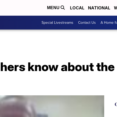
LOCAL
NATIONAL
W
MENU
Special Livestreams
Contact Us
A Home fo
hers know about the 
G