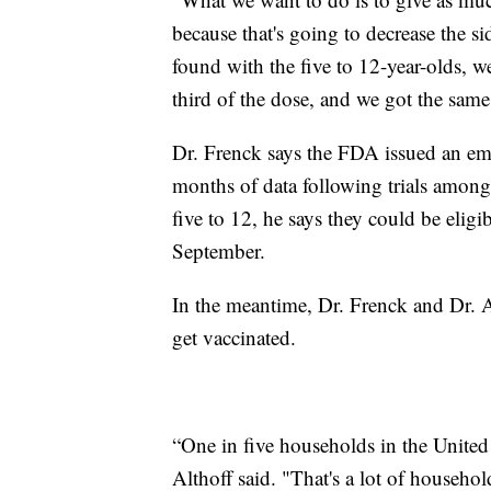
because that's going to decrease the si
found with the five to 12-year-olds, 
third of the dose, and we got the sam
Dr. Frenck says the FDA issued an eme
months of data following trials among 
five to 12, he says they could be eligi
September.
In the meantime, Dr. Frenck and Dr. Al
get vaccinated.
“One in five households in the United S
Althoff said. "That's a lot of househol