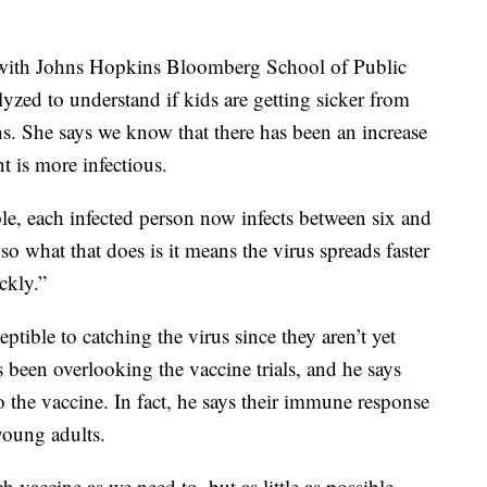
 with Johns Hopkins Bloomberg School of Public
alyzed to understand if kids are getting sicker from
ns. She says we know that there has been an increase
nt is more infectious.
ple, each infected person now infects between six and
o what that does is it means the virus spreads faster
ckly.”
eptible to catching the virus since they aren’t yet
s been overlooking the vaccine trials, and he says
o the vaccine. In fact, he says their immune response
young adults.
 vaccine as we need to, but as little as possible,