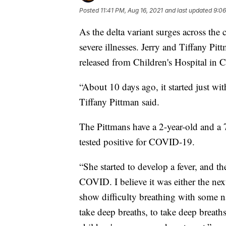
Posted
11:41 PM, Aug 16, 2021
and last updated
9:06
As the delta variant surges across the
severe illnesses. Jerry and Tiffany Pit
released from Children's Hospital in 
“About 10 days ago, it started just wi
Tiffany Pittman said.
The Pittmans have a 2-year-old and a 
tested positive for COVID-19.
“She started to develop a fever, and the
COVID. I believe it was either the next
show difficulty breathing with some na
take deep breaths, to take deep breath