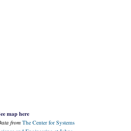
See map here
Data from
The Center for Systems