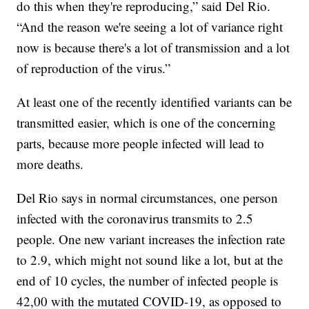
do this when they're reproducing,” said Del Rio.
“And the reason we're seeing a lot of variance right
now is because there's a lot of transmission and a lot
of reproduction of the virus.”
At least one of the recently identified variants can be
transmitted easier, which is one of the concerning
parts, because more people infected will lead to
more deaths.
Del Rio says in normal circumstances, one person
infected with the coronavirus transmits to 2.5
people. One new variant increases the infection rate
to 2.9, which might not sound like a lot, but at the
end of 10 cycles, the number of infected people is
42,00 with the mutated COVID-19, as opposed to