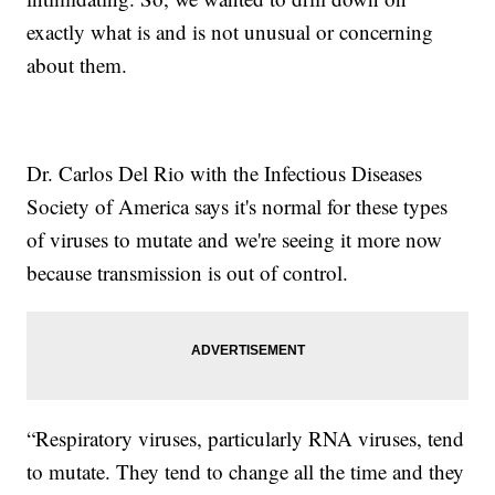
exactly what is and is not unusual or concerning
about them.
Dr. Carlos Del Rio with the Infectious Diseases
Society of America says it's normal for these types
of viruses to mutate and we're seeing it more now
because transmission is out of control.
“Respiratory viruses, particularly RNA viruses, tend
to mutate. They tend to change all the time and they