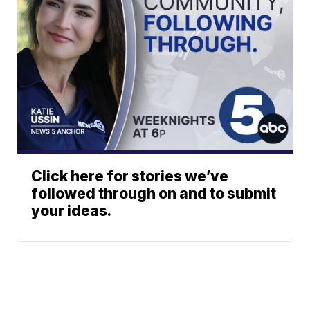
Click here for stories we’ve
followed through on and to submit
your ideas.