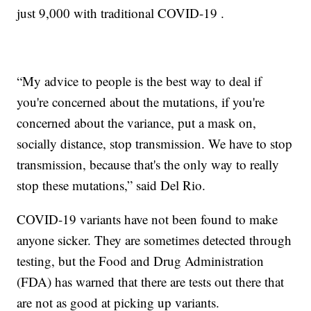
just 9,000 with traditional COVID-19 .
“My advice to people is the best way to deal if
you're concerned about the mutations, if you're
concerned about the variance, put a mask on,
socially distance, stop transmission. We have to stop
transmission, because that's the only way to really
stop these mutations,” said Del Rio.
COVID-19 variants have not been found to make
anyone sicker. They are sometimes detected through
testing, but the Food and Drug Administration
(FDA) has warned that there are tests out there that
are not as good at picking up variants.