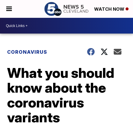
WATCH NOW
CORONAVIRUS
What you should
know about the
coronavirus
variants