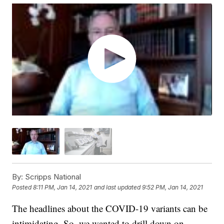
By:
Scripps National
Posted
8:11 PM, Jan 14, 2021
and last updated
9:52 PM, Jan 14, 2021
The headlines about the COVID-19 variants can be
intimidating. So, we wanted to drill down on