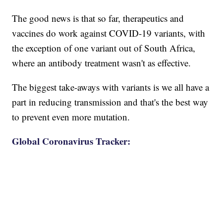
The good news is that so far, therapeutics and
vaccines do work against COVID-19 variants, with
the exception of one variant out of South Africa,
where an antibody treatment wasn't as effective.
The biggest take-aways with variants is we all have a
part in reducing transmission and that's the best way
to prevent even more mutation.
Global Coronavirus Tracker: