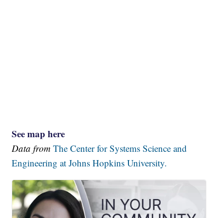
See map here
Data from
The Center for Systems Science and
Engineering at Johns Hopkins University.