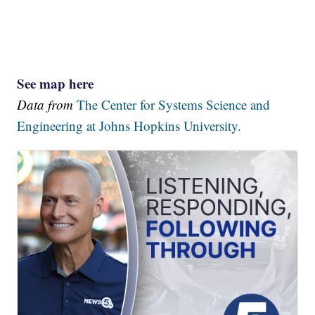
See map here
Data from
The Center for Systems Science and
Engineering at Johns Hopkins University.