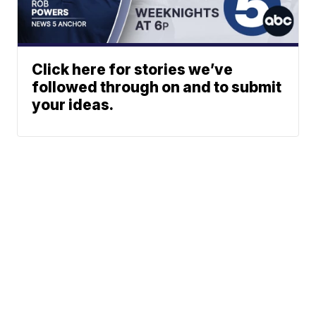
Click here for stories we’ve
followed through on and to submit
your ideas.