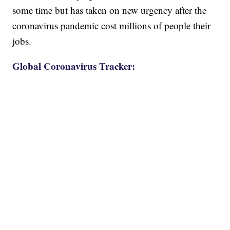
some time but has taken on new urgency after the
coronavirus pandemic cost millions of people their
jobs.
Global Coronavirus Tracker: