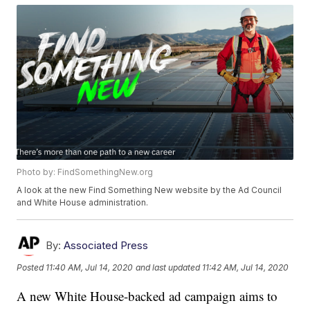
Photo by: FindSomethingNew.org
A look at the new Find Something New website by the Ad Council
and White House administration.
By:
Associated Press
Posted
11:40 AM, Jul 14, 2020
and last updated
11:42 AM, Jul 14, 2020
A new White House-backed ad campaign aims to