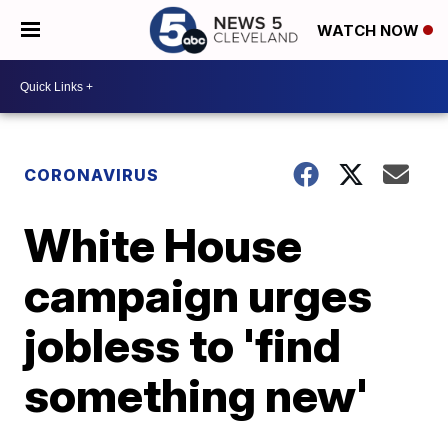
WATCH NOW
CORONAVIRUS
White House
campaign urges
jobless to 'find
something new'