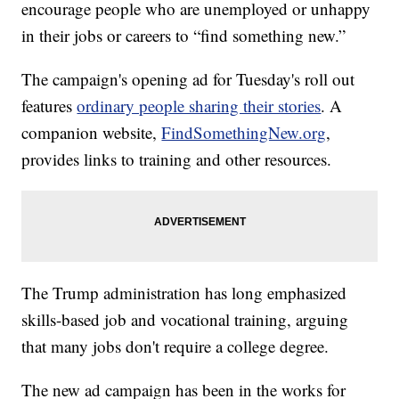
encourage people who are unemployed or unhappy
in their jobs or careers to “find something new.”
The campaign's opening ad for Tuesday's roll out
features
ordinary people sharing their stories
. A
companion website,
FindSomethingNew.org
,
provides links to training and other resources.
The Trump administration has long emphasized
skills-based job and vocational training, arguing
that many jobs don't require a college degree.
The new ad campaign has been in the works for