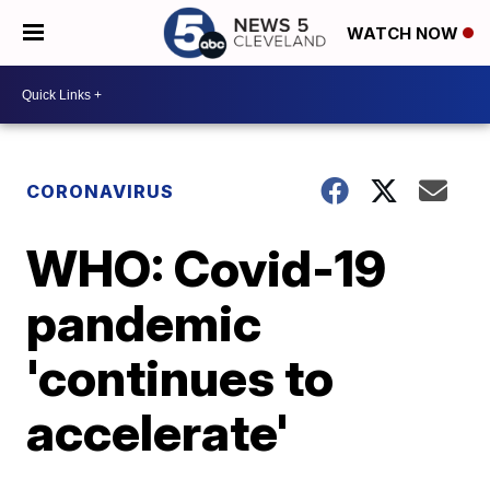
WATCH NOW
CORONAVIRUS
WHO: Covid-19
pandemic
'continues to
accelerate'