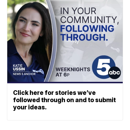
Click here for stories we’ve
followed through on and to submit
your ideas.