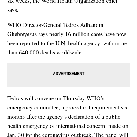
six weeks, the World Health Organization chief
says.
WHO Director-General Tedros Adhanom
Ghebreyesus says nearly 16 million cases have now
been reported to the U.N. health agency, with more
than 640,000 deaths worldwide.
Tedros will convene on Thursday WHO’s
emergency committee, a procedural requirement six
months after the agency’s declaration of a public
health emergency of international concern, made on
Jan. 30 for the coronavirus outbreak. The panel will