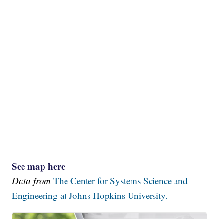
See map here
Data from
The Center for Systems Science and
Engineering at Johns Hopkins University.