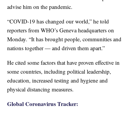
advise him on the pandemic.
“COVID-19 has changed our world,” he told
reporters from WHO’s Geneva headquarters on
Monday. “It has brought people, communities and
nations together — and driven them apart.”
He cited some factors that have proven effective in
some countries, including political leadership,
education, increased testing and hygiene and
physical distancing measures.
Global Coronavirus Tracker: