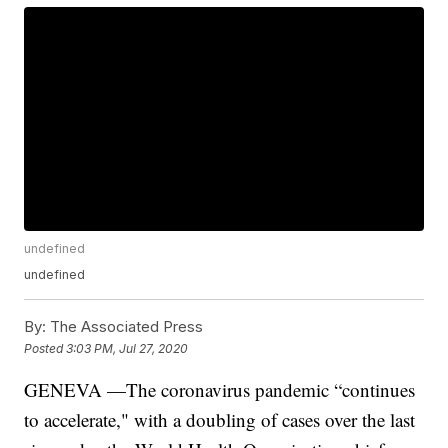
undefined
undefined
By:
The Associated Press
Posted
3:03 PM, Jul 27, 2020
GENEVA —The coronavirus pandemic “continues
to accelerate," with a doubling of cases over the last