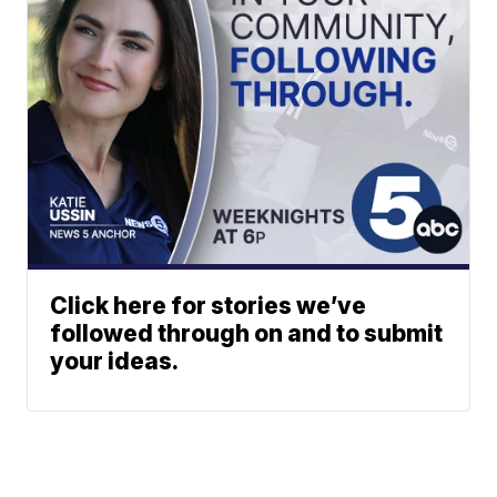
Click here for stories we’ve
followed through on and to submit
your ideas.