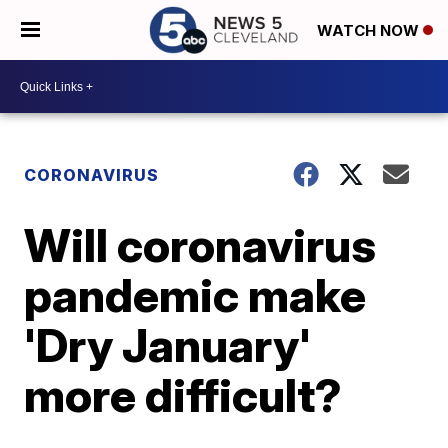
WATCH NOW
CORONAVIRUS
Will coronavirus
pandemic make
'Dry January'
more difficult?