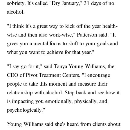
sobriety. It’s called "Dry January," 31 days of no
alcohol.
"I think it’s a great way to kick off the year health-
wise and then also work-wise," Patterson said. "It
gives you a mental focus to shift to your goals and
what you want to achieve for that year."
"I say go for it," said Tanya Young Williams, the
CEO of Pivot Treatment Centers. "I encourage
people to take this moment and measure their
relationship with alcohol. Step back and see how it
is impacting you emotionally, physically, and
psychologically."
Young Williams said she’s heard from clients about