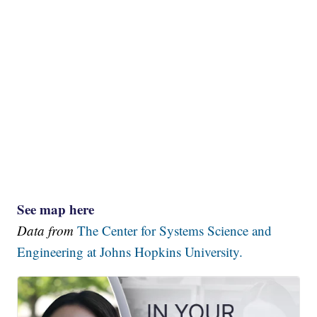
See map here
Data from
The Center for Systems Science and
Engineering at Johns Hopkins University.