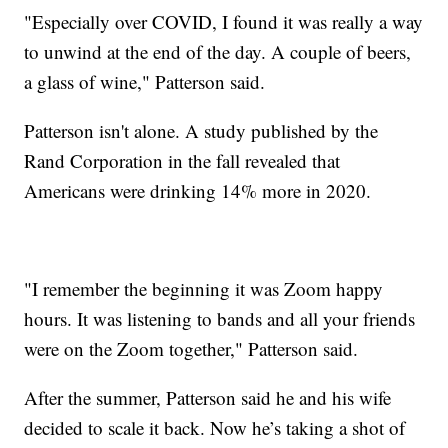
"Especially over COVID, I found it was really a way
to unwind at the end of the day. A couple of beers,
a glass of wine," Patterson said.
Patterson isn't alone. A study published by the
Rand Corporation in the fall revealed that
Americans were drinking 14% more in 2020.
"I remember the beginning it was Zoom happy
hours. It was listening to bands and all your friends
were on the Zoom together," Patterson said.
After the summer, Patterson said he and his wife
decided to scale it back. Now he’s taking a shot of