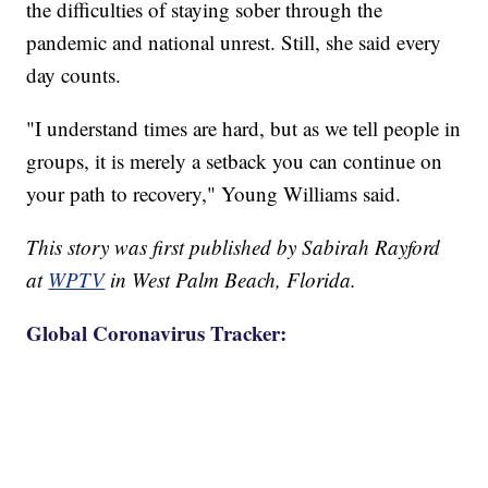
the difficulties of staying sober through the
pandemic and national unrest. Still, she said every
day counts.
"I understand times are hard, but as we tell people in
groups, it is merely a setback you can continue on
your path to recovery," Young Williams said.
This story was first published by Sabirah Rayford
at
WPTV
in West Palm Beach, Florida.
Global Coronavirus Tracker: