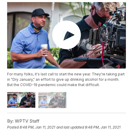
For many folks, it's last call to start the new year. They're taking part
in "Dry January," an effort to give up drinking alcohol for a month.
But the COVID-19 pandemic could make that difficult.
By:
WPTV Staff
Posted
8:48 PM, Jan 11, 2021
and last updated
8:48 PM, Jan 11, 2021