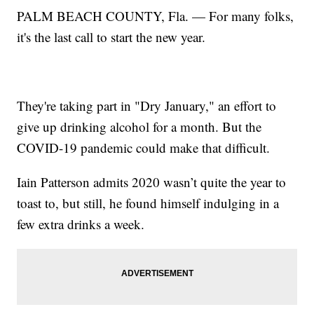
PALM BEACH COUNTY, Fla. — For many folks,
it's the last call to start the new year.
They're taking part in "Dry January," an effort to
give up drinking alcohol for a month. But the
COVID-19 pandemic could make that difficult.
Iain Patterson admits 2020 wasn’t quite the year to
toast to, but still, he found himself indulging in a
few extra drinks a week.