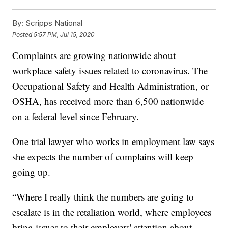
By:
Scripps National
Posted
5:57 PM, Jul 15, 2020
Complaints are growing nationwide about
workplace safety issues related to coronavirus. The
Occupational Safety and Health Administration, or
OSHA, has received more than 6,500 nationwide
on a federal level since February.
One trial lawyer who works in employment law says
she expects the number of complains will keep
going up.
“Where I really think the numbers are going to
escalate is in the retaliation world, where employees
bring issues to their employers' attention about