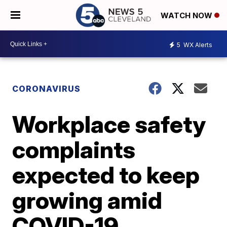
WATCH NOW
5
WX Alerts
CORONAVIRUS
Workplace safety
complaints
expected to keep
growing amid
COVID-19