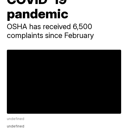
pandemic
OSHA has received 6,500
complaints since February
undefined
undefined