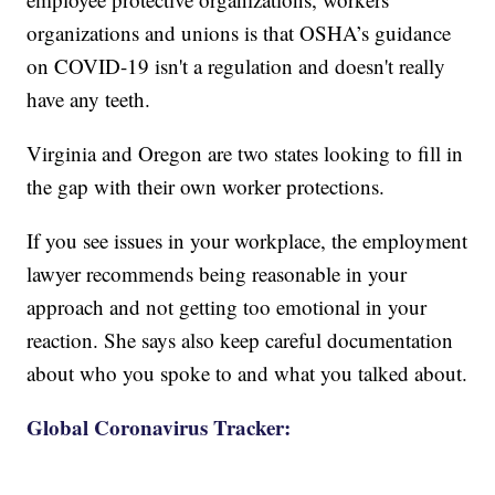
organizations and unions is that OSHA’s guidance
on COVID-19 isn't a regulation and doesn't really
have any teeth.
Virginia and Oregon are two states looking to fill in
the gap with their own worker protections.
If you see issues in your workplace, the employment
lawyer recommends being reasonable in your
approach and not getting too emotional in your
reaction. She says also keep careful documentation
about who you spoke to and what you talked about.
Global Coronavirus Tracker: