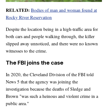
RELATED:
Bodies of man and woman found at
Rocky River Reservation
Despite the location being in a high-traffic area for
both cars and people walking through, the killer
slipped away unnoticed, and there were no known
witnesses to the crime.
The FBI joins the case
In 2020, the Cleveland Division of the FBI told
News 5 that the agency was joining the
investigation because the deaths of Sledge and
Brown "was such a heinous and violent crime in a
public area."