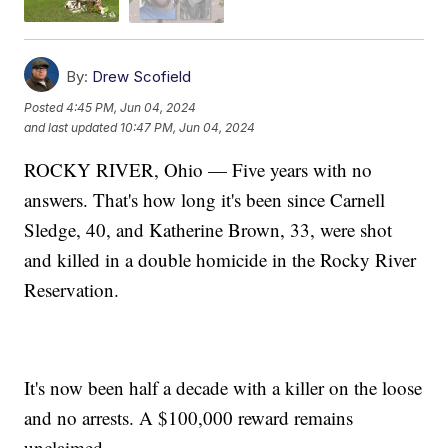
By:
Drew Scofield
Posted
4:45 PM, Jun 04, 2024
and last updated
10:47 PM, Jun 04, 2024
ROCKY RIVER, Ohio — Five years with no
answers. That's how long it's been since Carnell
Sledge, 40, and Katherine Brown, 33, were shot
and killed in a double homicide in the Rocky River
Reservation.
It's now been half a decade with a killer on the loose
and no arrests. A $100,000 reward remains
unclaimed.