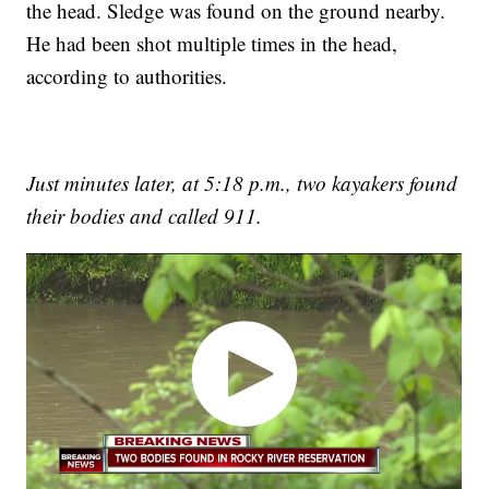
the head. Sledge was found on the ground nearby.
He had been shot multiple times in the head,
according to authorities.
Just minutes later, at 5:18 p.m., two kayakers found
their bodies and called 911.