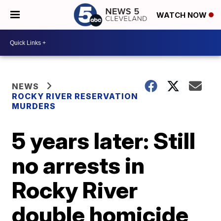
WATCH NOW
NEWS
ROCKY RIVER RESERVATION
MURDERS
5 years later: Still
no arrests in
Rocky River
double homicide