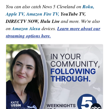
Roku,
You can also catch News 5 Cleveland on
Apple TV,
Amazon Fire TV,
YouTube TV,
DIRECTV NOW, Hulu Live
and more. We're also
Amazon Alexa
Learn more about our
on
devices.
streaming options here.