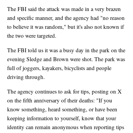
The FBI said the attack was made in a very brazen
and specific manner, and the agency had "no reason
to believe it was random," but it's also not known if
the two were targeted.
The FBI told us it was a busy day in the park on the
evening Sledge and Brown were shot. The park was
full of joggers, kayakers, bicyclists and people
driving through.
The agency continues to ask for tips, posting on X
on the fifth anniversary of their deaths: "If you
know something, heard something, or have been
keeping information to yourself, know that your
identity can remain anonymous when reporting tips