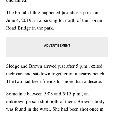
The brutal killing happened just after 5 p.m. on
June 4, 2019, in a parking lot north of the Lorain
Road Bridge in the park.
Sledge and Brown arrived just after 5 p.m., exited
their cars and sat down together on a nearby bench.
The two had been friends for more than a decade.
Sometime between 5:08 and 5:15 p.m., an
unknown person shot both of them. Brown’s body
was found in the water. She had been shot once in