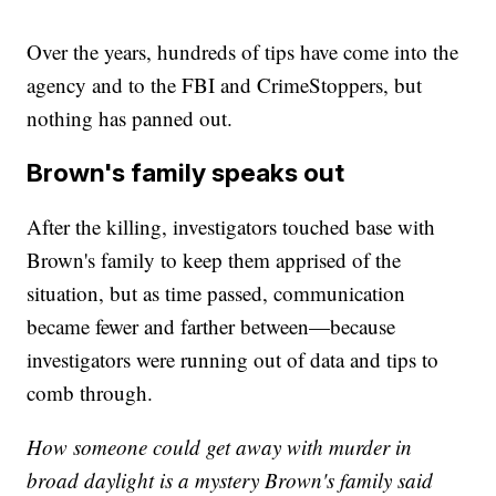
Over the years, hundreds of tips have come into the
agency and to the FBI and CrimeStoppers, but
nothing has panned out.
Brown's family speaks out
After the killing, investigators touched base with
Brown's family to keep them apprised of the
situation, but as time passed, communication
became fewer and farther between—because
investigators were running out of data and tips to
comb through.
How someone could get away with murder in
broad daylight is a mystery Brown's family said