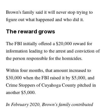
Brown's family said it will never stop trying to
figure out what happened and who did it.
The reward grows
The FBI initially offered a $20,000 reward for
information leading to the arrest and conviction of
the person responsible for the homicides.
Within four months, that amount increased to
$30,000 when the FBI raised it by $5,000, and
Crime Stoppers of Cuyahoga County pitched in
another $5,000.
In February 2020, Brown’s family contributed