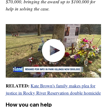
$70,000, bringing the award up to $100,000 for
help in solving the case.
RELATED:
Kate Brown's family makes plea for
justice in Rocky River Reservation double homicide
How you can help