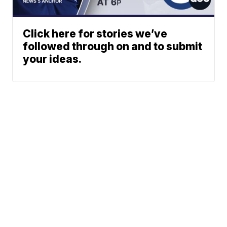
Click here for stories we’ve
followed through on and to submit
your ideas.