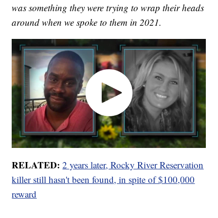
was something they were trying to wrap their heads
around when we spoke to them in 2021.
RELATED:
2 years later, Rocky River Reservation
killer still hasn't been found, in spite of $100,000
reward