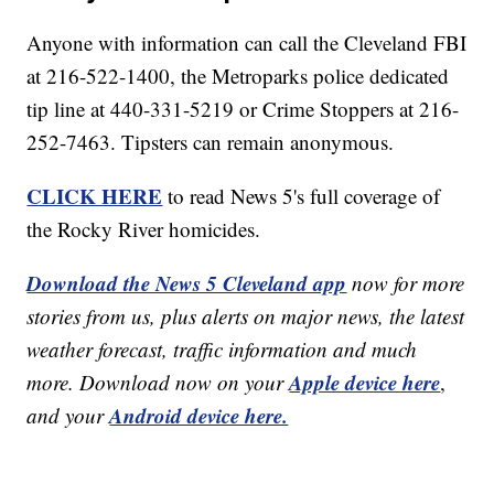
Anyone with information can call the Cleveland FBI
at 216-522-1400, the Metroparks police dedicated
tip line at 440-331-5219 or Crime Stoppers at 216-
252-7463. Tipsters can remain anonymous.
CLICK HERE
to read News 5's full coverage of
the Rocky River homicides.
Download the News 5 Cleveland app
now for more
stories from us, plus alerts on major news, the latest
weather forecast, traffic information and much
Apple device here
more. Download now on your
,
Android device here.
and your