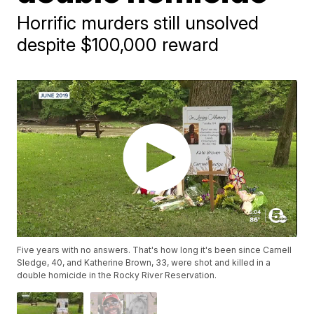
Horrific murders still unsolved
despite $100,000 reward
Five years with no answers. That's how long it's been since Carnell
Sledge, 40, and Katherine Brown, 33, were shot and killed in a
double homicide in the Rocky River Reservation.