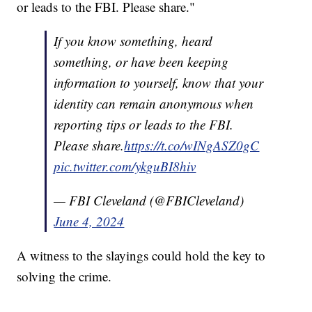
or leads to the FBI. Please share."
If you know something, heard
something, or have been keeping
information to yourself, know that your
identity can remain anonymous when
reporting tips or leads to the FBI.
Please share.
https://t.co/wINgASZ0gC
pic.twitter.com/ykguBI8hiv
— FBI Cleveland (@FBICleveland)
June 4, 2024
A witness to the slayings could hold the key to
solving the crime.