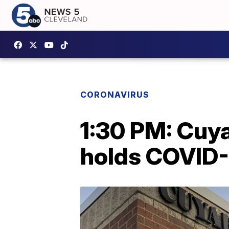
CORONAVIRUS
1:30 PM: Cuy
holds COVID-