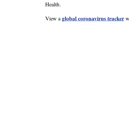
Health.
global coronavirus tracker
View a
wi