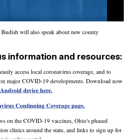
udish will also speak about new county
us information and resources:
 easily access local coronavirus coverage, and to
rts on major COVID-19 developments. Download now
Android device here.
virus Continuing Coverage page.
ews on the COVID-19 vaccines, Ohio's phased
on clinics around the state, and links to sign up for