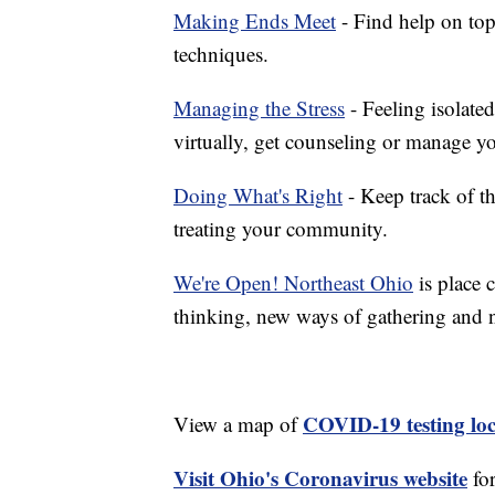
Making Ends Meet
- Find help on top
techniques.
Managing the Stress
- Feeling isolate
virtually, get counseling or manage yo
Doing What's Right
- Keep track of t
treating your community.
We're Open! Northeast Ohio
is place 
thinking, new ways of gathering and 
COVID-19 testing loc
View a map of
Visit Ohio's Coronavirus website
fo