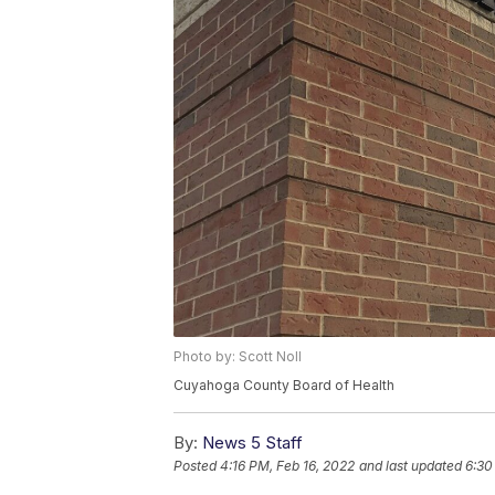
Photo by: Scott Noll
Cuyahoga County Board of Health
By:
News 5 Staff
Posted
4:16 PM, Feb 16, 2022
and last updated
6:30