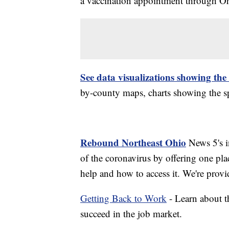
a vaccination appointment through Ohi
See data visualizations showing the
by-county maps, charts showing the sp
Rebound Northeast Ohio
News 5's in
of the coronavirus by offering one pla
help and how to access it. We're provi
Getting Back to Work
- Learn about th
succeed in the job market.