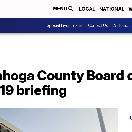
LOCAL
NATIONAL
W
MENU
Special Livestreams
Contact Us
A Home fo
ahoga County Board o
19 briefing
G