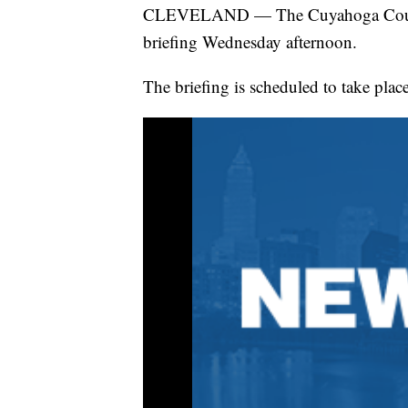
CLEVELAND — The Cuyahoga County
briefing Wednesday afternoon.
The briefing is scheduled to take plac