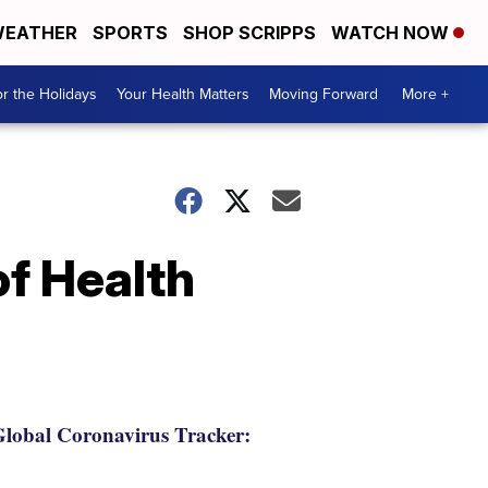
EATHER
SPORTS
SHOP SCRIPPS
WATCH NOW
r the Holidays
Your Health Matters
Moving Forward
More +
f Health
lobal Coronavirus Tracker: