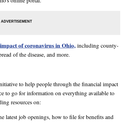
o's online portal.
 impact of coronavirus in Ohio,
including county-
read of the disease, and more.
itiative to help people through the financial impact
ce to go for information on everything available to
ding resources on:
e latest job openings, how to file for benefits and