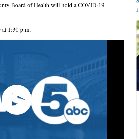
S
 Board of Health will hold a COVID-19
H
e at 1:30 p.m.