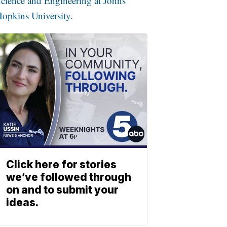
cience and Engineering at Johns
opkins University.
Click here for stories
we’ve followed through
on and to submit your
ideas.