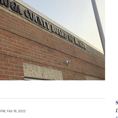
 PM, Feb 16, 2022