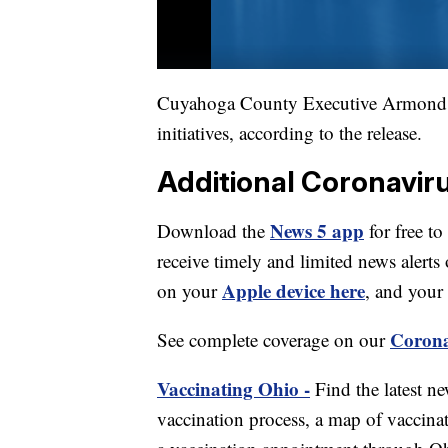
Cuyahoga County Executive Armond B
initiatives, according to the release.
Additional Coronavir
News 5 app
Download the
for free to
receive timely and limited news ale
Apple device here
on your
, and your
Corona
See complete coverage on our
Vaccinating Ohio -
Find the latest n
vaccination process, a map of vaccinati