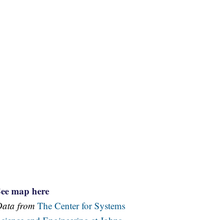
See map here
Data from
The Center for Systems