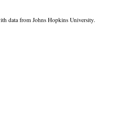
th data from Johns Hopkins University.