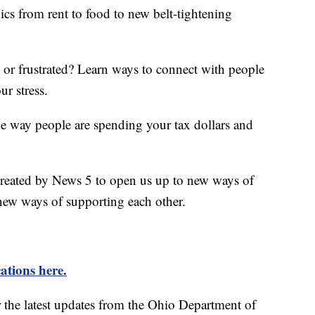
ics from rent to food to new belt-tightening
d or frustrated? Learn ways to connect with people
ur stress.
he way people are spending your tax dollars and
created by News 5 to open us up to new ways of
new ways of supporting each other.
ations here.
r the latest updates from the Ohio Department of