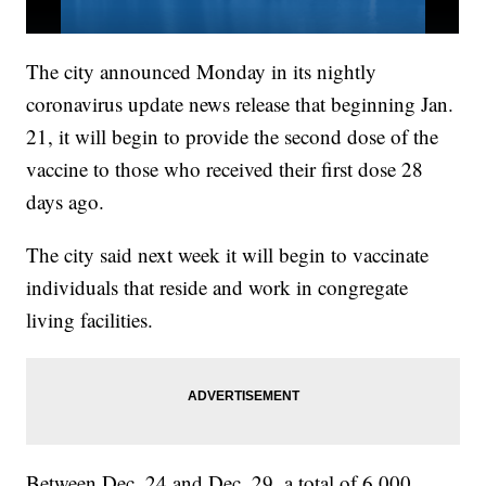
The city announced Monday in its nightly
coronavirus update news release that beginning Jan.
21, it will begin to provide the second dose of the
vaccine to those who received their first dose 28
days ago.
The city said next week it will begin to vaccinate
individuals that reside and work in congregate
living facilities.
Between Dec. 24 and Dec. 29, a total of 6,000