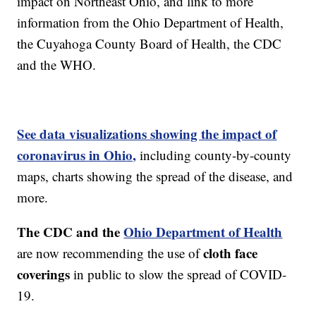
impact on Northeast Ohio, and link to more
information from the Ohio Department of Health,
the Cuyahoga County Board of Health, the CDC
and the WHO.
See data visualizations showing the impact of
coronavirus in Ohio,
including county-by-county
maps, charts showing the spread of the disease, and
more.
The CDC and the
Ohio Department of Health
cloth face
are now recommending the use of
coverings
in public to slow the spread of COVID-
19.