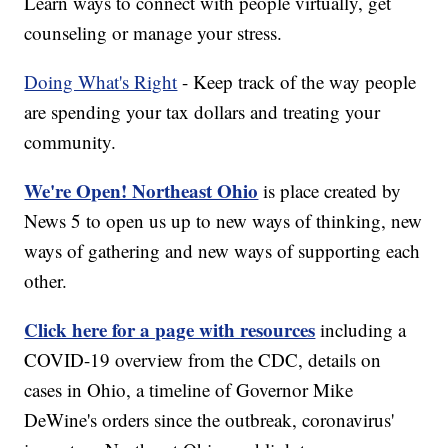
Learn ways to connect with people virtually, get
counseling or manage your stress.
Doing What's Right
- Keep track of the way people
are spending your tax dollars and treating your
community.
We're Open! Northeast Ohio
is place created by
News 5 to open us up to new ways of thinking, new
ways of gathering and new ways of supporting each
other.
Click here for a page with resources
including a
COVID-19 overview from the CDC, details on
cases in Ohio, a timeline of Governor Mike
DeWine's orders since the outbreak, coronavirus'