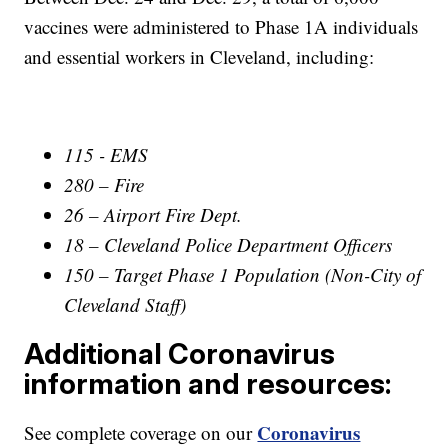
vaccines were administered to Phase 1A individuals
and essential workers in Cleveland, including:
115 - EMS
280 – Fire
26 – Airport Fire Dept.
18 – Cleveland Police Department Officers
150 – Target Phase 1 Population (Non-City of
Cleveland Staff)
Additional Coronavirus
information and resources:
Coronavirus
See complete coverage on our