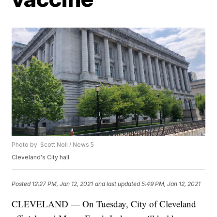
Photo by: Scott Noll / News 5
Cleveland's City hall.
Posted
12:27 PM, Jan 12, 2021
and last updated
5:49 PM, Jan 12, 2021
CLEVELAND — On Tuesday, City of Cleveland