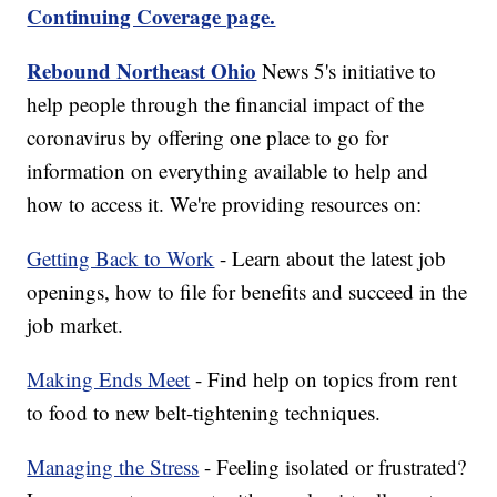
Continuing Coverage page.
Rebound Northeast Ohio
News 5's initiative to
help people through the financial impact of the
coronavirus by offering one place to go for
information on everything available to help and
how to access it. We're providing resources on:
Getting Back to Work
- Learn about the latest job
openings, how to file for benefits and succeed in the
job market.
Making Ends Meet
- Find help on topics from rent
to food to new belt-tightening techniques.
Managing the Stress
- Feeling isolated or frustrated?