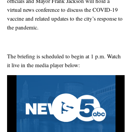
officials and Mayor Frank Jackson will hold a
virtual news conference to discuss the COVID-19
vaccine and related updates to the city’s response to
the pandemic.
The briefing is scheduled to begin at 1 p.m. Watch
it live in the media player below: