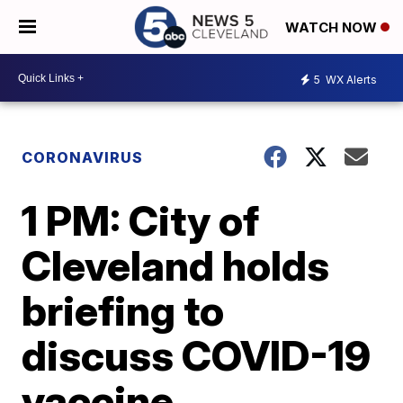
WATCH NOW
5
WX Alerts
CORONAVIRUS
1 PM: City of
Cleveland holds
briefing to
discuss COVID-19
vaccine