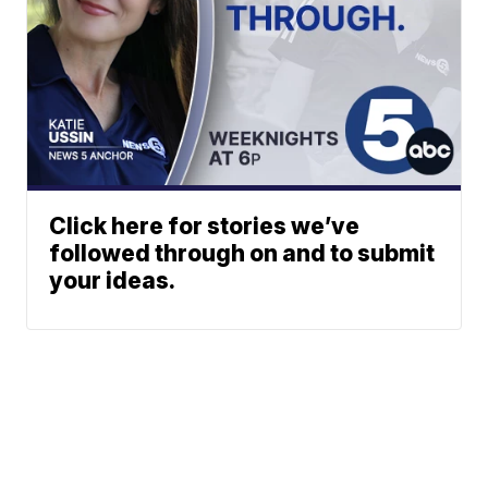
Click here for stories we’ve
followed through on and to submit
your ideas.