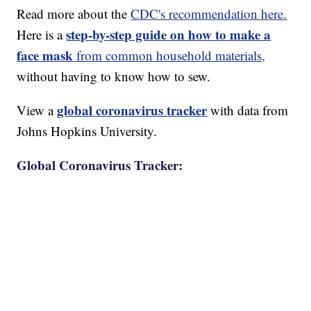
Read more about the
CDC's recommendation here.
step-by-step guide on how to make a
Here is a
face mask
from common household materials,
without having to know how to sew.
global coronavirus tracker
View a
with data from
Johns Hopkins University.
Global Coronavirus Tracker: