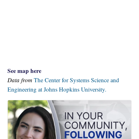
See map here
Data from
The Center for Systems Science and
Engineering at Johns Hopkins University.