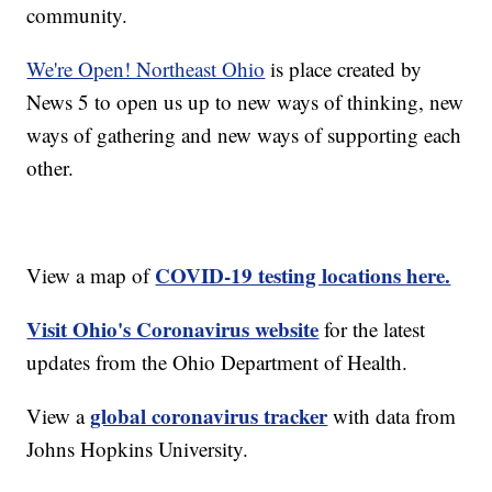
community.
We're Open! Northeast Ohio
is place created by
News 5 to open us up to new ways of thinking, new
ways of gathering and new ways of supporting each
other.
COVID-19 testing locations here.
View a map of
Visit Ohio's Coronavirus website
for the latest
updates from the Ohio Department of Health.
global coronavirus tracker
View a
with data from
Johns Hopkins University.