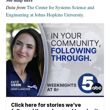
Data from
The Center for Systems Science and
Engineering at Johns Hopkins University.
Click here for stories we’ve