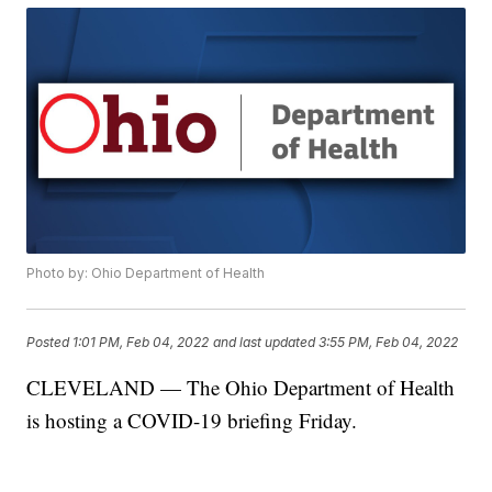
Photo by: Ohio Department of Health
Posted
1:01 PM, Feb 04, 2022
and last updated
3:55 PM, Feb 04, 2022
CLEVELAND — The Ohio Department of Health
is hosting a COVID-19 briefing Friday.