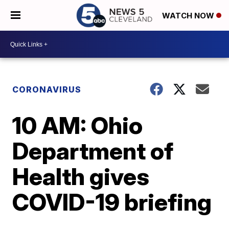
WATCH NOW
CORONAVIRUS
10 AM: Ohio
Department of
Health gives
COVID-19 briefing