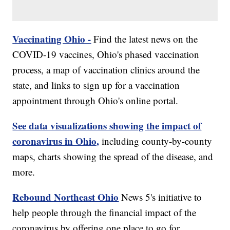
Vaccinating Ohio -
Find the latest news on the
COVID-19 vaccines, Ohio's phased vaccination
process, a map of vaccination clinics around the
state, and links to sign up for a vaccination
appointment through Ohio's online portal.
See data visualizations showing the impact of
coronavirus in Ohio,
including county-by-county
maps, charts showing the spread of the disease, and
more.
Rebound Northeast Ohio
News 5's initiative to
help people through the financial impact of the
coronavirus by offering one place to go for