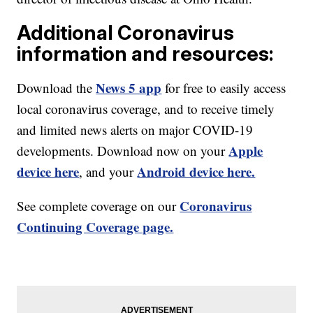
Additional Coronavirus
information and resources:
News 5 app
Download the
for free to easily access
local coronavirus coverage, and to receive timely
and limited news alerts on major COVID-19
Apple
developments. Download now on your
device here
Android device here.
, and your
Coronavirus
See complete coverage on our
Continuing Coverage page.