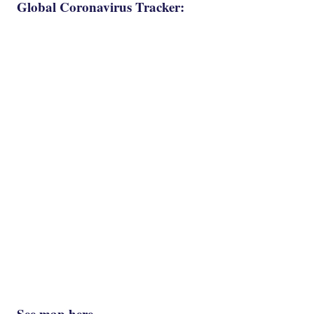
Global Coronavirus Tracker:
See map here