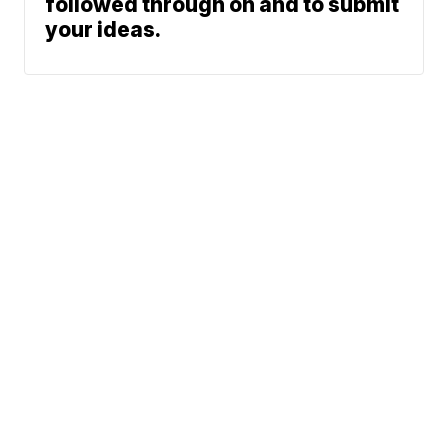
followed through on and to submit
your ideas.