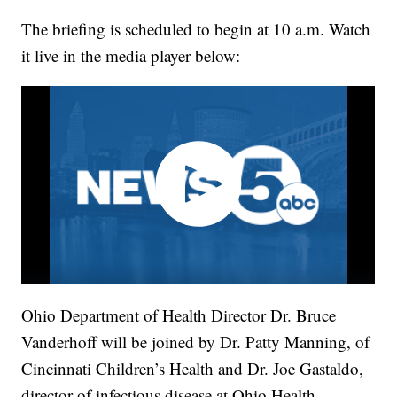
The briefing is scheduled to begin at 10 a.m. Watch
it live in the media player below:
Ohio Department of Health Director Dr. Bruce
Vanderhoff will be joined by Dr. Patty Manning, of
Cincinnati Children’s Health and Dr. Joe Gastaldo,
director of infectious disease at Ohio Health.