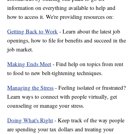
information on everything available to help and
how to access it. We're providing resources on:
Getting Back to Work
- Learn about the latest job
openings, how to file for benefits and succeed in the
job market.
Making Ends Meet
- Find help on topics from rent
to food to new belt-tightening techniques.
Managing the Stress
- Feeling isolated or frustrated?
Learn ways to connect with people virtually, get
counseling or manage your stress.
Doing What's Right
- Keep track of the way people
are spending your tax dollars and treating your