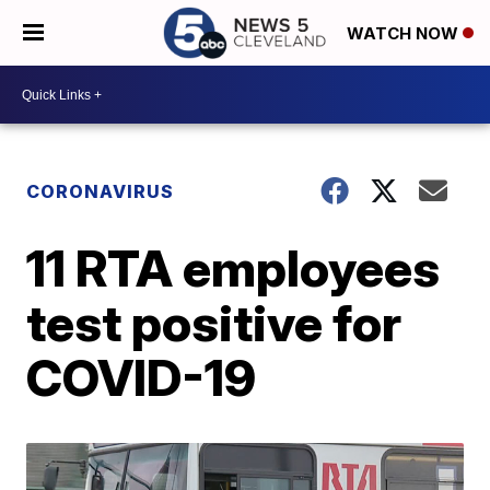
WATCH NOW
CORONAVIRUS
11 RTA employees
test positive for
COVID-19