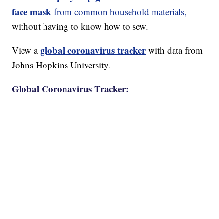
face mask
from common household materials,
without having to know how to sew.
global coronavirus tracker
View a
with data from
Johns Hopkins University.
Global Coronavirus Tracker: