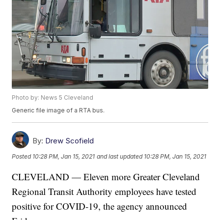
Photo by: News 5 Cleveland
Generic file image of a RTA bus.
By:
Drew Scofield
Posted
10:28 PM, Jan 15, 2021
and last updated
10:28 PM, Jan 15, 2021
CLEVELAND — Eleven more Greater Cleveland
Regional Transit Authority employees have tested
positive for COVID-19, the agency announced