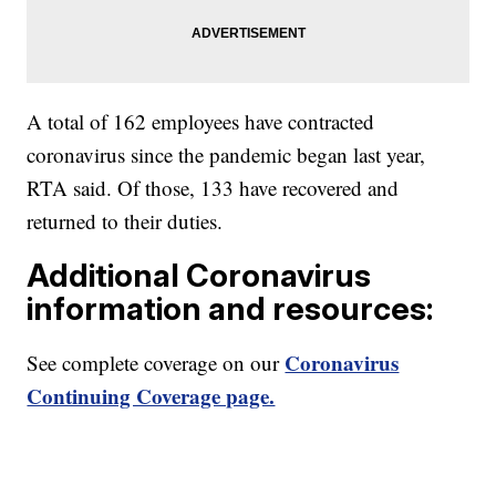
A total of 162 employees have contracted
coronavirus since the pandemic began last year,
RTA said. Of those, 133 have recovered and
returned to their duties.
Additional Coronavirus
information and resources:
Coronavirus
See complete coverage on our
Continuing Coverage page.