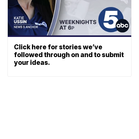
Click here for stories we’ve
followed through on and to submit
your ideas.