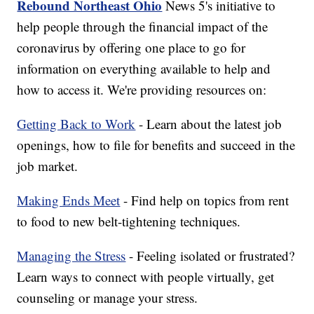
Rebound Northeast Ohio
News 5's initiative to
help people through the financial impact of the
coronavirus by offering one place to go for
information on everything available to help and
how to access it. We're providing resources on:
Getting Back to Work
- Learn about the latest job
openings, how to file for benefits and succeed in the
job market.
Making Ends Meet
- Find help on topics from rent
to food to new belt-tightening techniques.
Managing the Stress
- Feeling isolated or frustrated?
Learn ways to connect with people virtually, get
counseling or manage your stress.