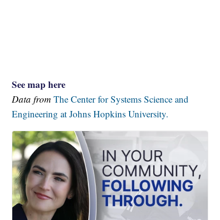
See map here
Data from
The Center for Systems Science and
Engineering at Johns Hopkins University.