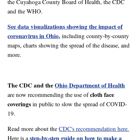
the Cuyahoga County Board of Health, the CDC
and the WHO.
See data visualizations showing the impact of
coronavirus in Ohio,
including county-by-county
maps, charts showing the spread of the disease, and
more.
The CDC and the
Ohio Department of Health
cloth face
are now recommending the use of
coverings
in public to slow the spread of COVID-
19.
Read more about the
CDC's recommendation here.
step-by-step guide on how to make a
Here is a