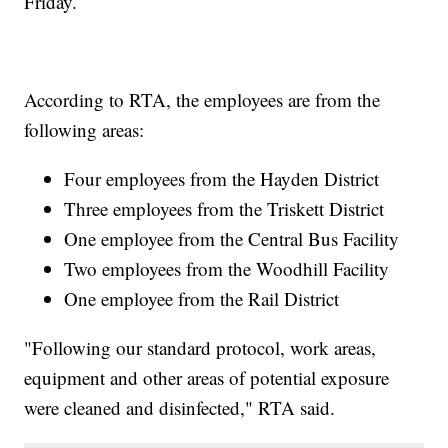
Friday.
According to RTA, the employees are from the
following areas:
Four employees from the Hayden District
Three employees from the Triskett District
One employee from the Central Bus Facility
Two employees from the Woodhill Facility
One employee from the Rail District
"Following our standard protocol, work areas,
equipment and other areas of potential exposure
were cleaned and disinfected," RTA said.