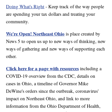
Doing What's Right
- Keep track of the way people
are spending your tax dollars and treating your
community.
We're Open! Northeast Ohio
is place created by
News 5 to open us up to new ways of thinking, new
ways of gathering and new ways of supporting each
other.
Click here for a page with resources
including a
COVID-19 overview from the CDC, details on
cases in Ohio, a timeline of Governor Mike
DeWine's orders since the outbreak, coronavirus'
impact on Northeast Ohio, and link to more
information from the Ohio Department of Health,