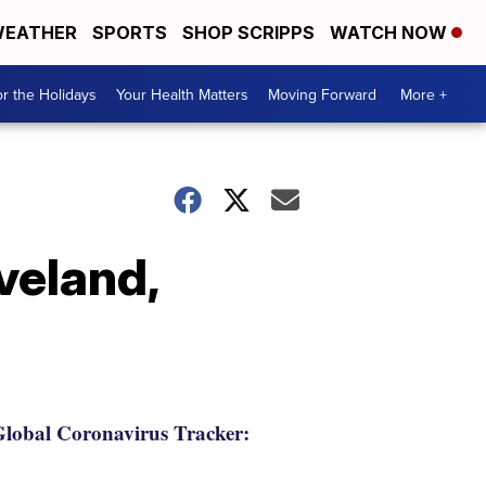
EATHER
SPORTS
SHOP SCRIPPS
WATCH NOW
r the Holidays
Your Health Matters
Moving Forward
More +
veland,
lobal Coronavirus Tracker: