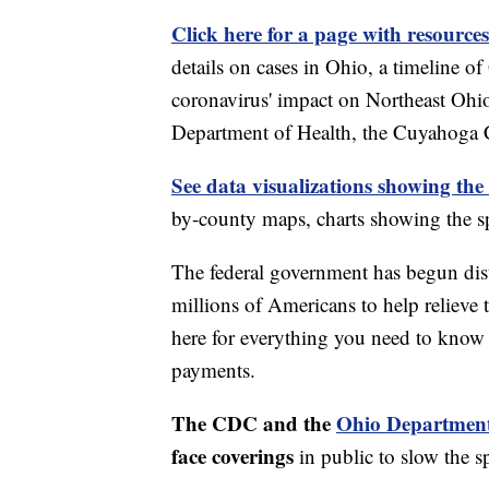
Click here for a page with resources
details on cases in Ohio, a timeline 
coronavirus' impact on Northeast Ohi
Department of Health, the Cuyahoga
See data visualizations showing the
by-county maps, charts showing the sp
The federal government has begun di
millions of Americans to help relieve
here for everything you need to know 
payments.
The CDC and the
Ohio Department
face coverings
in public to slow the 