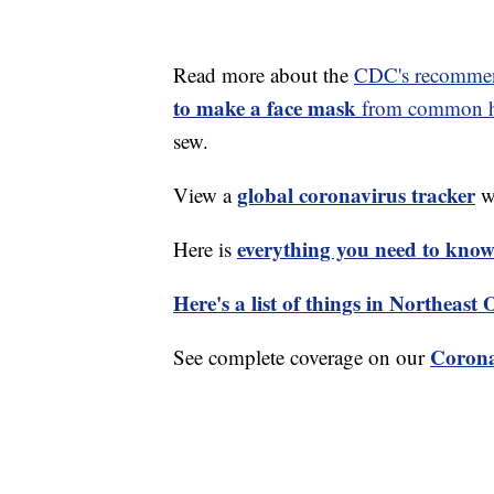
Read more about the
CDC's recommen
to make a face mask
from common ho
sew.
global coronavirus tracker
View a
wi
everything you need to know 
Here is
Here's a list of things in Northeast
Corona
See complete coverage on our