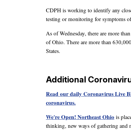
CDPH is working to identify any close
testing or monitoring for symptoms 
As of Wednesday, there are more than 
of Ohio. There are more than 630,000
States.
Additional Coronavir
Read our daily Coronavirus Live Bl
coronavirus.
We're Open! Northeast Ohio
is plac
thinking, new ways of gathering and 