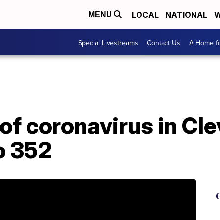
LOCAL
NATIONAL
W
MENU
Special Livestreams
Contact Us
A Home fo
of coronavirus in Cle
to 352
G