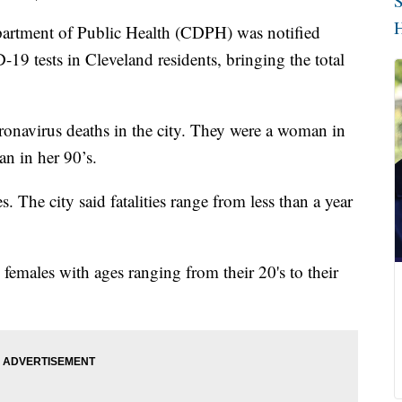
S
H
ment of Public Health (CDPH) was notified
 tests in Cleveland residents, bringing the total
onavirus deaths in the city. They were a woman in
an in her 90’s.
es. The city said fatalities range from less than a year
females with ages ranging from their 20's to their