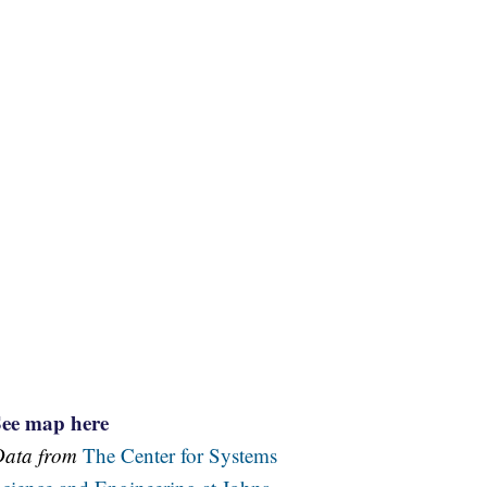
See map here
Data from
The Center for Systems