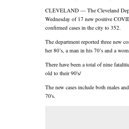
CLEVELAND — The Cleveland Depart
Wednesday of 17 new positive COVID-19
confirmed cases in the city to 352.
The department reported three new cor
her 80’s, a man in his 70’s and a wom
There have been a total of nine fataliti
old to their 90's/
The new cases include both males and 
70's.