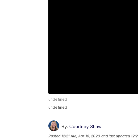
undefined
undefined
By:
Courtney Shaw
Posted
12:21 AM, Apr 16, 2020
and last updated
12:2