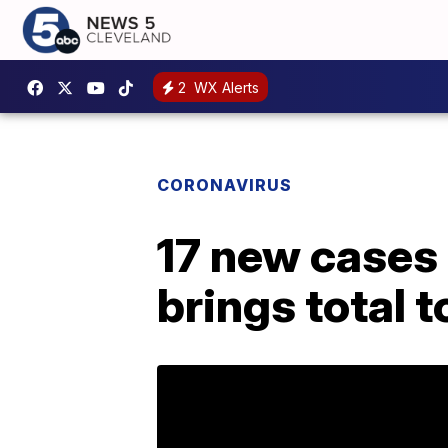
2
WX Alerts
CORONAVIRUS
17 new cases 
brings total 