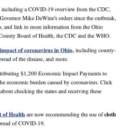
including a COVID-19 overview from the CDC,
of Governor Mike DeWine's orders since the outbreak,
o, and link to more information from the Ohio
 County Board of Health, the CDC and the WHO.
 impact of coronavirus in Ohio,
including county-
read of the disease, and more.
stributing $1,200 Economic Impact Payments to
 the economic burden caused by coronavirus. Click
about checking the status and receiving these
 of Health
cloth
are now recommending the use of
spread of COVID-19.