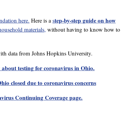
tep-by-step guide on how
dation here.
Here is a
s
usehold materials,
without having to know how to
th data from Johns Hopkins University.
about testing for coronavirus in Ohio.
 Ohio closed due to coronavirus concerns
virus Continuing Coverage page.