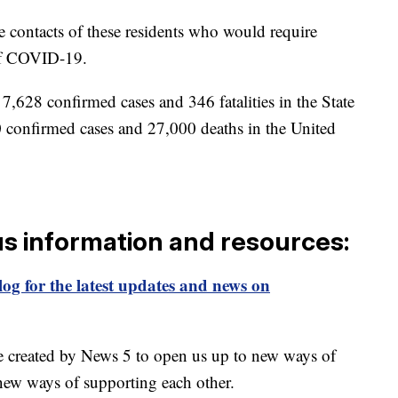
 contacts of these residents who would require
of COVID-19.
7,628 confirmed cases and 346 fatalities in the State
 confirmed cases and 27,000 deaths in the United
us information and resources:
og for the latest updates and news on
e created by News 5 to open us up to new ways of
new ways of supporting each other.