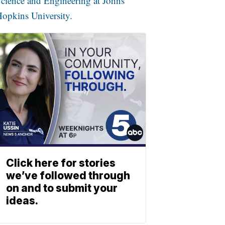
cience and Engineering at Johns
opkins University.
Click here for stories
we’ve followed through
on and to submit your
ideas.