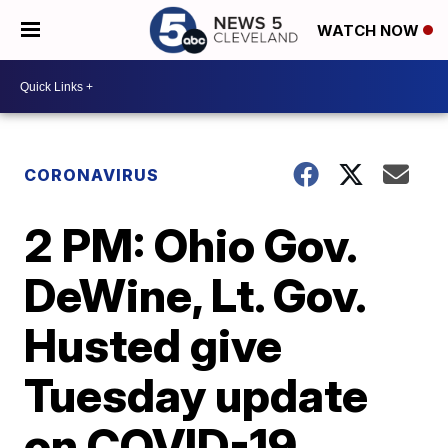
WATCH NOW
CORONAVIRUS
2 PM: Ohio Gov.
DeWine, Lt. Gov.
Husted give
Tuesday update
on COVID-19