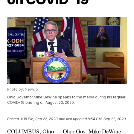
Photo by: News 5
Ohio Governor Mike DeWine speaks to the media during his regular
COVID-19 briefing on August 20, 2020.
Posted
3:38 PM, Sep 22, 2020
and last updated
8:54 PM, Sep 22, 2020
COLUMBUS, Ohio — Ohio Gov. Mike DeWine