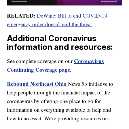
RELATED:
DeWine: Bill to end COVID-19
emergency order doesn’t end the threat
Additional Coronavirus
information and resources:
Coronavirus
See complete coverage on our
Continuing Coverage page.
Rebound Northeast Ohio
News 5's initiative to
help people through the financial impact of the
coronavirus by offering one place to go for
information on everything available to help and
how to access it. We're providing resources on: