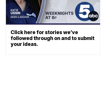
Click here for stories we’ve
followed through on and to submit
your ideas.