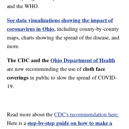
and the WHO.
See data visualizations showing the impact of
coronavirus in Ohio,
including county-by-county
maps, charts showing the spread of the disease, and
more.
The CDC and the
Ohio Department of Health
cloth face
are now recommending the use of
coverings
in public to slow the spread of COVID-
19.
Read more about the
CDC's recommendation here.
step-by-step guide on how to make a
Here is a