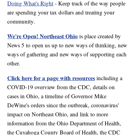
Doing What's Right
- Keep track of the way people
are spending your tax dollars and treating your
community.
We're Open! Northeast Ohio
is place created by
News 5 to open us up to new ways of thinking, new
ways of gathering and new ways of supporting each
other.
Click here for a page with resources
including a
COVID-19 overview from the CDC, details on
cases in Ohio, a timeline of Governor Mike
DeWine's orders since the outbreak, coronavirus'
impact on Northeast Ohio, and link to more
information from the Ohio Department of Health,
the Cuyahoga County Board of Health, the CDC