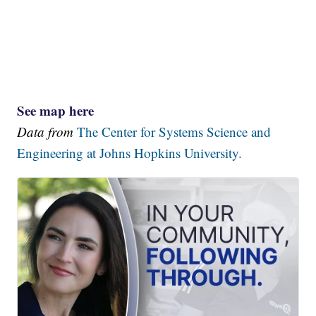
See map here
Data from
The Center for Systems Science and
Engineering at Johns Hopkins University.