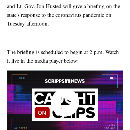
and Lt. Gov. Jon Husted will give a briefing on the
state's response to the coronavirus pandemic on
Tuesday afternoon.
The briefing is scheduled to begin at 2 p.m. Watch
it live in the media player below: