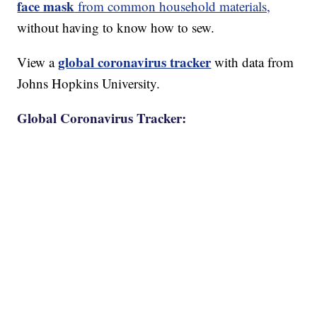
face mask
from common household materials,
without having to know how to sew.
global coronavirus tracker
View a
with data from
Johns Hopkins University.
Global Coronavirus Tracker: