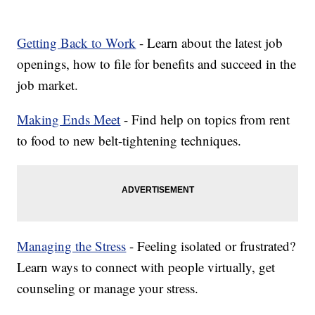
Getting Back to Work
- Learn about the latest job
openings, how to file for benefits and succeed in the
job market.
Making Ends Meet
- Find help on topics from rent
to food to new belt-tightening techniques.
Managing the Stress
- Feeling isolated or frustrated?
Learn ways to connect with people virtually, get
counseling or manage your stress.