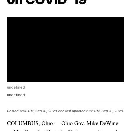
undefined
undefined
Posted
12:18 PM, Sep 10, 2020
and last updated
6:56 PM, Sep 10, 2020
COLUMBUS, Ohio — Ohio Gov. Mike DeWine