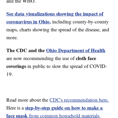
and the WHO.
See data visualizations showing the impact of
coronavirus in Ohio,
including county-by-county
maps, charts showing the spread of the disease, and
more.
The CDC and the
Ohio Department of Health
cloth face
are now recommending the use of
coverings
in public to slow the spread of COVID-
19.
Read more about the
CDC's recommendation here.
step-by-step guide on how to make a
Here is a
face mask
from common household materials,