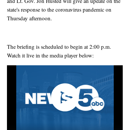
and Lt. Gov. Jon Husted will give an update on the
state's response to the coronavirus pandemic on
Thursday afternoon.
The briefing is scheduled to begin at 2:00 p.m.
Watch it live in the media player below: