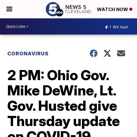
WATCH NOW
1
WX Alert
CORONAVIRUS
2 PM: Ohio Gov.
Mike DeWine, Lt.
Gov. Husted give
Thursday update
on COVID-19