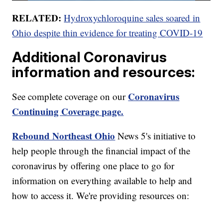
RELATED:
Hydroxychloroquine sales soared in
Ohio despite thin evidence for treating COVID-19
Additional Coronavirus
information and resources:
Coronavirus
See complete coverage on our
Continuing Coverage page.
Rebound Northeast Ohio
News 5's initiative to
help people through the financial impact of the
coronavirus by offering one place to go for
information on everything available to help and
how to access it. We're providing resources on: