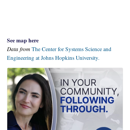
See map here
Data from
The Center for Systems Science and
Engineering at Johns Hopkins University.