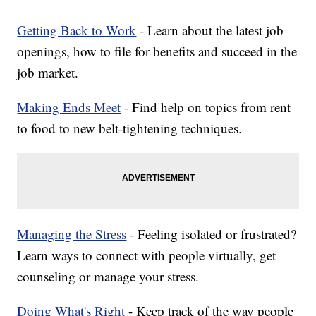
Getting Back to Work
- Learn about the latest job
openings, how to file for benefits and succeed in the
job market.
Making Ends Meet
- Find help on topics from rent
to food to new belt-tightening techniques.
Managing the Stress
- Feeling isolated or frustrated?
Learn ways to connect with people virtually, get
counseling or manage your stress.
Doing What's Right
- Keep track of the way people