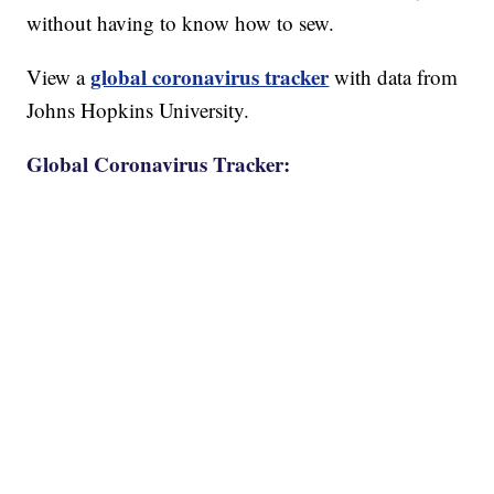
without having to know how to sew.
global coronavirus tracker
View a
with data from
Johns Hopkins University.
Global Coronavirus Tracker: