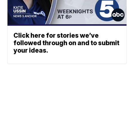
Click here for stories we’ve
followed through on and to submit
your ideas.