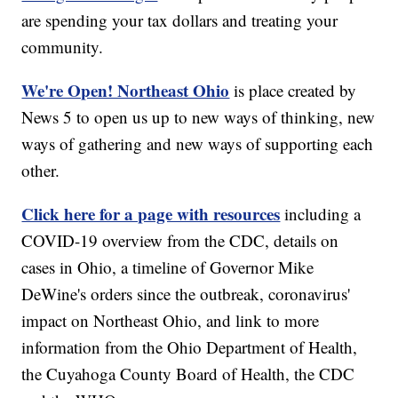
are spending your tax dollars and treating your
community.
We're Open! Northeast Ohio
is place created by
News 5 to open us up to new ways of thinking, new
ways of gathering and new ways of supporting each
other.
Click here for a page with resources
including a
COVID-19 overview from the CDC, details on
cases in Ohio, a timeline of Governor Mike
DeWine's orders since the outbreak, coronavirus'
impact on Northeast Ohio, and link to more
information from the Ohio Department of Health,
the Cuyahoga County Board of Health, the CDC