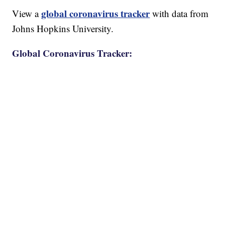
global coronavirus tracker
View a
with data from
Johns Hopkins University.
Global Coronavirus Tracker: