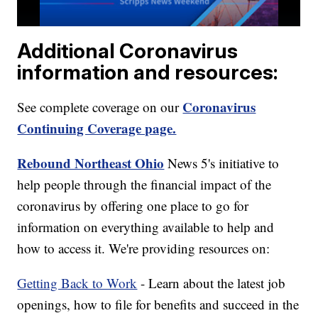
Additional Coronavirus
information and resources:
Coronavirus
See complete coverage on our
Continuing Coverage page.
Rebound Northeast Ohio
News 5's initiative to
help people through the financial impact of the
coronavirus by offering one place to go for
information on everything available to help and
how to access it. We're providing resources on:
Getting Back to Work
- Learn about the latest job
openings, how to file for benefits and succeed in the