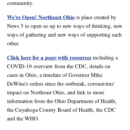
community.
We're Open! Northeast Ohio
is place created by
News 5 to open us up to new ways of thinking, new
ways of gathering and new ways of supporting each
other.
Click here for a page with resources
including a
COVID-19 overview from the CDC, details on
cases in Ohio, a timeline of Governor Mike
DeWine's orders since the outbreak, coronavirus'
impact on Northeast Ohio, and link to more
information from the Ohio Department of Health,
the Cuyahoga County Board of Health, the CDC
and the WHO.