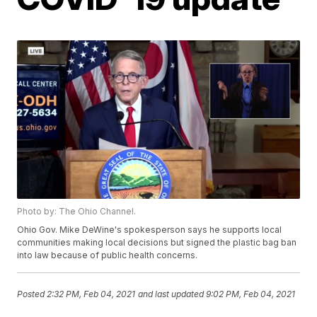
Photo by: The Ohio Channel.
Ohio Gov. Mike DeWine's spokesperson says he supports local
communities making local decisions but signed the plastic bag ban
into law because of public health concerns.
Posted
2:32 PM, Feb 04, 2021
and last updated
9:02 PM, Feb 04, 2021