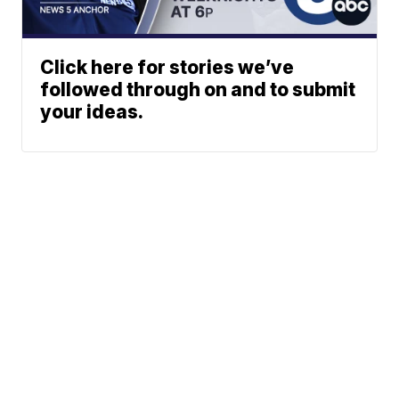
Click here for stories we’ve
followed through on and to submit
your ideas.