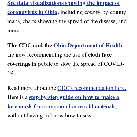
See data visualizations showing the impact of
coronavirus in Ohio,
including county-by-county
maps, charts showing the spread of the disease, and
more.
The CDC and the
Ohio Department of Health
cloth face
are now recommending the use of
coverings
in public to slow the spread of COVID-
19.
Read more about the
CDC's recommendation here.
step-by-step guide on how to make a
Here is a
face mask
from common household materials,
without having to know how to sew.