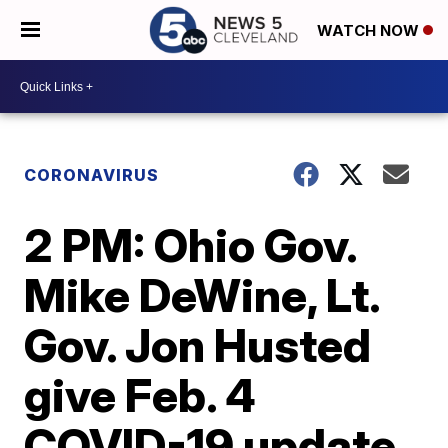
WATCH NOW
CORONAVIRUS
2 PM: Ohio Gov.
Mike DeWine, Lt.
Gov. Jon Husted
give Feb. 4
COVID-19 update