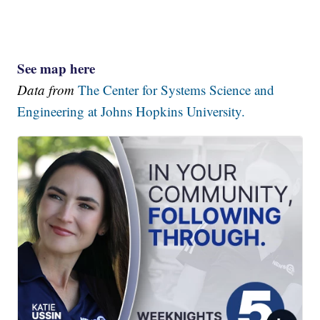
See map here
Data from
The Center for Systems Science and
Engineering at Johns Hopkins University.