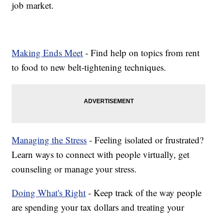
job market.
Making Ends Meet
- Find help on topics from rent
to food to new belt-tightening techniques.
Managing the Stress
- Feeling isolated or frustrated?
Learn ways to connect with people virtually, get
counseling or manage your stress.
Doing What's Right
- Keep track of the way people
are spending your tax dollars and treating your