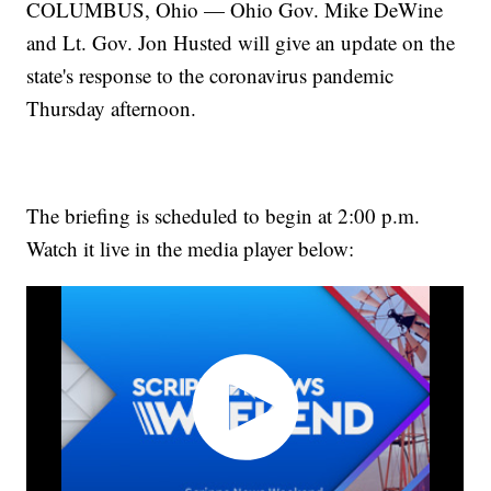
COLUMBUS, Ohio — Ohio Gov. Mike DeWine
and Lt. Gov. Jon Husted will give an update on the
state's response to the coronavirus pandemic
Thursday afternoon.
The briefing is scheduled to begin at 2:00 p.m.
Watch it live in the media player below: