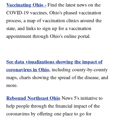
Vaccinating Ohio -
Find the latest news on the
COVID-19 vaccines, Ohio's phased vaccination
process, a map of vaccination clinics around the
state, and links to sign up for a vaccination
appointment through Ohio's online portal.
See data visualizations showing the impact of
coronavirus in Ohio,
including county-by-county
maps, charts showing the spread of the disease, and
more.
Rebound Northeast Ohio
News 5's initiative to
help people through the financial impact of the
coronavirus by offering one place to go for