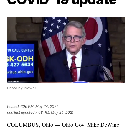
Photo by: News 5
Posted
4:06 PM, May 24, 2021
and last updated
7:08 PM, May 24, 2021
COLUMBUS, Ohio — Ohio Gov. Mike DeWine