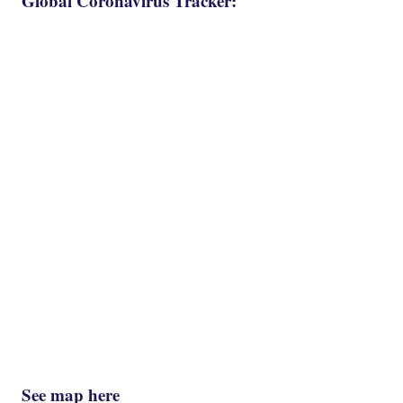
Global Coronavirus Tracker:
See map here