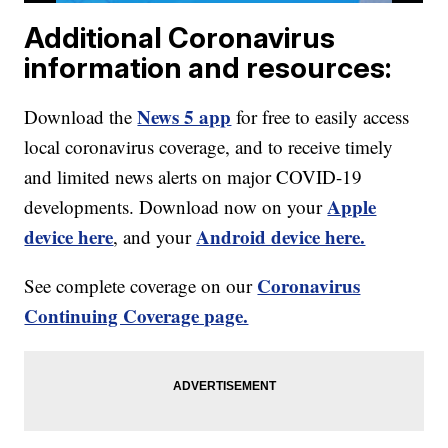
Additional Coronavirus
information and resources:
News 5 app
Download the
for free to easily access
local coronavirus coverage, and to receive timely
and limited news alerts on major COVID-19
Apple
developments. Download now on your
device here
Android device here.
, and your
Coronavirus
See complete coverage on our
Continuing Coverage page.