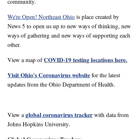
community.
We're Open! Northeast Ohio
is place created by
News 5 to open us up to new ways of thinking, new
ways of gathering and new ways of supporting each
other.
COVID-19 testing locations here.
View a map of
Visit Ohio's Coronavirus website
for the latest
updates from the Ohio Department of Health.
global coronavirus tracker
View a
with data from
Johns Hopkins University.