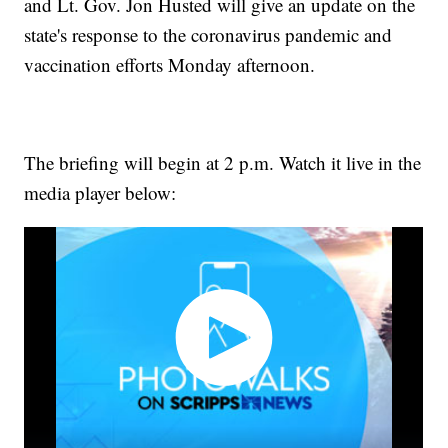
and Lt. Gov. Jon Husted will give an update on the
state's response to the coronavirus pandemic and
vaccination efforts Monday afternoon.
The briefing will begin at 2 p.m. Watch it live in the
media player below: