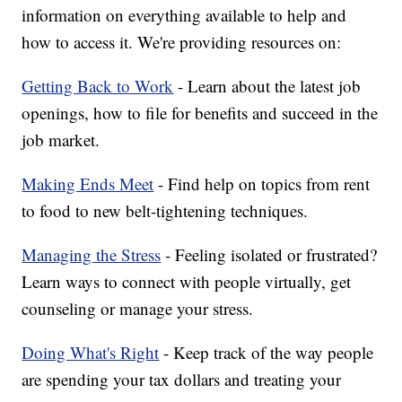
information on everything available to help and
how to access it. We're providing resources on:
Getting Back to Work
- Learn about the latest job
openings, how to file for benefits and succeed in the
job market.
Making Ends Meet
- Find help on topics from rent
to food to new belt-tightening techniques.
Managing the Stress
- Feeling isolated or frustrated?
Learn ways to connect with people virtually, get
counseling or manage your stress.
Doing What's Right
- Keep track of the way people
are spending your tax dollars and treating your