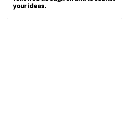
your ideas.