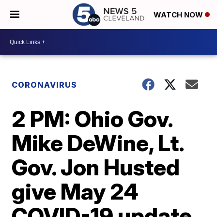
WATCH NOW
CORONAVIRUS
2 PM: Ohio Gov.
Mike DeWine, Lt.
Gov. Jon Husted
give May 24
COVID-19 update