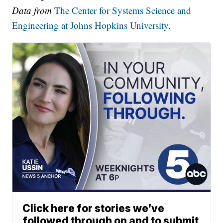
Data from
The Center for Systems Science and
Engineering at Johns Hopkins University.
Click here for stories we’ve
followed through on and to submit