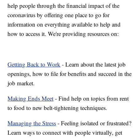
help people through the financial impact of the
coronavirus by offering one place to go for
information on everything available to help and
how to access it. We're providing resources on:
Getting Back to Work
- Learn about the latest job
openings, how to file for benefits and succeed in the
job market.
Making Ends Meet
- Find help on topics from rent
to food to new belt-tightening techniques.
Managing the Stress
- Feeling isolated or frustrated?
Learn ways to connect with people virtually, get