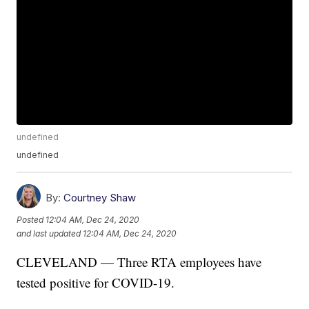
undefined
undefined
By:
Courtney Shaw
Posted
12:04 AM, Dec 24, 2020
and last updated
12:04 AM, Dec 24, 2020
CLEVELAND — Three RTA employees have
tested positive for COVID-19.