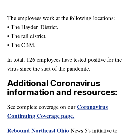
The employees work at the following locations:
• The Hayden District.
• The rail district.
• The CBM.
In total, 126 employees have tested positive for the
virus since the start of the pandemic.
Additional Coronavirus
information and resources:
Coronavirus
See complete coverage on our
Continuing Coverage page.
Rebound Northeast Ohio
News 5's initiative to