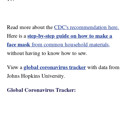
Read more about the
CDC's recommendation here.
step-by-step guide on how to make a
Here is a
face mask
from common household materials,
without having to know how to sew.
global coronavirus tracker
View a
with data from
Johns Hopkins University.
Global Coronavirus Tracker: