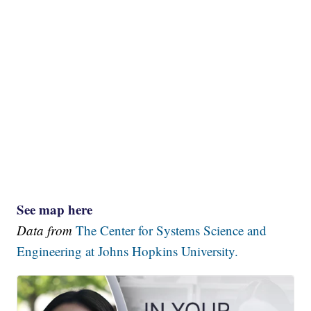
See map here
Data from
The Center for Systems Science and
Engineering at Johns Hopkins University.