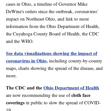
cases in Ohio, a timeline of Governor Mike
DeWine's orders since the outbreak, coronavirus'
impact on Northeast Ohio, and link to more
information from the Ohio Department of Health,
the Cuyahoga County Board of Health, the CDC
and the WHO.
See data visualizations showing the impact of
coronavirus in Ohio,
including county-by-county
maps, charts showing the spread of the disease, and
more.
The CDC and the
Ohio Department of Health
cloth face
are now recommending the use of
coverings
in public to slow the spread of COVID-
19.