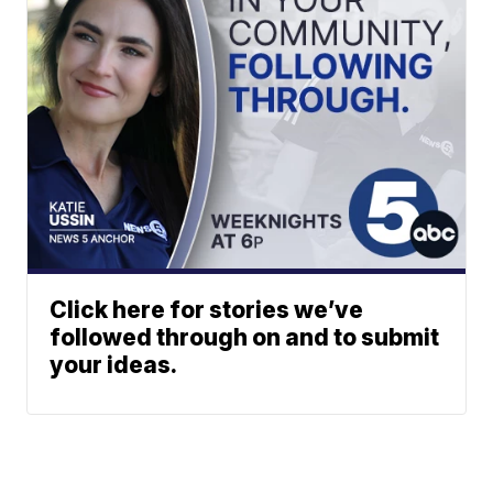
Click here for stories we’ve
followed through on and to submit
your ideas.