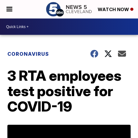
WATCH NOW
CORONAVIRUS
3 RTA employees
test positive for
COVID-19