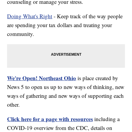
counseling or manage your stress.
Doing What's Right
- Keep track of the way people
are spending your tax dollars and treating your
community.
We're Open! Northeast Ohio
is place created by
News 5 to open us up to new ways of thinking, new
ways of gathering and new ways of supporting each
other.
Click here for a page with resources
including a
COVID-19 overview from the CDC, details on