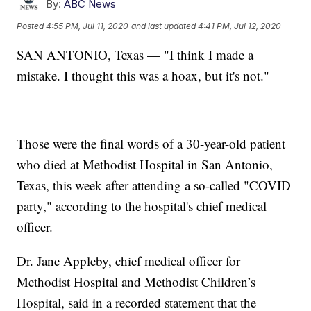
By:
ABC News
Posted
4:55 PM, Jul 11, 2020
and last updated
4:41 PM, Jul 12, 2020
SAN ANTONIO, Texas — "I think I made a
mistake. I thought this was a hoax, but it's not."
Those were the final words of a 30-year-old patient
who died at Methodist Hospital in San Antonio,
Texas, this week after attending a so-called "COVID
party," according to the hospital's chief medical
officer.
Dr. Jane Appleby, chief medical officer for
Methodist Hospital and Methodist Children’s
Hospital, said in a recorded statement that the