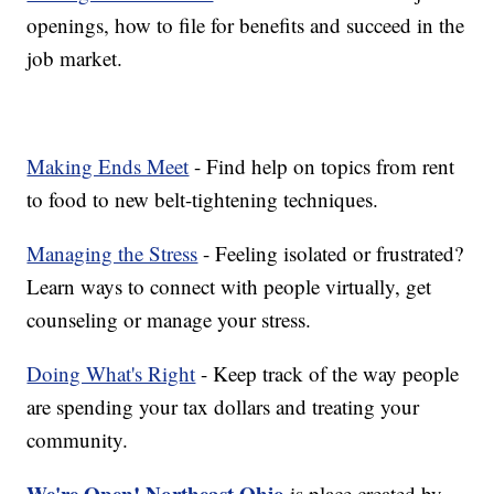
openings, how to file for benefits and succeed in the
job market.
Making Ends Meet
- Find help on topics from rent
to food to new belt-tightening techniques.
Managing the Stress
- Feeling isolated or frustrated?
Learn ways to connect with people virtually, get
counseling or manage your stress.
Doing What's Right
- Keep track of the way people
are spending your tax dollars and treating your
community.
We're Open! Northeast Ohio
is place created by