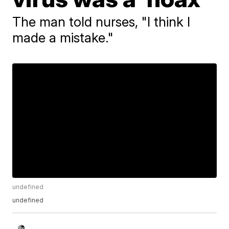
The man told nurses, "I think I
made a mistake."
undefined
undefined