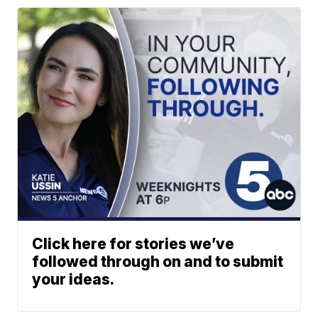
Click here for stories we’ve
followed through on and to submit
your ideas.