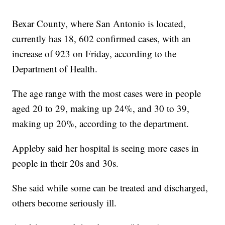
Bexar County, where San Antonio is located,
currently has 18, 602 confirmed cases, with an
increase of 923 on Friday, according to the
Department of Health.
The age range with the most cases were in people
aged 20 to 29, making up 24%, and 30 to 39,
making up 20%, according to the department.
Appleby said her hospital is seeing more cases in
people in their 20s and 30s.
She said while some can be treated and discharged,
others become seriously ill.