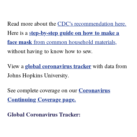
Read more about the
CDC's recommendation here.
tep-by-step guide on how to make a
Here is a
s
face mask
from common household materials,
without having to know how to sew.
global coronavirus tracker
View a
with data from
Johns Hopkins University.
Coronavirus
See complete coverage on our
Continuing Coverage page.
Global Coronavirus Tracker: