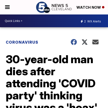
WATCH NOW
2
WX Alerts
CORONAVIRUS
30-year-old man
dies after
attending 'COVID
party' thinking
virus was a 'hoax'