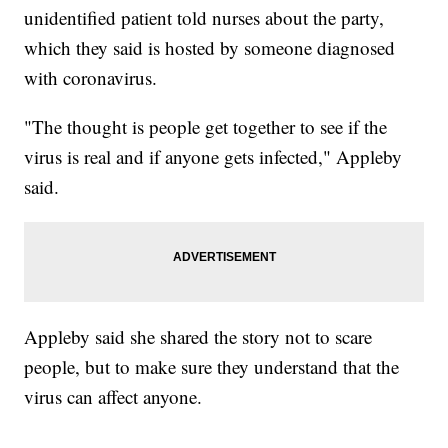
unidentified patient told nurses about the party,
which they said is hosted by someone diagnosed
with coronavirus.
"The thought is people get together to see if the
virus is real and if anyone gets infected," Appleby
said.
Appleby said she shared the story not to scare
people, but to make sure they understand that the
virus can affect anyone.