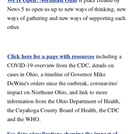
News 5 to open us up to new ways of thinking, new
ways of gathering and new ways of supporting each
other.
Click here for a page with resources
including a
COVID-19 overview from the CDC, details on
cases in Ohio, a timeline of Governor Mike
DeWine's orders since the outbreak, coronavirus'
impact on Northeast Ohio, and link to more
information from the Ohio Department of Health,
the Cuyahoga County Board of Health, the CDC
and the WHO.
See data visualizations showing the impact of