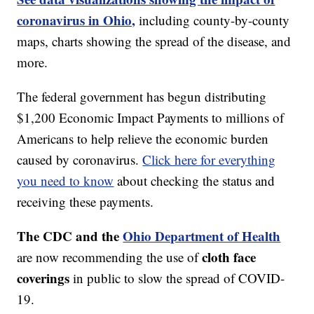
coronavirus in Ohio,
including county-by-county
maps, charts showing the spread of the disease, and
more.
The federal government has begun distributing
$1,200 Economic Impact Payments to millions of
Americans to help relieve the economic burden
caused by coronavirus.
Click here for everything
you need to know
about checking the status and
receiving these payments.
The CDC and the
Ohio Department of Health
cloth face
are now recommending the use of
coverings
in public to slow the spread of COVID-
19.