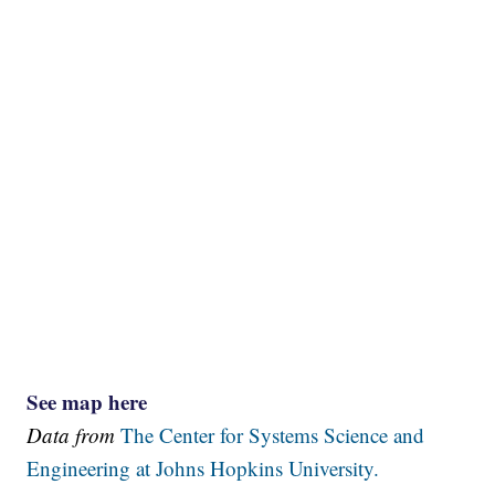
See map here
Data from
The Center for Systems Science and
Engineering at Johns Hopkins University.