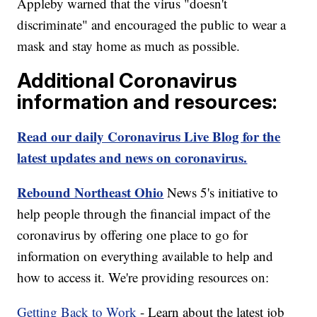
Appleby warned that the virus "doesn't
discriminate" and encouraged the public to wear a
mask and stay home as much as possible.
Additional Coronavirus
information and resources:
Read our daily Coronavirus Live Blog for the
latest updates and news on coronavirus.
Rebound Northeast Ohio
News 5's initiative to
help people through the financial impact of the
coronavirus by offering one place to go for
information on everything available to help and
how to access it. We're providing resources on:
Getting Back to Work
- Learn about the latest job