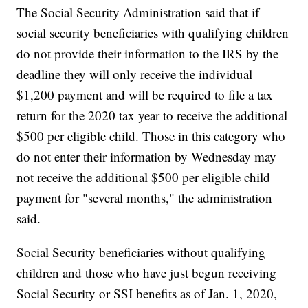
The Social Security Administration said that if
social security beneficiaries with qualifying children
do not provide their information to the IRS by the
deadline they will only receive the individual
$1,200 payment and will be required to file a tax
return for the 2020 tax year to receive the additional
$500 per eligible child. Those in this category who
do not enter their information by Wednesday may
not receive the additional $500 per eligible child
payment for "several months," the administration
said.
Social Security beneficiaries without qualifying
children and those who have just begun receiving
Social Security or SSI benefits as of Jan. 1, 2020,