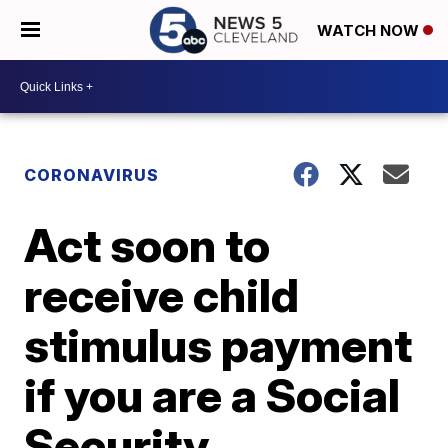
WATCH NOW
CORONAVIRUS
Act soon to
receive child
stimulus payment
if you are a Social
Security