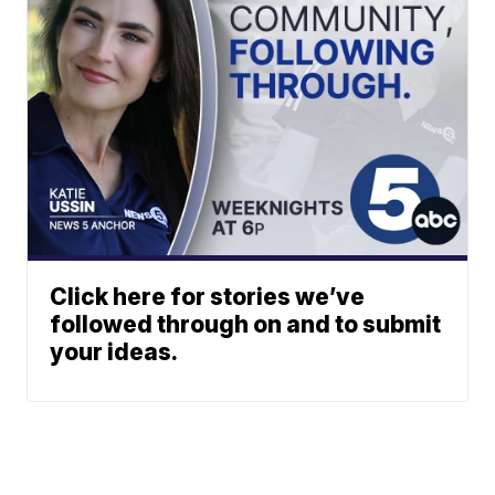
Click here for stories we’ve
followed through on and to submit
your ideas.