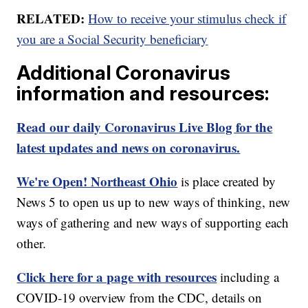
RELATED:
How to receive your stimulus check if
you are a Social Security beneficiary
Additional Coronavirus
information and resources:
Read our daily Coronavirus Live Blog for the
latest updates and news on coronavirus.
We're Open! Northeast Ohio
is place created by
News 5 to open us up to new ways of thinking, new
ways of gathering and new ways of supporting each
other.
Click here for a page with resources
including a
COVID-19 overview from the CDC, details on