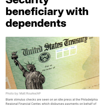
beneficiary with
dependents
Photo by: Matt Rourke/AP
Blank stimulus checks are seen on an idle press at the Philadelphia
Regional Financial Center, which disburses payments on behalf of