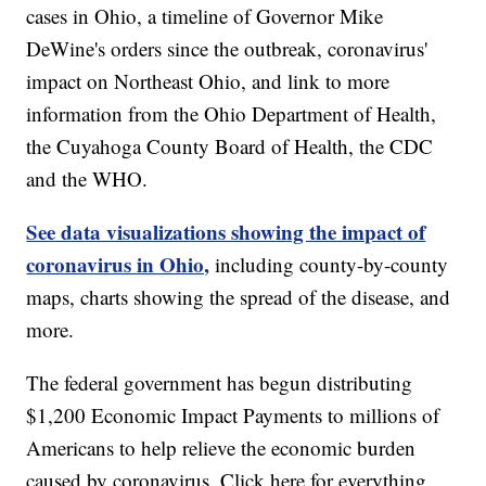
cases in Ohio, a timeline of Governor Mike
DeWine's orders since the outbreak, coronavirus'
impact on Northeast Ohio, and link to more
information from the Ohio Department of Health,
the Cuyahoga County Board of Health, the CDC
and the WHO.
See data visualizations showing the impact of
coronavirus in Ohio,
including county-by-county
maps, charts showing the spread of the disease, and
more.
The federal government has begun distributing
$1,200 Economic Impact Payments to millions of
Americans to help relieve the economic burden
caused by coronavirus. Click here for everything