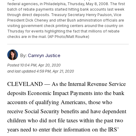
federal agencies, in Philadelphia, Thursday, May 8, 2008. The first
batch of rebate payments started hitting bank accounts last week
through direct deposits. Treasury Secretary Henry Paulson, Vice
President Dick Cheney and other Bush administration officials are
visiting government check printing centers around the country on
Thursday for events highlighting the fact that millions of rebate
checks are in the mail. (AP Photo/Matt Rourke)
By:
Camryn Justice
Posted
10:04 PM, Apr 20, 2020
and last updated
4:59 PM, Apr 21, 2020
CLEVELAND — As the Internal Revenue Service
deposits Economic Impact Payments into the bank
accounts of qualifying Americans, those who
receive Social Security benefits and have dependent
children who did not file taxes within the past two
years need to enter their information on the IRS’