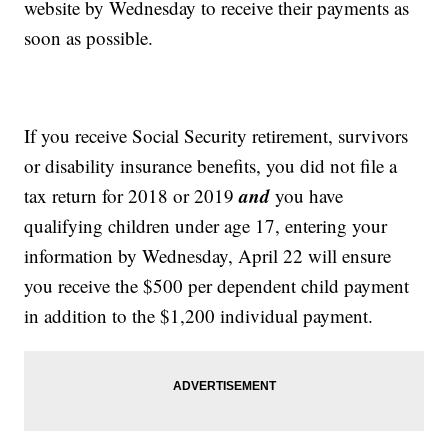
website by Wednesday to receive their payments as
soon as possible.
If you receive Social Security retirement, survivors
or disability insurance benefits, you did not file a
and
tax return for 2018 or 2019
you have
qualifying children under age 17, entering your
information by Wednesday, April 22 will ensure
you receive the $500 per dependent child payment
in addition to the $1,200 individual payment.