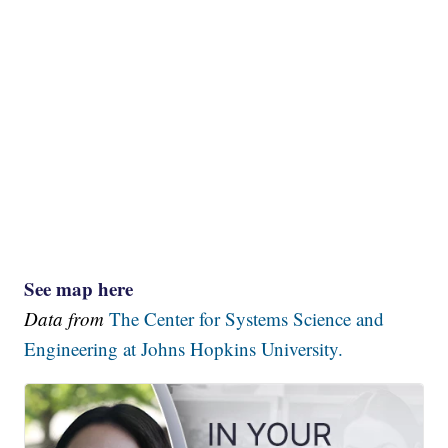
See map here
Data from
The Center for Systems Science and
Engineering at Johns Hopkins University.