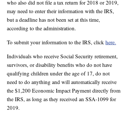
who also did not file a tax return for 2018 or 2019,
may need to enter their information with the IRS,
but a deadline has not been set at this time,
according to the administration.
To submit your information to the IRS, click
here.
Individuals who receive Social Security retirement,
survivors, or disability benefits who do not have
qualifying children under the age of 17, do not
need to do anything and will automatically receive
the $1,200 Economic Impact Payment directly from
the IRS, as long as they received an SSA-1099 for
2019.