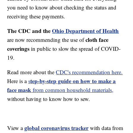
you need to know about checking the status and
receiving these payments.
The CDC and the
Ohio Department of Health
cloth face
are now recommending the use of
coverings
in public to slow the spread of COVID-
19.
Read more about the
CDC's recommendation here.
tep-by-step guide on how to make a
Here is a
s
face mask
from common household materials,
without having to know how to sew.
global coronavirus tracker
View a
with data from