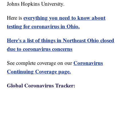
Johns Hopkins University.
everything you need to know about
Here is
testing for coronavirus in Ohio.
Here's a list of things in Northeast Ohio closed
due to coronavirus concerns
Coronavirus
See complete coverage on our
Continuing Coverage page.
Global Coronavirus Tracker: