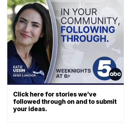
Click here for stories we’ve
followed through on and to submit
your ideas.