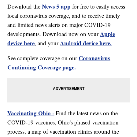
News 5 app
Download the
for free to easily access
local coronavirus coverage, and to receive timely
and limited news alerts on major COVID-19
Apple
developments. Download now on your
device here
Android device here.
, and your
Coronavirus
See complete coverage on our
Continuing Coverage page.
Vaccinating Ohio -
Find the latest news on the
COVID-19 vaccines, Ohio's phased vaccination
process, a map of vaccination clinics around the