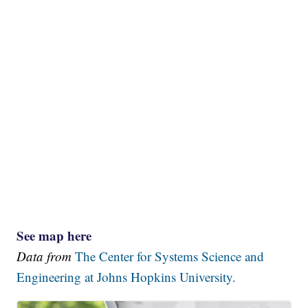
See map here
Data from
The Center for Systems Science and
Engineering at Johns Hopkins University.