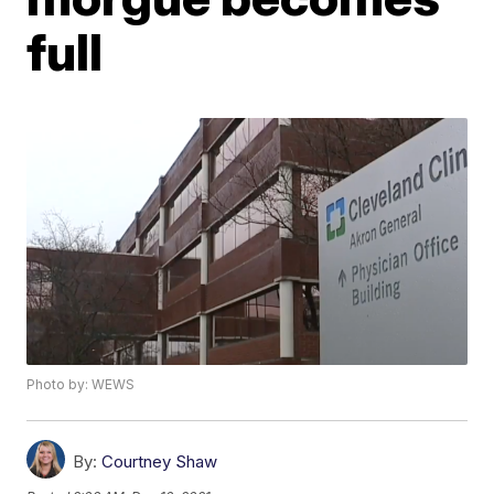
full
Photo by: WEWS
By:
Courtney Shaw