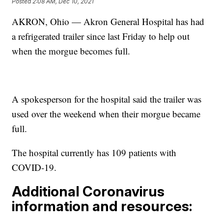
Posted
2:08 AM, Dec 10, 2021
AKRON, Ohio — Akron General Hospital has had
a refrigerated trailer since last Friday to help out
when the morgue becomes full.
A spokesperson for the hospital said the trailer was
used over the weekend when their morgue became
full.
The hospital currently has 109 patients with
COVID-19.
Additional Coronavirus
information and resources: