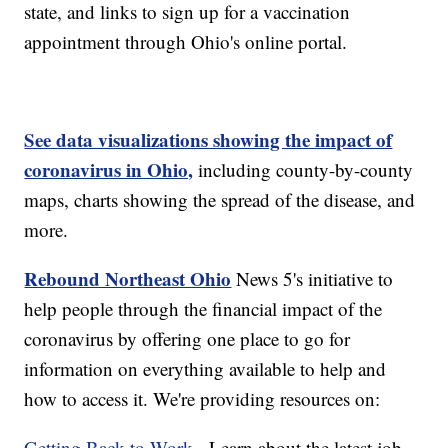
state, and links to sign up for a vaccination
appointment through Ohio's online portal.
See data visualizations showing the impact of
coronavirus in Ohio,
including county-by-county
maps, charts showing the spread of the disease, and
more.
Rebound Northeast Ohio
News 5's initiative to
help people through the financial impact of the
coronavirus by offering one place to go for
information on everything available to help and
how to access it. We're providing resources on:
Getting Back to Work
- Learn about the latest job