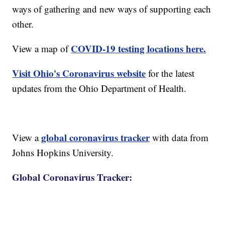
ways of gathering and new ways of supporting each
other.
COVID-19 testing locations here.
View a map of
Visit Ohio's Coronavirus website
for the latest
updates from the Ohio Department of Health.
global coronavirus tracker
View a
with data from
Johns Hopkins University.
Global Coronavirus Tracker: