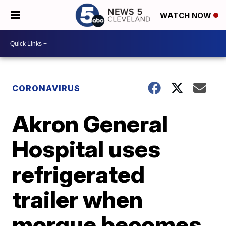
WATCH NOW
CORONAVIRUS
Akron General
Hospital uses
refrigerated
trailer when
morgue becomes