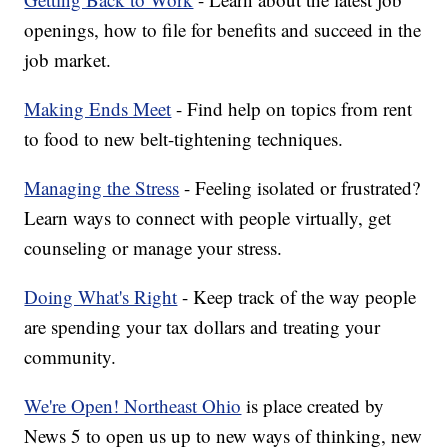
openings, how to file for benefits and succeed in the
job market.
Making Ends Meet
- Find help on topics from rent
to food to new belt-tightening techniques.
Managing the Stress
- Feeling isolated or frustrated?
Learn ways to connect with people virtually, get
counseling or manage your stress.
Doing What's Right
- Keep track of the way people
are spending your tax dollars and treating your
community.
We're Open! Northeast Ohio
is place created by
News 5 to open us up to new ways of thinking, new