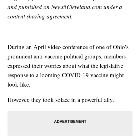
and published on News5Cleveland.com under a
content sharing agreement.
During an April video conference of one of Ohio’s
prominent anti-vaccine political groups, members
expressed their worries about what the legislative
response to a looming COVID-19 vaccine might
look like.
However, they took solace in a powerful ally.