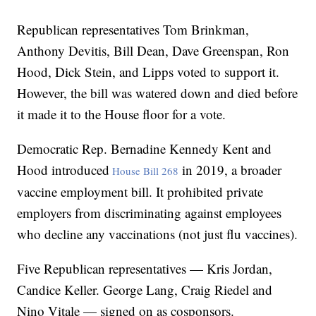
Republican representatives Tom Brinkman,
Anthony Devitis, Bill Dean, Dave Greenspan, Ron
Hood, Dick Stein, and Lipps voted to support it.
However, the bill was watered down and died before
it made it to the House floor for a vote.
Democratic Rep. Bernadine Kennedy Kent and
Hood introduced
in 2019, a broader
House Bill 268
vaccine employment bill. It prohibited private
employers from discriminating against employees
who decline any vaccinations (not just flu vaccines).
Five Republican representatives — Kris Jordan,
Candice Keller. George Lang, Craig Riedel and
Nino Vitale — signed on as cosponsors.