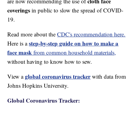
cloth face
are now recommending the use of
coverings
in public to slow the spread of COVID-
19.
Read more about the
CDC's recommendation here.
step-by-step guide on how to make a
Here is a
face mask
from common household materials,
without having to know how to sew.
global coronavirus tracker
View a
with data from
Johns Hopkins University.
Global Coronavirus Tracker: