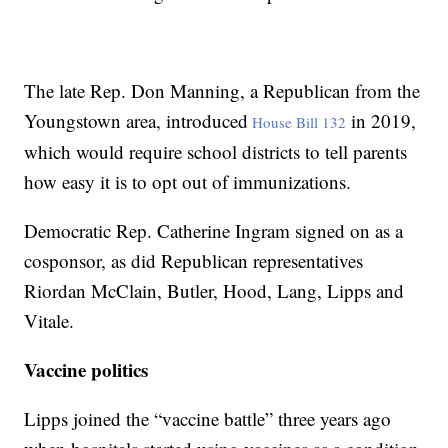
The late Rep. Don Manning, a Republican from the
Youngstown area, introduced
in 2019,
House Bill 132
which would require school districts to tell parents
how easy it is to opt out of immunizations.
Democratic Rep. Catherine Ingram signed on as a
cosponsor, as did Republican representatives
Riordan McClain, Butler, Hood, Lang, Lipps and
Vitale.
Vaccine politics
Lipps joined the “vaccine battle” three years ago