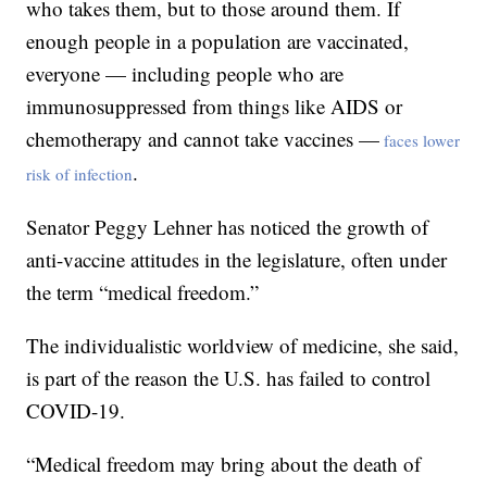
who takes them, but to those around them. If
enough people in a population are vaccinated,
everyone — including people who are
immunosuppressed from things like AIDS or
chemotherapy and cannot take vaccines —
faces lower
.
risk of infection
Senator Peggy Lehner has noticed the growth of
anti-vaccine attitudes in the legislature, often under
the term “medical freedom.”
The individualistic worldview of medicine, she said,
is part of the reason the U.S. has failed to control
COVID-19.
“Medical freedom may bring about the death of