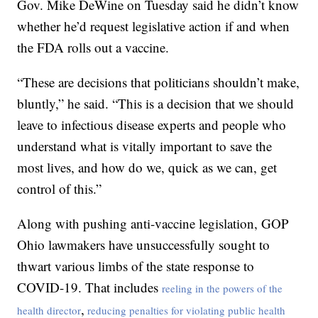
Gov. Mike DeWine on Tuesday said he didn’t know
whether he’d request legislative action if and when
the FDA rolls out a vaccine.
“These are decisions that politicians shouldn’t make,
bluntly,” he said. “This is a decision that we should
leave to infectious disease experts and people who
understand what is vitally important to save the
most lives, and how do we, quick as we can, get
control of this.”
Along with pushing anti-vaccine legislation, GOP
Ohio lawmakers have unsuccessfully sought to
thwart various limbs of the state response to
COVID-19. That includes
reeling in the powers of the
,
health director
reducing penalties for violating public health