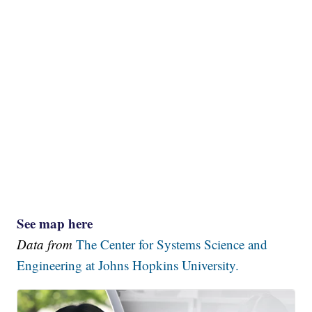
See map here
Data from
The Center for Systems Science and
Engineering at Johns Hopkins University.