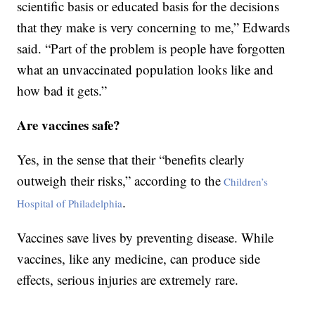
scientific basis or educated basis for the decisions
that they make is very concerning to me,” Edwards
said. “Part of the problem is people have forgotten
what an unvaccinated population looks like and
how bad it gets.”
Are vaccines safe?
Yes, in the sense that their “benefits clearly
outweigh their risks,” according to the
Children’s
.
Hospital of Philadelphia
Vaccines save lives by preventing disease. While
vaccines, like any medicine, can produce side
effects, serious injuries are extremely rare.