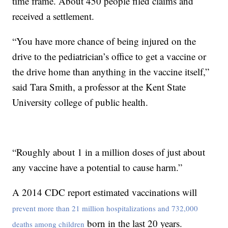
time frame. About 450 people filed claims and
received a settlement.
“You have more chance of being injured on the
drive to the pediatrician’s office to get a vaccine or
the drive home than anything in the vaccine itself,”
said Tara Smith, a professor at the Kent State
University college of public health.
“Roughly about 1 in a million doses of just about
any vaccine have a potential to cause harm.”
A 2014 CDC report estimated vaccinations will
prevent more than 21 million hospitalizations and 732,000
born in the last 20 years.
deaths among children