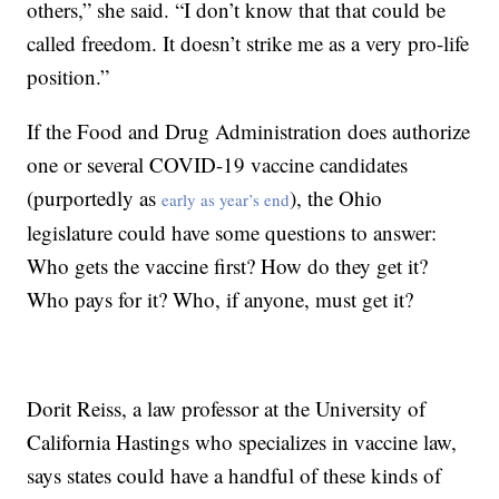
others,” she said. “I don’t know that that could be
called freedom. It doesn’t strike me as a very pro-life
position.”
If the Food and Drug Administration does authorize
one or several COVID-19 vaccine candidates
(purportedly as
), the Ohio
early as year’s end
legislature could have some questions to answer:
Who gets the vaccine first? How do they get it?
Who pays for it? Who, if anyone, must get it?
Dorit Reiss, a law professor at the University of
California Hastings who specializes in vaccine law,
says states could have a handful of these kinds of