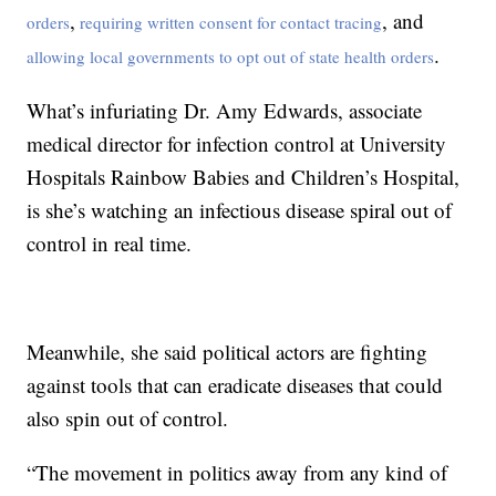
,
, and
orders
requiring written consent for contact tracing
.
allowing local governments to opt out of state health orders
What’s infuriating Dr. Amy Edwards, associate
medical director for infection control at University
Hospitals Rainbow Babies and Children’s Hospital,
is she’s watching an infectious disease spiral out of
control in real time.
Meanwhile, she said political actors are fighting
against tools that can eradicate diseases that could
also spin out of control.
“The movement in politics away from any kind of