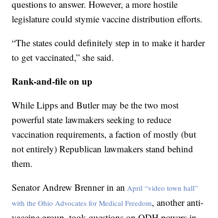
questions to answer. However, a more hostile
legislature could stymie vaccine distribution efforts.
“The states could definitely step in to make it harder
to get vaccinated,” she said.
Rank-and-file on up
While Lipps and Butler may be the two most
powerful state lawmakers seeking to reduce
vaccination requirements, a faction of mostly (but
not entirely) Republican lawmakers stand behind
them.
Senator Andrew Brenner in an
April “video town hall”
, another anti-
with the Ohio Advocates for Medical Freedom
vaccine group, took questions on ODH powers in