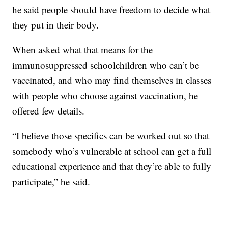
he said people should have freedom to decide what
they put in their body.
When asked what that means for the
immunosuppressed schoolchildren who can’t be
vaccinated, and who may find themselves in classes
with people who choose against vaccination, he
offered few details.
“I believe those specifics can be worked out so that
somebody who’s vulnerable at school can get a full
educational experience and that they’re able to fully
participate,” he said.