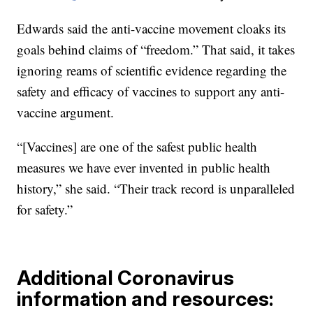
Edwards said the anti-vaccine movement cloaks its
goals behind claims of “freedom.” That said, it takes
ignoring reams of scientific evidence regarding the
safety and efficacy of vaccines to support any anti-
vaccine argument.
“[Vaccines] are one of the safest public health
measures we have ever invented in public health
history,” she said. “Their track record is unparalleled
for safety.”
Additional Coronavirus
information and resources: