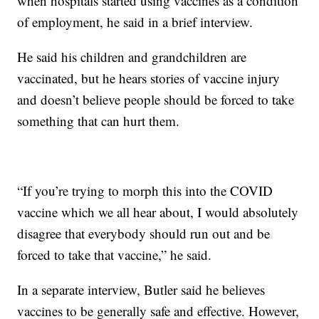
when hospitals started using vaccines as a condition
of employment, he said in a brief interview.
He said his children and grandchildren are
vaccinated, but he hears stories of vaccine injury
and doesn’t believe people should be forced to take
something that can hurt them.
“If you’re trying to morph this into the COVID
vaccine which we all hear about, I would absolutely
disagree that everybody should run out and be
forced to take that vaccine,” he said.
In a separate interview, Butler said he believes
vaccines to be generally safe and effective. However,