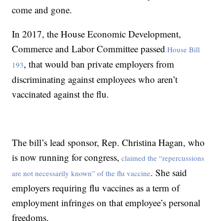
come and gone.
In 2017, the House Economic Development,
Commerce and Labor Committee passed
House Bill
, that would ban private employers from
193
discriminating against employees who aren’t
vaccinated against the flu.
The bill’s lead sponsor, Rep. Christina Hagan, who
is now running for congress,
claimed the “repercussions
. She said
are not necessarily known” of the flu vaccine
employers requiring flu vaccines as a term of
employment infringes on that employee’s personal
freedoms.