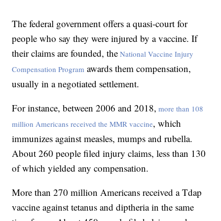
The federal government offers a quasi-court for
people who say they were injured by a vaccine. If
their claims are founded, the
National Vaccine Injury
awards them compensation,
Compensation Program
usually in a negotiated settlement.
For instance, between 2006 and 2018,
more than 108
, which
million Americans received the MMR vaccine
immunizes against measles, mumps and rubella.
About 260 people filed injury claims, less than 130
of which yielded any compensation.
More than 270 million Americans received a Tdap
vaccine against tetanus and diptheria in the same