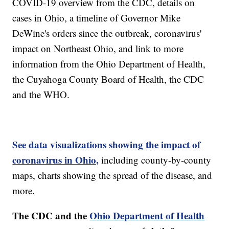
COVID-19 overview from the CDC, details on
cases in Ohio, a timeline of Governor Mike
DeWine's orders since the outbreak, coronavirus'
impact on Northeast Ohio, and link to more
information from the Ohio Department of Health,
the Cuyahoga County Board of Health, the CDC
and the WHO.
See data visualizations showing the impact of
coronavirus in Ohio,
including county-by-county
maps, charts showing the spread of the disease, and
more.
The CDC and the
Ohio Department of Health