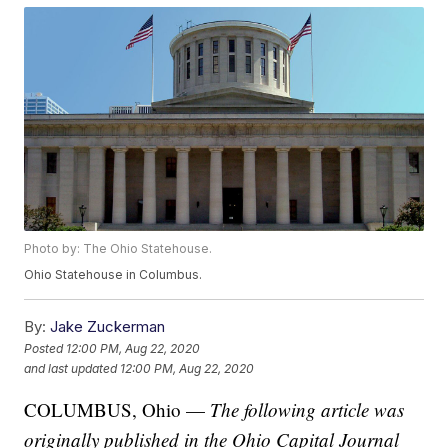
Photo by: The Ohio Statehouse.
Ohio Statehouse in Columbus.
By:
Jake Zuckerman
Posted
12:00 PM, Aug 22, 2020
and last updated
12:00 PM, Aug 22, 2020
COLUMBUS, Ohio —
The following article was
originally published in the Ohio Capital Journal