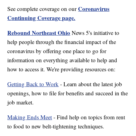
Coronavirus
See complete coverage on our
Continuing Coverage page.
Rebound Northeast Ohio
News 5's initiative to
help people through the financial impact of the
coronavirus by offering one place to go for
information on everything available to help and
how to access it. We're providing resources on:
Getting Back to Work
- Learn about the latest job
openings, how to file for benefits and succeed in the
job market.
Making Ends Meet
- Find help on topics from rent
to food to new belt-tightening techniques.