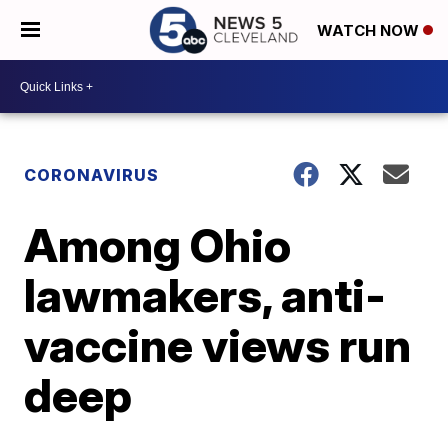
WATCH NOW
CORONAVIRUS
Among Ohio
lawmakers, anti-
vaccine views run
deep