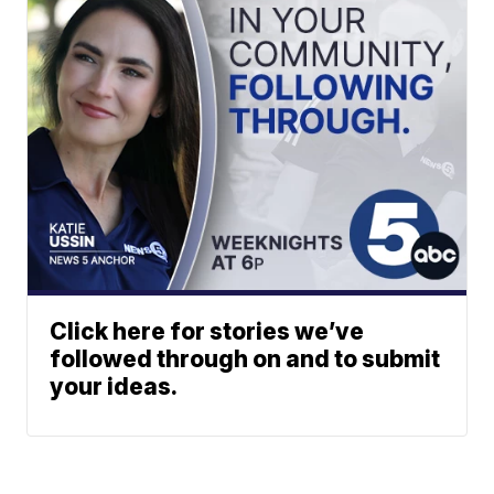
Click here for stories we’ve
followed through on and to submit
your ideas.