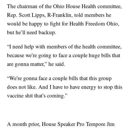
The chairman of the Ohio House Health committee,
Rep. Scott Lipps, R-Franklin, told members he
would be happy to fight for Health Freedom Ohio,
but he’ll need backup.
“I need help with members of the health committee,
because we’re going to face a couple huge bills that
are gonna matter,” he said.
“We’re gonna face a couple bills that this group
does not like. And I have to have energy to stop this
vaccine shit that’s coming.”
A month prior, House Speaker Pro Tempore Jim