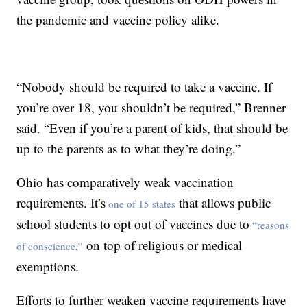
the pandemic and vaccine policy alike.
“Nobody should be required to take a vaccine. If
you’re over 18, you shouldn’t be required,” Brenner
said. “Even if you’re a parent of kids, that should be
up to the parents as to what they’re doing.”
Ohio has comparatively weak vaccination
requirements. It’s
that allows public
one of 15 states
school students to opt out of vaccines due to
“reasons
on top of religious or medical
of conscience,”
exemptions.
Efforts to further weaken vaccine requirements have