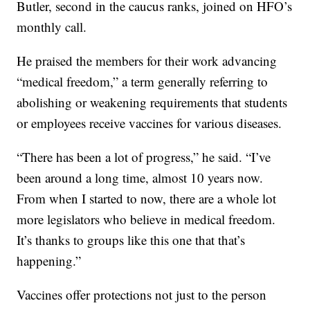
Butler, second in the caucus ranks, joined on HFO’s
monthly call.
He praised the members for their work advancing
“medical freedom,” a term generally referring to
abolishing or weakening requirements that students
or employees receive vaccines for various diseases.
“There has been a lot of progress,” he said. “I’ve
been around a long time, almost 10 years now.
From when I started to now, there are a whole lot
more legislators who believe in medical freedom.
It’s thanks to groups like this one that that’s
happening.”
Vaccines offer protections not just to the person