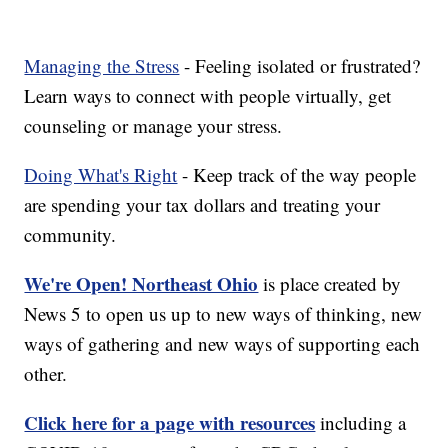
Managing the Stress
- Feeling isolated or frustrated?
Learn ways to connect with people virtually, get
counseling or manage your stress.
Doing What's Right
- Keep track of the way people
are spending your tax dollars and treating your
community.
We're Open! Northeast Ohio
is place created by
News 5 to open us up to new ways of thinking, new
ways of gathering and new ways of supporting each
other.
Click here for a page with resources
including a