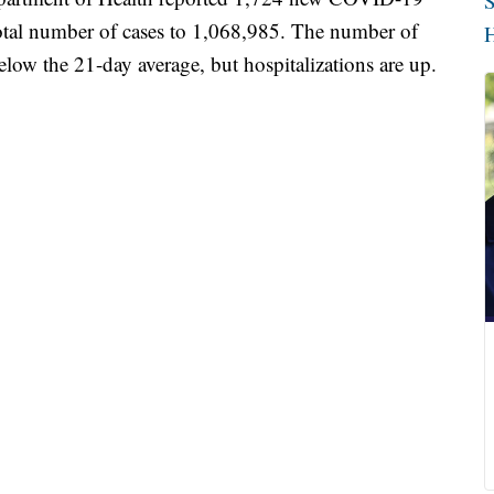
S
 total number of cases to 1,068,985. The number of
H
below the 21-day average, but hospitalizations are up.