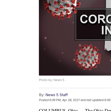
Photo by: News 5
By:
News 5 Staff
Posted
6:39 PM, Apr 28, 2021
and last updated
6:39
COLUMBUS, Ohio — The Ohio Depar