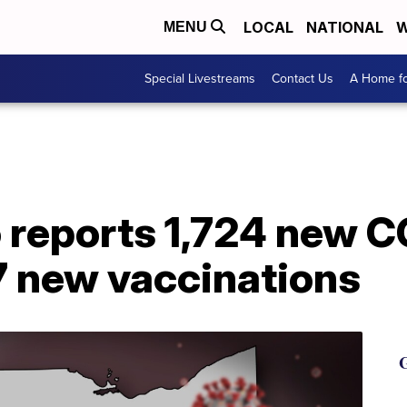
LOCAL
NATIONAL
W
MENU
Special Livestreams
Contact Us
A Home fo
o reports 1,724 new 
7 new vaccinations
G