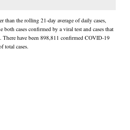
 than the rolling 21-day average of daily cases,
 both cases confirmed by a viral test and cases that
le. There have been 898,811 confirmed COVID-19
f total cases.