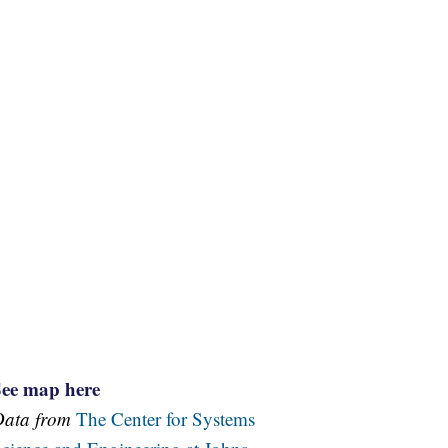
See map here
Data from
The Center for Systems