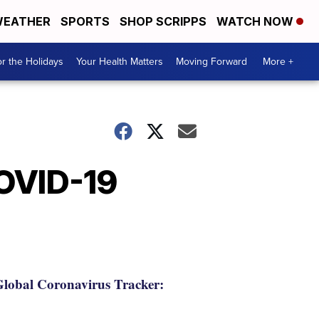
EATHER
SPORTS
SHOP SCRIPPS
WATCH NOW
r the Holidays
Your Health Matters
Moving Forward
More +
COVID-19
lobal Coronavirus Tracker: