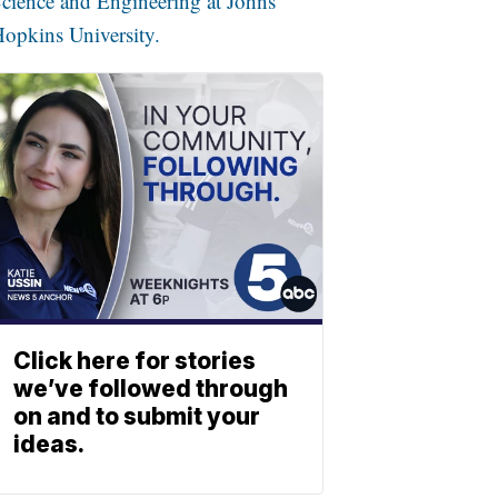
cience and Engineering at Johns
opkins University.
Click here for stories
we’ve followed through
on and to submit your
ideas.