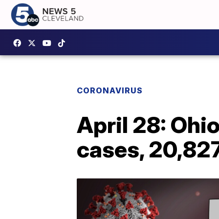
CORONAVIRUS
April 28: Ohi
cases, 20,82