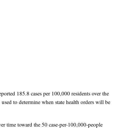
eported 185.8 cases per 100,000 residents over the
 used to determine when state health orders will be
ver time toward the 50 case-per-100,000-people