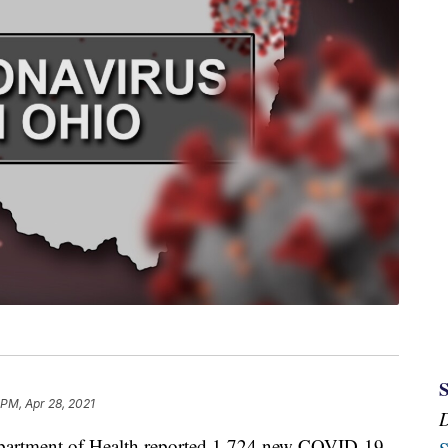
 PM, Apr 28, 2021
tment of Health reported 1,724 new COVID-19