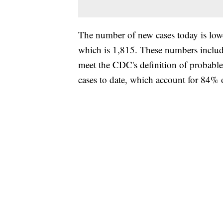
The number of new cases today is lower
which is 1,815. These numbers include
meet the CDC's definition of probab
cases to date, which account for 84% o