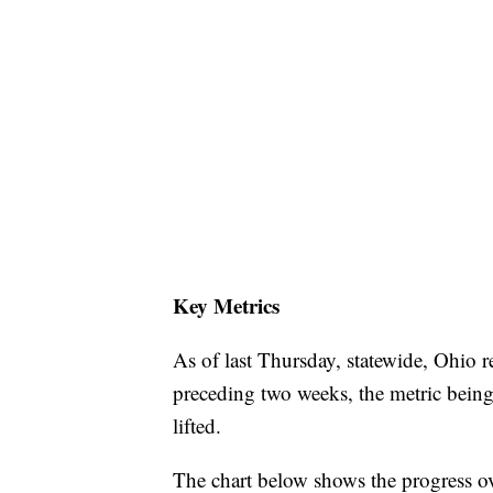
Key Metrics
As of last Thursday, statewide, Ohio r
preceding two weeks, the metric being
lifted.
The chart below shows the progress o