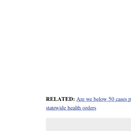
RELATED:
Are we below 50 cases pe
statewide health orders