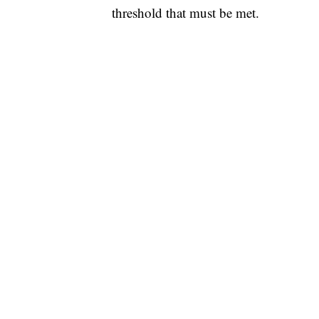
threshold that must be met.