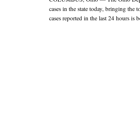
cases in the state today, bringing the
cases reported in the last 24 hours is 