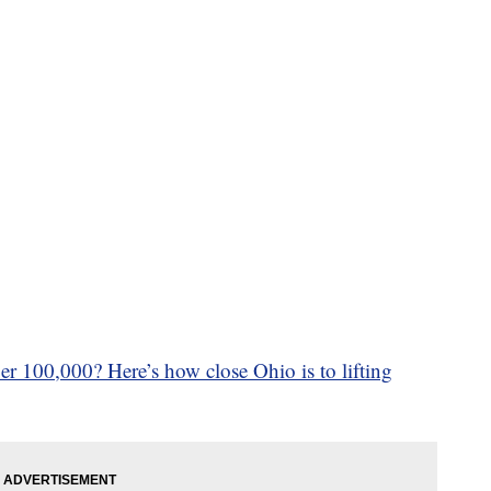
r 100,000? Here’s how close Ohio is to lifting