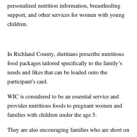
personalized nutrition information, breastfeeding
support, and other services for women with young
children.
In Richland County, dietitians prescribe nutritious
food packages tailored specifically to the family’s
needs and likes that can be loaded onto the
participant’s card.
WIC is considered to be an essential service and
provides nutritious foods to pregnant women and
families with children under the age 5.
They are also encouraging families who are short on