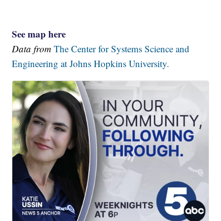
See map here
Data from
The Center for Systems Science and
Engineering at Johns Hopkins University.