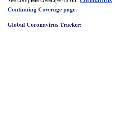
Continuing Coverage page.
Global Coronavirus Tracker: