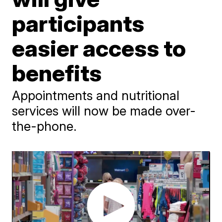
participants
easier access to
benefits
Appointments and nutritional
services will now be made over-
the-phone.