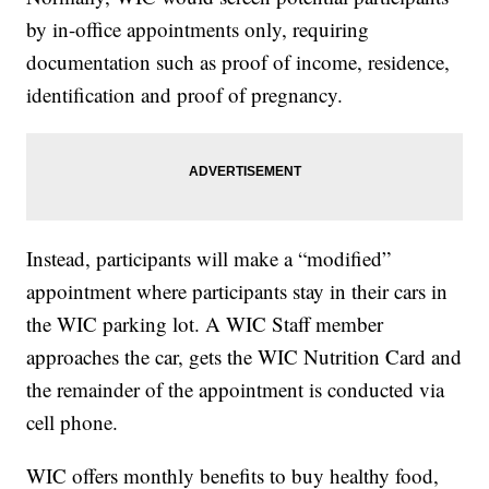
by in-office appointments only, requiring
documentation such as proof of income, residence,
identification and proof of pregnancy.
Instead, participants will make a “modified”
appointment where participants stay in their cars in
the WIC parking lot. A WIC Staff member
approaches the car, gets the WIC Nutrition Card and
the remainder of the appointment is conducted via
cell phone.
WIC offers monthly benefits to buy healthy food,