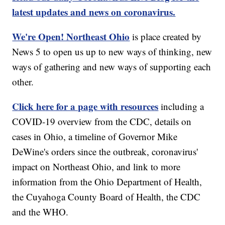
latest updates and news on coronavirus.
We're Open! Northeast Ohio
is place created by
News 5 to open us up to new ways of thinking, new
ways of gathering and new ways of supporting each
other.
Click here for a page with resources
including a
COVID-19 overview from the CDC, details on
cases in Ohio, a timeline of Governor Mike
DeWine's orders since the outbreak, coronavirus'
impact on Northeast Ohio, and link to more
information from the Ohio Department of Health,
the Cuyahoga County Board of Health, the CDC
and the WHO.