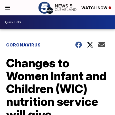
WATCH NOW
CORONAVIRUS
Changes to
Women Infant and
Children (WIC)
nutrition service
will give