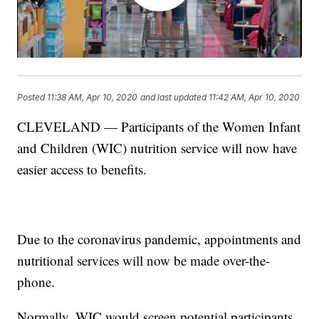
Posted
11:38 AM, Apr 10, 2020
and last updated
11:42 AM, Apr 10, 2020
CLEVELAND — Participants of the Women Infant
and Children (WIC) nutrition service will now have
easier access to benefits.
Due to the coronavirus pandemic, appointments and
nutritional services will now be made over-the-
phone.
Normally, WIC would screen potential participants