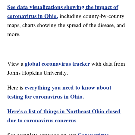
See data visualizations showing the impact of
coronavirus in Ohio,
including county-by-county
maps, charts showing the spread of the disease, and
more.
global coronavirus tracker
View a
with data from
Johns Hopkins University.
everything you need to know about
Here is
testing for coronavirus in Ohio.
Here's a list of things in Northeast Ohio closed
due to coronavirus concerns
Coronavirus
See complete coverage on our