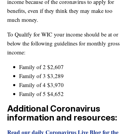
income because of the coronavirus to apply for
benefits, even if they think they may make too
much money.
To Qualify for WIC your income should be at or
below the following guidelines for monthly gross
income:
Family of 2 $2,607
Family of 3 $3,289
Family of 4 $3,970
Family of 5 $4,652
Additional Coronavirus
information and resources:
Read our daily Coronavirus Live Blog for the