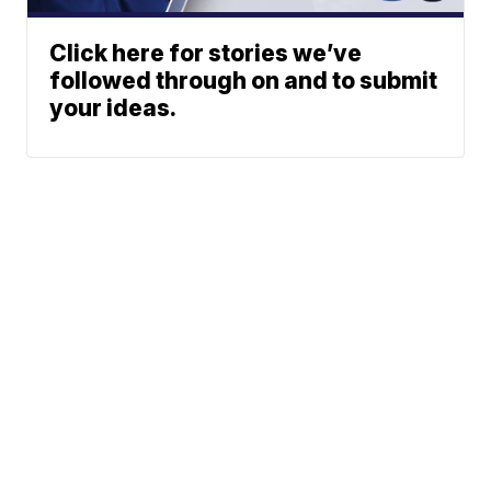
Click here for stories we’ve
followed through on and to submit
your ideas.