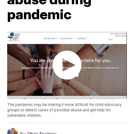
pandemic
The pandemic may be making it more difficult for child advocacy
groups to detect cases of possible abuse and get help for
vulnerable children.
By:
Olivia Fecteau