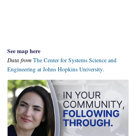
See map here
Data from
The Center for Systems Science and
Engineering at Johns Hopkins University.