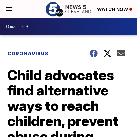
WATCH NOW
CORONAVIRUS
Child advocates
find alternative
ways to reach
children, prevent
abuse during