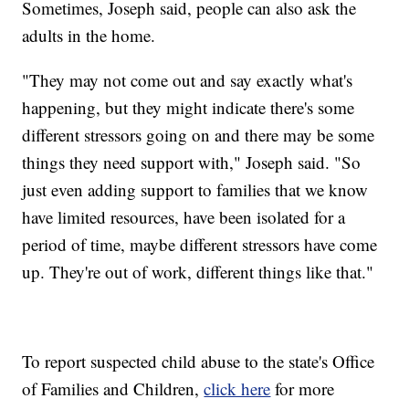
Sometimes, Joseph said, people can also ask the
adults in the home.
"They may not come out and say exactly what's
happening, but they might indicate there's some
different stressors going on and there may be some
things they need support with," Joseph said. "So
just even adding support to families that we know
have limited resources, have been isolated for a
period of time, maybe different stressors have come
up. They're out of work, different things like that."
To report suspected child abuse to the state's Office
of Families and Children,
click here
for more