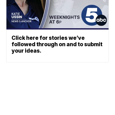
Click here for stories we’ve
followed through on and to submit
your ideas.