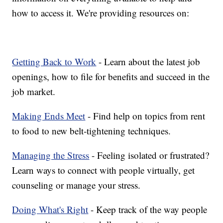
how to access it. We're providing resources on:
Getting Back to Work
- Learn about the latest job
openings, how to file for benefits and succeed in the
job market.
Making Ends Meet
- Find help on topics from rent
to food to new belt-tightening techniques.
Managing the Stress
- Feeling isolated or frustrated?
Learn ways to connect with people virtually, get
counseling or manage your stress.
Doing What's Right
- Keep track of the way people