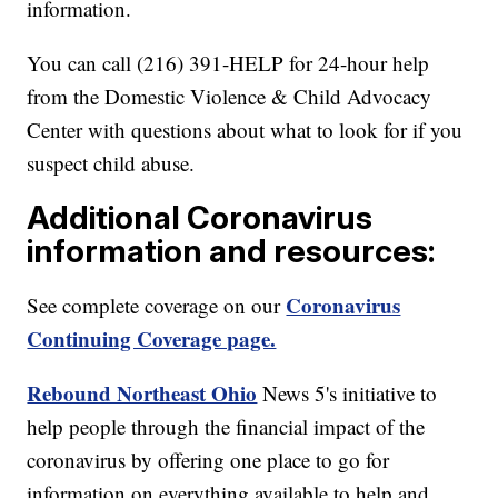
information.
You can call (216) 391-HELP for 24-hour help
from the Domestic Violence & Child Advocacy
Center with questions about what to look for if you
suspect child abuse.
Additional Coronavirus
information and resources:
Coronavirus
See complete coverage on our
Continuing Coverage page.
Rebound Northeast Ohio
News 5's initiative to
help people through the financial impact of the
coronavirus by offering one place to go for
information on everything available to help and