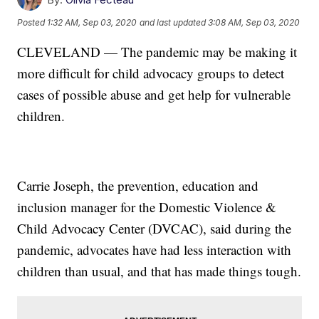
Posted
1:32 AM, Sep 03, 2020
and last updated
3:08 AM, Sep 03, 2020
CLEVELAND — The pandemic may be making it
more difficult for child advocacy groups to detect
cases of possible abuse and get help for vulnerable
children.
Carrie Joseph, the prevention, education and
inclusion manager for the Domestic Violence &
Child Advocacy Center (DVCAC), said during the
pandemic, advocates have had less interaction with
children than usual, and that has made things tough.