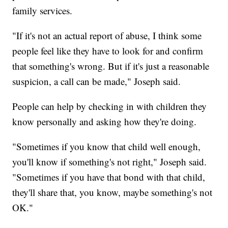
family services.
"If it's not an actual report of abuse, I think some
people feel like they have to look for and confirm
that something's wrong. But if it's just a reasonable
suspicion, a call can be made," Joseph said.
People can help by checking in with children they
know personally and asking how they're doing.
"Sometimes if you know that child well enough,
you'll know if something's not right," Joseph said.
"Sometimes if you have that bond with that child,
they'll share that, you know, maybe something's not
OK."