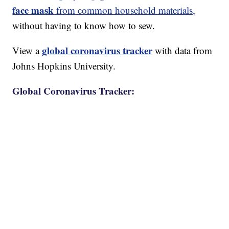
face mask
from common household materials,
without having to know how to sew.
global coronavirus tracker
View a
with data from
Johns Hopkins University.
Global Coronavirus Tracker: