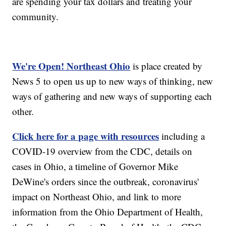
are spending your tax dollars and treating your
community.
We're Open! Northeast Ohio
is place created by
News 5 to open us up to new ways of thinking, new
ways of gathering and new ways of supporting each
other.
Click here for a page with resources
including a
COVID-19 overview from the CDC, details on
cases in Ohio, a timeline of Governor Mike
DeWine's orders since the outbreak, coronavirus'
impact on Northeast Ohio, and link to more
information from the Ohio Department of Health,