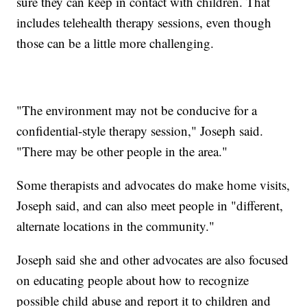
sure they can keep in contact with children. That
includes telehealth therapy sessions, even though
those can be a little more challenging.
"The environment may not be conducive for a
confidential-style therapy session," Joseph said.
"There may be other people in the area."
Some therapists and advocates do make home visits,
Joseph said, and can also meet people in "different,
alternate locations in the community."
Joseph said she and other advocates are also focused
on educating people about how to recognize
possible child abuse and report it to children and