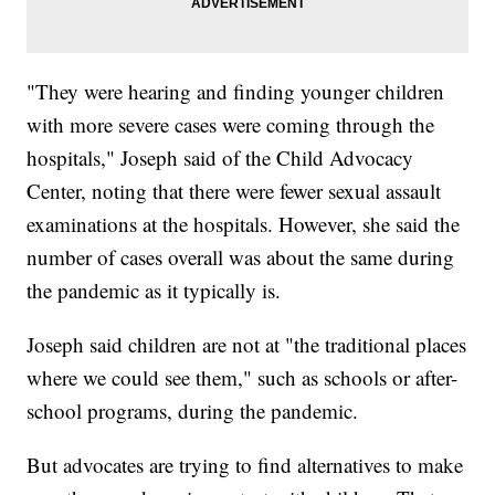
"They were hearing and finding younger children
with more severe cases were coming through the
hospitals," Joseph said of the Child Advocacy
Center, noting that there were fewer sexual assault
examinations at the hospitals. However, she said the
number of cases overall was about the same during
the pandemic as it typically is.
Joseph said children are not at "the traditional places
where we could see them," such as schools or after-
school programs, during the pandemic.
But advocates are trying to find alternatives to make