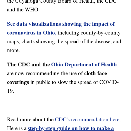
the Cuyahoga County Board of Health, the CDC
and the WHO.
See data visualizations showing the impact of
coronavirus in Ohio,
including county-by-county
maps, charts showing the spread of the disease, and
more.
The CDC and the
Ohio Department of Health
cloth face
are now recommending the use of
coverings
in public to slow the spread of COVID-
19.
Read more about the
CDC's recommendation here.
step-by-step guide on how to make a
Here is a