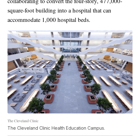
collaborating to convert the four-story, 477,000-
square-foot building into a hospital that can
accommodate 1,000 hospital beds.
The Cleveland Clinic
The Cleveland Clinic Health Education Campus.