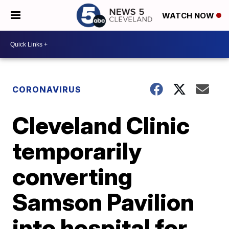
WATCH NOW
CORONAVIRUS
Cleveland Clinic
temporarily
converting
Samson Pavilion
into hospital for