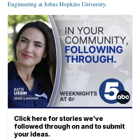
Engineering at Johns Hopkins University.
Click here for stories we’ve
followed through on and to submit
your ideas.