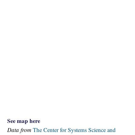
See map here
Data from
The Center for Systems Science and