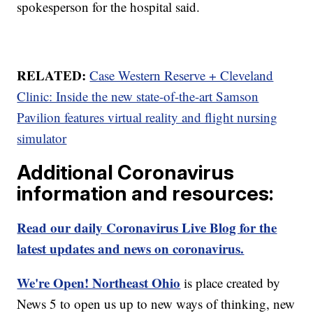
spokesperson for the hospital said.
RELATED:
Case Western Reserve + Cleveland
Clinic: Inside the new state-of-the-art Samson
Pavilion features virtual reality and flight nursing
simulator
Additional Coronavirus
information and resources:
Read our daily Coronavirus Live Blog for the
latest updates and news on coronavirus.
We're Open! Northeast Ohio
is place created by
News 5 to open us up to new ways of thinking, new