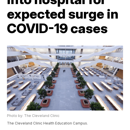
expected surge in
COVID-19 cases
Photo by: The Cleveland Clinic
The Cleveland Clinic Health Education Campus.