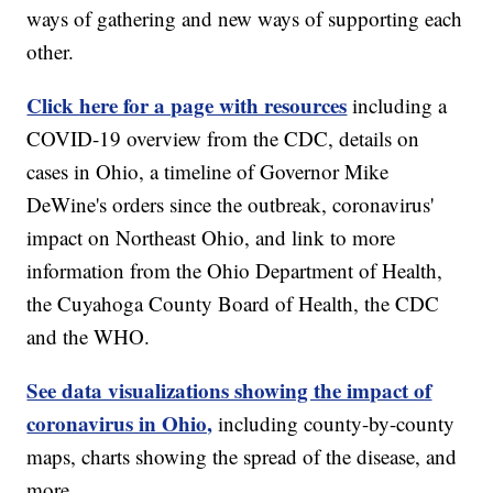
ways of gathering and new ways of supporting each
other.
Click here for a page with resources
including a
COVID-19 overview from the CDC, details on
cases in Ohio, a timeline of Governor Mike
DeWine's orders since the outbreak, coronavirus'
impact on Northeast Ohio, and link to more
information from the Ohio Department of Health,
the Cuyahoga County Board of Health, the CDC
and the WHO.
See data visualizations showing the impact of
coronavirus in Ohio,
including county-by-county
maps, charts showing the spread of the disease, and
more.