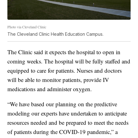
Photo via Cleveland Clinic
The Cleveland Clinic Health Education Campus.
The Clinic said it expects the hospital to open in
coming weeks. The hospital will be fully staffed and
equipped to care for patients. Nurses and doctors
will be able to monitor patients, provide IV
medications and administer oxygen.
“We have based our planning on the predictive
modeling our experts have undertaken to anticipate
resources needed and be prepared to meet the needs
of patients during the COVID-19 pandemic,” a