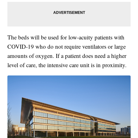
The beds will be used for low-acuity patients with
COVID-19 who do not require ventilators or large
amounts of oxygen. If a patient does need a higher
level of care, the intensive care unit is in proximity.