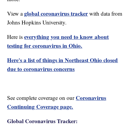
global coronavirus tracker
View a
with data from
Johns Hopkins University.
everything you need to know about
Here is
testing for coronavirus in Ohio.
Here's a list of things in Northeast Ohio closed
due to coronavirus concerns
Coronavirus
See complete coverage on our
Continuing Coverage page.
Global Coronavirus Tracker: