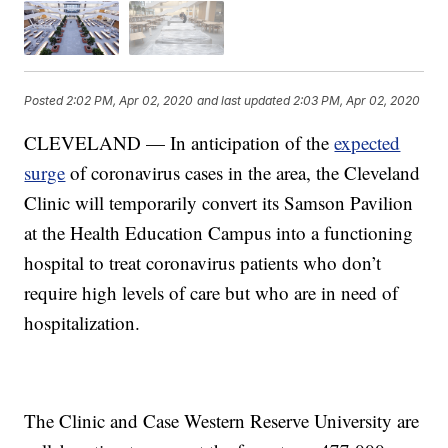
Posted
2:02 PM, Apr 02, 2020
and last updated
2:03 PM, Apr 02, 2020
CLEVELAND — In anticipation of the
expected
surge
of coronavirus cases in the area, the Cleveland
Clinic will temporarily convert its Samson Pavilion
at the Health Education Campus into a functioning
hospital to treat coronavirus patients who don’t
require high levels of care but who are in need of
hospitalization.
The Clinic and Case Western Reserve University are