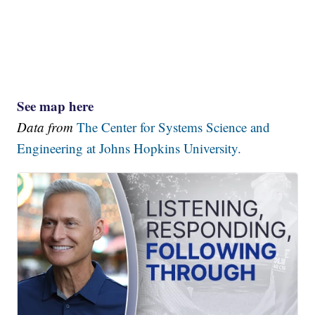
See map here
Data from
The Center for Systems Science and
Engineering at Johns Hopkins University.