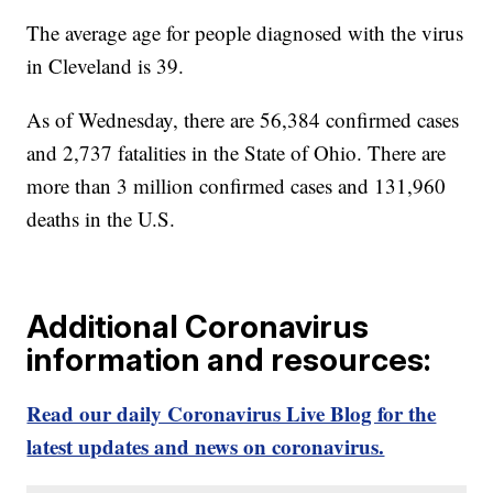
The average age for people diagnosed with the virus
in Cleveland is 39.
As of Wednesday, there are 56,384 confirmed cases
and 2,737 fatalities in the State of Ohio. There are
more than 3 million confirmed cases and 131,960
deaths in the U.S.
Additional Coronavirus
information and resources:
Read our daily Coronavirus Live Blog for the
latest updates and news on coronavirus.