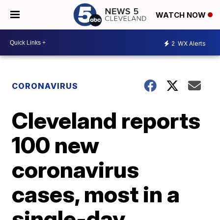
WATCH NOW
2
WX Alerts
CORONAVIRUS
Cleveland reports
100 new
coronavirus
cases, most in a
single-day