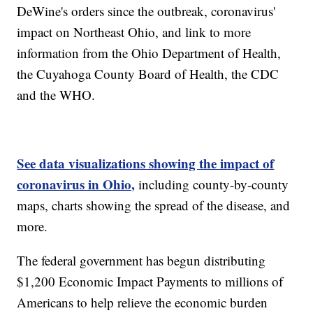
DeWine's orders since the outbreak, coronavirus'
impact on Northeast Ohio, and link to more
information from the Ohio Department of Health,
the Cuyahoga County Board of Health, the CDC
and the WHO.
See data visualizations showing the impact of
coronavirus in Ohio,
including county-by-county
maps, charts showing the spread of the disease, and
more.
The federal government has begun distributing
$1,200 Economic Impact Payments to millions of
Americans to help relieve the economic burden