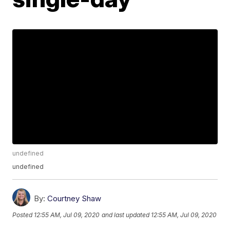
undefined
undefined
By:
Courtney Shaw
Posted
12:55 AM, Jul 09, 2020
and last updated
12:55 AM, Jul 09, 2020