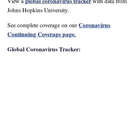
global coronavirus tracker
View a
with data from
Johns Hopkins University.
Coronavirus
See complete coverage on our
Continuing Coverage page.
Global Coronavirus Tracker: