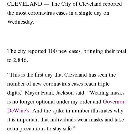
CLEVELAND — The City of Cleveland reported
the most coronavirus cases in a single day on
Wednesday.
The city reported 100 new cases, bringing their total
to 2,846.
“This is the first day that Cleveland has seen the
number of new coronavirus cases reach triple
digits,” Mayor Frank Jackson said. “Wearing masks
is no longer optional under my order and
Governor
DeWine’s
. And the spike in number illustrates why
it is important that individuals wear masks and take
extra precautions to stay safe.”