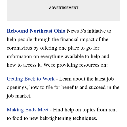
Rebound Northeast Ohio
News 5's initiative to
help people through the financial impact of the
coronavirus by offering one place to go for
information on everything available to help and
how to access it. We're providing resources on:
Getting Back to Work
- Learn about the latest job
openings, how to file for benefits and succeed in the
job market.
Making Ends Meet
- Find help on topics from rent
to food to new belt-tightening techniques.