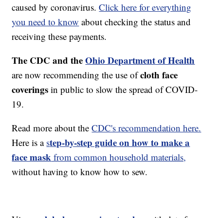
caused by coronavirus.
Click here for everything
you need to know
about checking the status and
receiving these payments.
The CDC and the
Ohio Department of Health
cloth face
are now recommending the use of
coverings
in public to slow the spread of COVID-
19.
Read more about the
CDC's recommendation here.
tep-by-step guide on how to make a
Here is a
s
face mask
from common household materials,
without having to know how to sew.