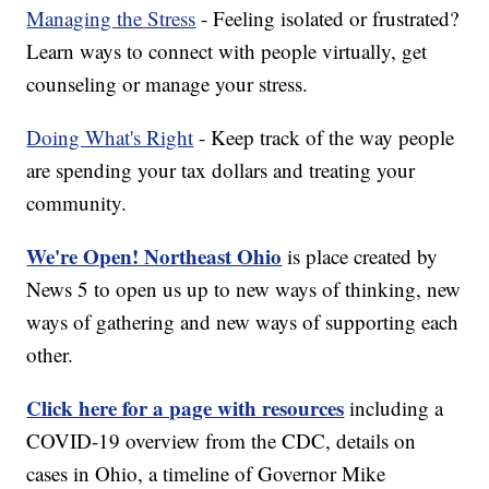
Managing the Stress
- Feeling isolated or frustrated?
Learn ways to connect with people virtually, get
counseling or manage your stress.
Doing What's Right
- Keep track of the way people
are spending your tax dollars and treating your
community.
We're Open! Northeast Ohio
is place created by
News 5 to open us up to new ways of thinking, new
ways of gathering and new ways of supporting each
other.
Click here for a page with resources
including a
COVID-19 overview from the CDC, details on
cases in Ohio, a timeline of Governor Mike