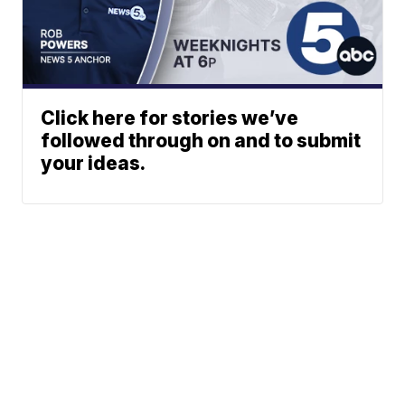
Click here for stories we’ve
followed through on and to submit
your ideas.