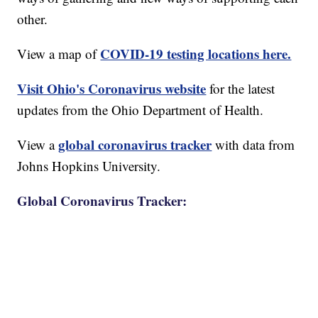
other.
COVID-19 testing locations here.
View a map of
Visit Ohio's Coronavirus website
for the latest
updates from the Ohio Department of Health.
global coronavirus tracker
View a
with data from
Johns Hopkins University.
Global Coronavirus Tracker: