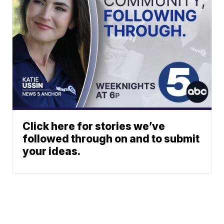
Click here for stories we’ve
followed through on and to submit
your ideas.