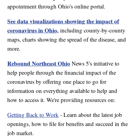
appointment through Ohio's online portal.
See data visualizations showing the impact of
coronavirus in Ohio,
including county-by-county
maps, charts showing the spread of the disease, and
more.
Rebound Northeast Ohio
News 5's initiative to
help people through the financial impact of the
coronavirus by offering one place to go for
information on everything available to help and
how to access it. We're providing resources on:
Getting Back to Work
- Learn about the latest job
openings, how to file for benefits and succeed in the
job market.