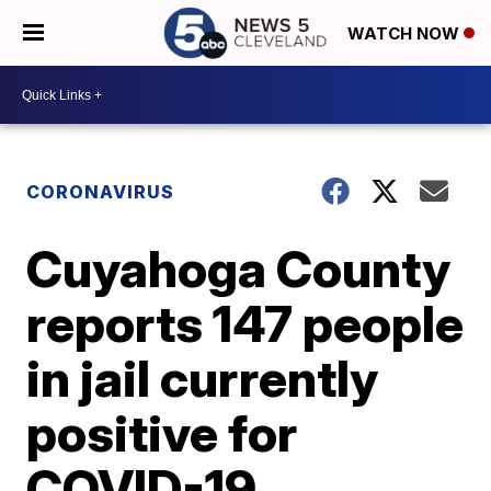
WATCH NOW
CORONAVIRUS
Cuyahoga County
reports 147 people
in jail currently
positive for
COVID-19