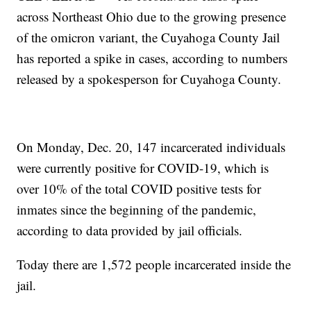
across Northeast Ohio due to the growing presence
of the omicron variant, the Cuyahoga County Jail
has reported a spike in cases, according to numbers
released by a spokesperson for Cuyahoga County.
On Monday, Dec. 20, 147 incarcerated individuals
were currently positive for COVID-19, which is
over 10% of the total COVID positive tests for
inmates since the beginning of the pandemic,
according to data provided by jail officials.
Today there are 1,572 people incarcerated inside the
jail.