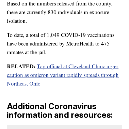
Based on the numbers released from the county,
there are currently 830 individuals in exposure
isolation.
To date, a total of 1,049 COVID-19 vaccinations
have been administered by MetroHealth to 475
inmates at the jail.
RELATED:
Top official at Cleveland Clinic urges
caution as omicron variant rapidly spreads through
Northeast Ohio
Additional Coronavirus
information and resources: