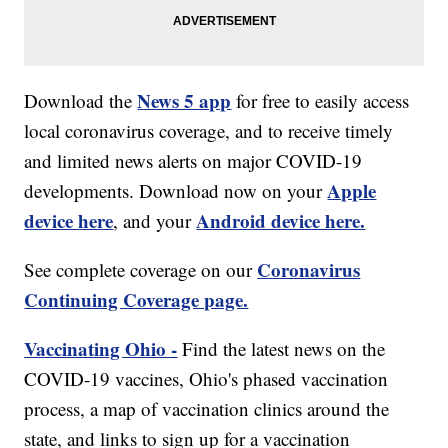
News 5 app
Download the
for free to easily access
local coronavirus coverage, and to receive timely
and limited news alerts on major COVID-19
Apple
developments. Download now on your
device here
Android device here.
, and your
Coronavirus
See complete coverage on our
Continuing Coverage page.
Vaccinating Ohio -
Find the latest news on the
COVID-19 vaccines, Ohio's phased vaccination
process, a map of vaccination clinics around the
state, and links to sign up for a vaccination