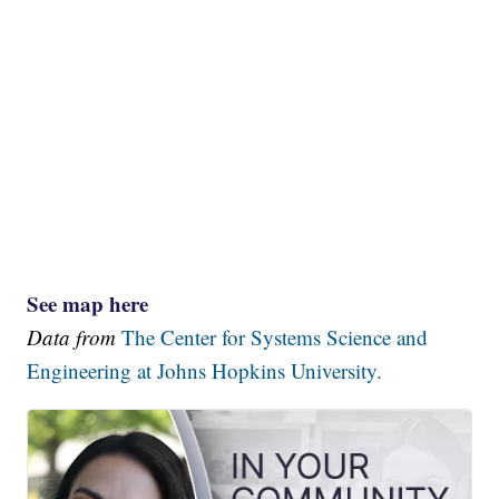
See map here
Data from
The Center for Systems Science and
Engineering at Johns Hopkins University.