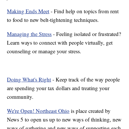
Making Ends Meet
- Find help on topics from rent
to food to new belt-tightening techniques.
Managing the Stress
- Feeling isolated or frustrated?
Learn ways to connect with people virtually, get
counseling or manage your stress.
Doing What's Right
- Keep track of the way people
are spending your tax dollars and treating your
community.
We're Open! Northeast Ohio
is place created by
News 5 to open us up to new ways of thinking, new
ways of gathering and new ways of supporting each