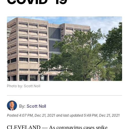
Photo by: Scott Noll
By:
Scott Noll
Posted
4:07 PM, Dec 21, 2021
and last updated
5:49 PM, Dec 21, 2021
CLEVELAND — As coronavirus cases spike