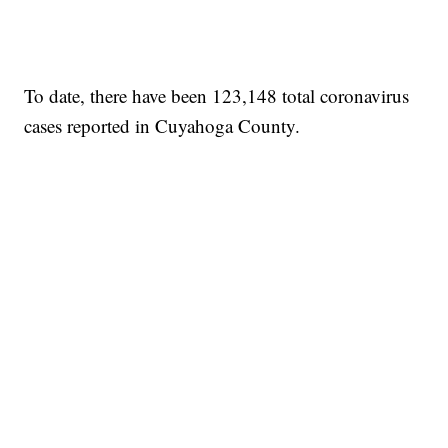
To date, there have been 123,148 total coronavirus
cases reported in Cuyahoga County.