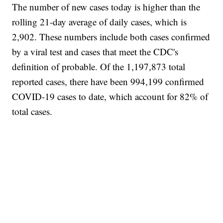
The number of new cases today is higher than the
rolling 21-day average of daily cases, which is
2,902. These numbers include both cases confirmed
by a viral test and cases that meet the CDC's
definition of probable. Of the 1,197,873 total
reported cases, there have been 994,199 confirmed
COVID-19 cases to date, which account for 82% of
total cases.