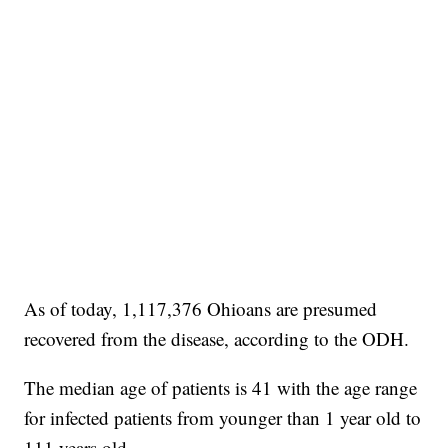
As of today, 1,117,376 Ohioans are presumed
recovered from the disease, according to the ODH.
The median age of patients is 41 with the age range
for infected patients from younger than 1 year old to
111 years old.