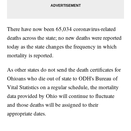
There have now been 65,034 coronavirus-related
deaths across the state; no new deaths were reported
today as the state changes the frequency in which
mortality is reported.
As other states do not send the death certificates for
Ohioans who die out of state to ODH's Bureau of
Vital Statistics on a regular schedule, the mortality
data provided by Ohio will continue to fluctuate
and those deaths will be assigned to their
appropriate dates.