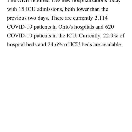
with 15 ICU admissions, both lower than the
previous two days. There are currently 2,114
COVID-19 patients in Ohio's hospitals and 620
COVID-19 patients in the ICU. Currently, 22.9% of
hospital beds and 24.6% of ICU beds are available.