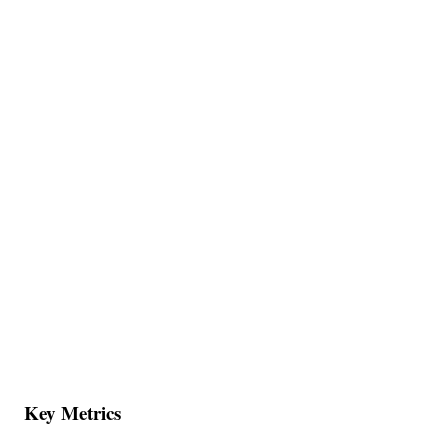
Key Metrics