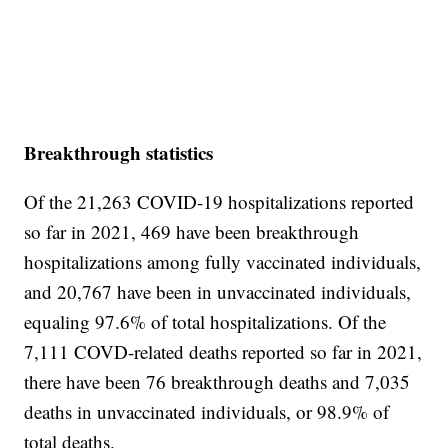
Breakthrough statistics
Of the 21,263 COVID-19 hospitalizations reported
so far in 2021, 469 have been breakthrough
hospitalizations among fully vaccinated individuals,
and 20,767 have been in unvaccinated individuals,
equaling 97.6% of total hospitalizations. Of the
7,111 COVD-related deaths reported so far in 2021,
there have been 76 breakthrough deaths and 7,035
deaths in unvaccinated individuals, or 98.9% of
total deaths.