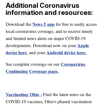
Additional Coronavirus
information and resources:
News 5 app
Download the
for free to easily access
local coronavirus coverage, and to receive timely
and limited news alerts on major COVID-19
Apple
developments. Download now on your
device here
Android device here.
, and your
Coronavirus
See complete coverage on our
Continuing Coverage page.
Vaccinating Ohio -
Find the latest news on the
COVID-19 vaccines, Ohio's phased vaccination