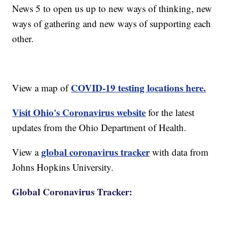
News 5 to open us up to new ways of thinking, new
ways of gathering and new ways of supporting each
other.
COVID-19 testing locations here.
View a map of
Visit Ohio's Coronavirus website
for the latest
updates from the Ohio Department of Health.
global coronavirus tracker
View a
with data from
Johns Hopkins University.
Global Coronavirus Tracker: