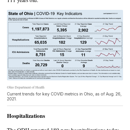
Ohio Department of Health
Current trends for key COVID metrics in Ohio, as of Aug. 26,
2021.
Hospitalizations
The ODH reported 189 new hospitalizations today