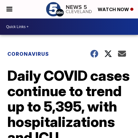
WATCH NOW
CORONAVIRUS
Daily COVID cases
continue to trend
up to 5,395, with
hospitalizations
and ICU