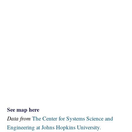
See map here
Data from
The Center for Systems Science and
Engineering at Johns Hopkins University.