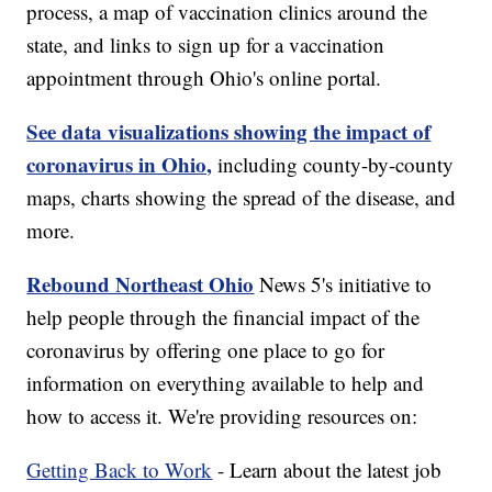
process, a map of vaccination clinics around the
state, and links to sign up for a vaccination
appointment through Ohio's online portal.
See data visualizations showing the impact of
coronavirus in Ohio,
including county-by-county
maps, charts showing the spread of the disease, and
more.
Rebound Northeast Ohio
News 5's initiative to
help people through the financial impact of the
coronavirus by offering one place to go for
information on everything available to help and
how to access it. We're providing resources on:
Getting Back to Work
- Learn about the latest job