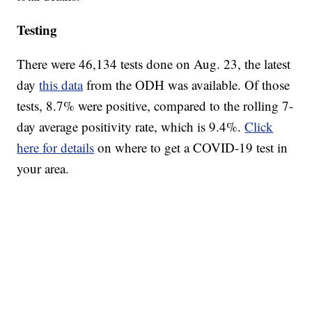
Testing
There were 46,134 tests done on Aug. 23, the latest
day
this data
from the ODH was available. Of those
tests, 8.7% were positive, compared to the rolling 7-
day average positivity rate, which is 9.4%.
Click
here for details
on where to get a COVID-19 test in
your area.