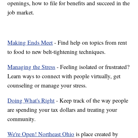
openings, how to file for benefits and succeed in the
job market.
Making Ends Meet
- Find help on topics from rent
to food to new belt-tightening techniques.
Managing the Stress
- Feeling isolated or frustrated?
Learn ways to connect with people virtually, get
counseling or manage your stress.
Doing What's Right
- Keep track of the way people
are spending your tax dollars and treating your
community.
We're Open! Northeast Ohio
is place created by