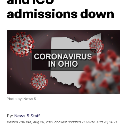
admissions down
Photo by: News 5
By:
News 5 Staff
Posted
7:16 PM, Aug 26, 2021
and last updated
7:39 PM, Aug 26, 2021