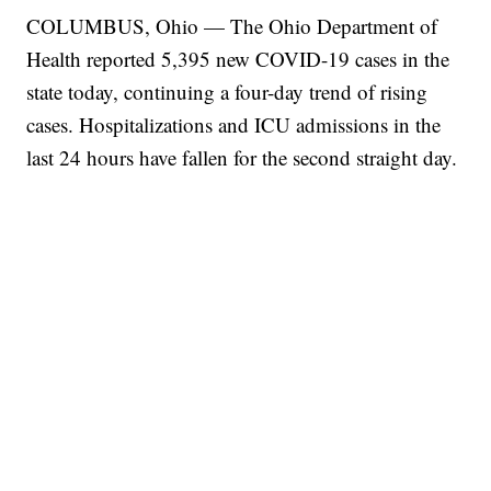
COLUMBUS, Ohio — The Ohio Department of
Health reported 5,395 new COVID-19 cases in the
state today, continuing a four-day trend of rising
cases. Hospitalizations and ICU admissions in the
last 24 hours have fallen for the second straight day.