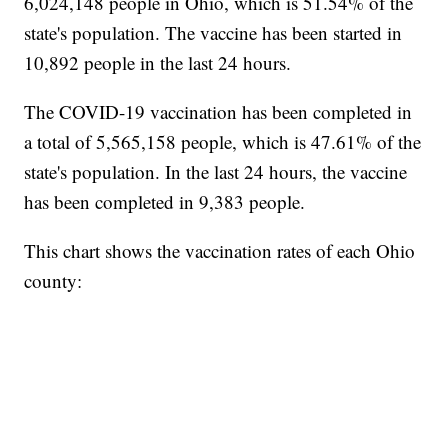
6,024,148 people in Ohio, which is 51.54% of the
state's population. The vaccine has been started in
10,892 people in the last 24 hours.
The COVID-19 vaccination has been completed in
a total of 5,565,158 people, which is 47.61% of the
state's population. In the last 24 hours, the vaccine
has been completed in 9,383 people.
This chart shows the vaccination rates of each Ohio
county: