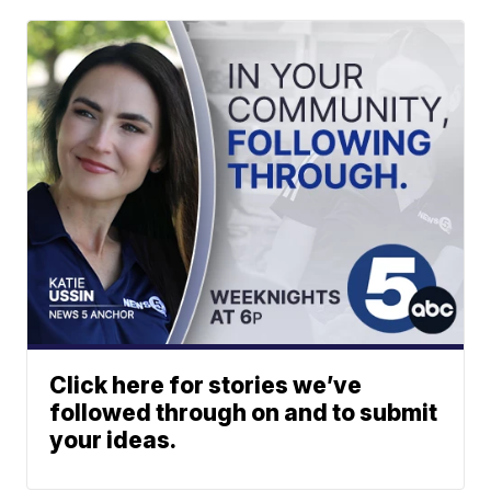
Click here for stories we’ve
followed through on and to submit
your ideas.