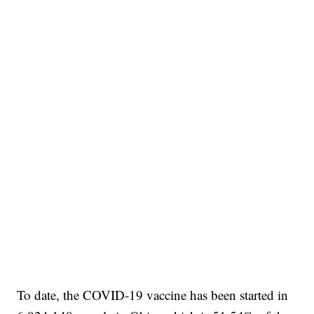
To date, the COVID-19 vaccine has been started in