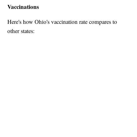
Vaccinations
Here's how Ohio's vaccination rate compares to
other states: