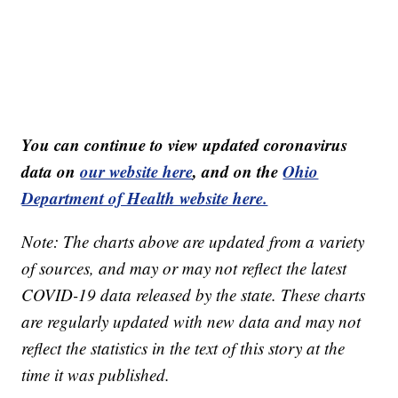
You can continue to view updated coronavirus
data on
our website here
, and on the
Ohio
Department of Health website here.
Note: The charts above are updated from a variety
of sources, and may or may not reflect the latest
COVID-19 data released by the state. These charts
are regularly updated with new data and may not
reflect the statistics in the text of this story at the
time it was published.