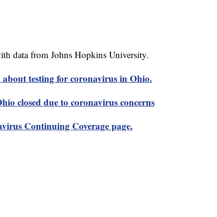
th data from Johns Hopkins University.
about testing for coronavirus in Ohio.
 Ohio closed due to coronavirus concerns
virus Continuing Coverage page.