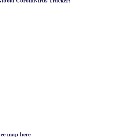
lobal Coronavirus Tracker:
See map here