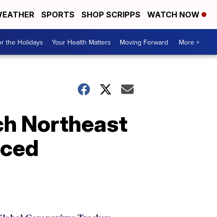
EATHER
SPORTS
SHOP SCRIPPS
WATCH NOW
r the Holidays
Your Health Matters
Moving Forward
More +
ch Northeast
nced