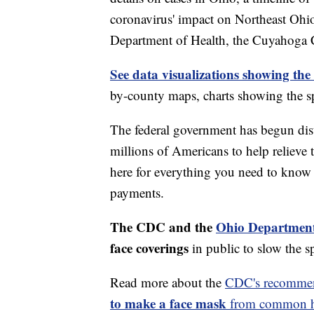
coronavirus' impact on Northeast Ohi
Department of Health, the Cuyahoga
See data visualizations showing the
by-county maps, charts showing the sp
The federal government has begun di
millions of Americans to help relieve
here for everything you need to know 
payments.
The CDC and the
Ohio Department
face coverings
in public to slow the 
Read more about the
CDC's recommen
to make a face mask
from common ho