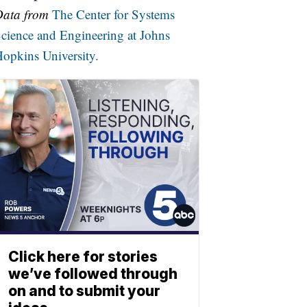
Data from
The Center for Systems
cience and Engineering at Johns
opkins University.
Click here for stories
we’ve followed through
on and to submit your