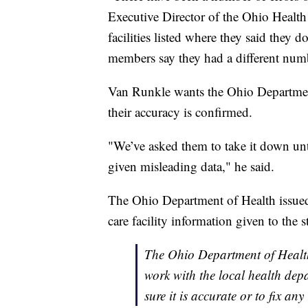
Executive Director of the Ohio Health
facilities listed where they said they d
members say they had a different numb
Van Runkle wants the Ohio Department
their accuracy is confirmed.
"We’ve asked them to take it down until
given misleading data," he said.
The Ohio Department of Health issued 
care facility information given to the st
The Ohio Department of Health 
work with the local health depa
sure it is accurate or to fix any