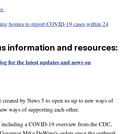
re.
sing homes to report COVID-19 cases within 24
us information and resources:
og for the latest updates and news on
e created by News 5 to open us up to new ways of
new ways of supporting each other.
including a COVID-19 overview from the CDC,
of Governor Mike DeWine's orders since the outbreak,