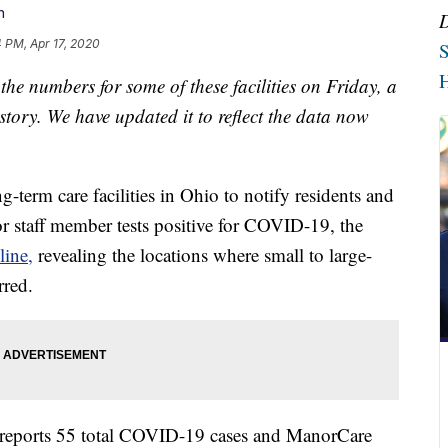
n
 PM, Apr 17, 2020
S
H
e numbers for some of these facilities on Friday, a
 story. We have updated it to reflect the data now
ng-term care facilities in Ohio to notify residents and
 or staff member tests positive for COVID-19, the
line,
revealing the locations where small to large-
rred.
y reports 55 total COVID-19 cases and ManorCare