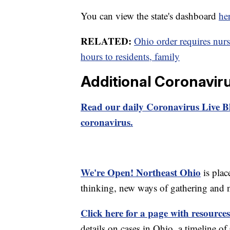
You can view the state's dashboard
he
RELATED:
Ohio order requires nur
hours to residents, family
Additional Coronavir
Read our daily Coronavirus Live Bl
coronavirus.
We're Open! Northeast Ohio
is plac
thinking, new ways of gathering and 
Click here for a page with resources
details on cases in Ohio, a timeline 