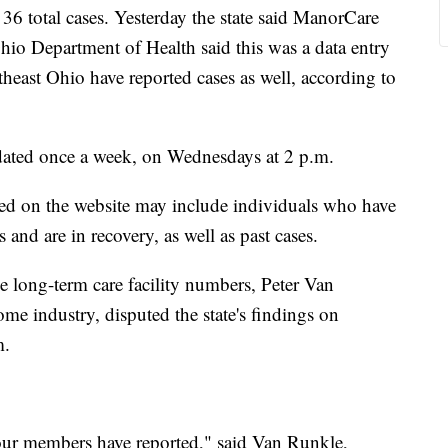
36 total cases. Yesterday the state said ManorCare
io Department of Health said this was a data entry
rtheast Ohio have reported cases as well, according to
pdated once a week, on Wednesdays at 2 p.m.
listed on the website may include individuals who have
and are in recovery, as well as past cases.
the long-term care facility numbers, Peter Van
me industry, disputed the state's findings on
m.
our members have reported," said Van Runkle,