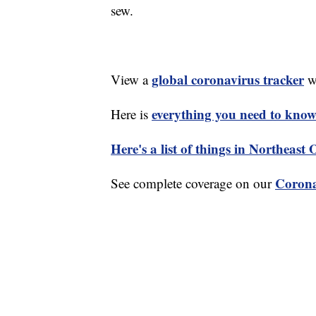
sew.
global coronavirus tracker
View a
wi
everything you need to know 
Here is
Here's a list of things in Northeast
Corona
See complete coverage on our