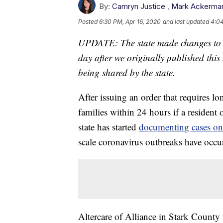
By:
Camryn Justice
,
Mark Ackerma
Posted
6:30 PM, Apr 16, 2020
and last updated
4:04
UPDATE: The state made changes to th
day after we originally published this
being shared by the state.
After issuing an order that requires lo
families within 24 hours if a resident
state has started
documenting cases on
scale coronavirus outbreaks have occu
Altercare of Alliance in Stark Count