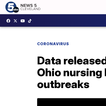
CORONAVIRUS
Data release
Ohio nursing
outbreaks