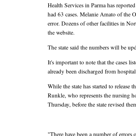
Health Services in Parma has reported 
had 63 cases. Melanie Amato of the Oh
error. Dozens of other facilities in No
the website.
The state said the numbers will be u
It's important to note that the cases 
already been discharged from hospitals 
While the state has started to release 
Runkle, who represents the nursing ho
Thursday, before the state revised the
"There have been a number of errors 