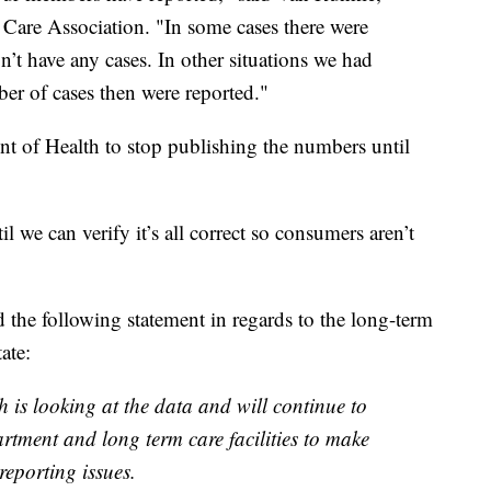
 Care Association. "In some cases there were
on’t have any cases. In other situations we had
er of cases then were reported."
 of Health to stop publishing the numbers until
 we can verify it’s all correct so consumers aren’t
the following statement in regards to the long-term
ate:
is looking at the data and will continue to
rtment and long term care facilities to make
 reporting issues.