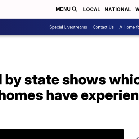
LOCAL
NATIONAL
W
MENU
Special Livestreams
Contact Us
A Home fo
d by state shows whi
 homes have experie