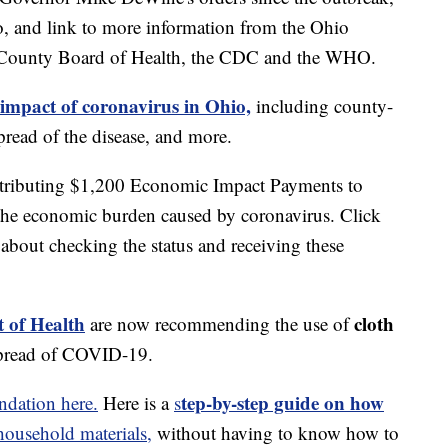
o, and link to more information from the Ohio
 County Board of Health, the CDC and the WHO.
 impact of coronavirus in Ohio,
including county-
read of the disease, and more.
stributing $1,200 Economic Impact Payments to
 the economic burden caused by coronavirus. Click
about checking the status and receiving these
 of Health
cloth
are now recommending the use of
spread of COVID-19.
tep-by-step guide on how
dation here.
Here is a
s
usehold materials,
without having to know how to