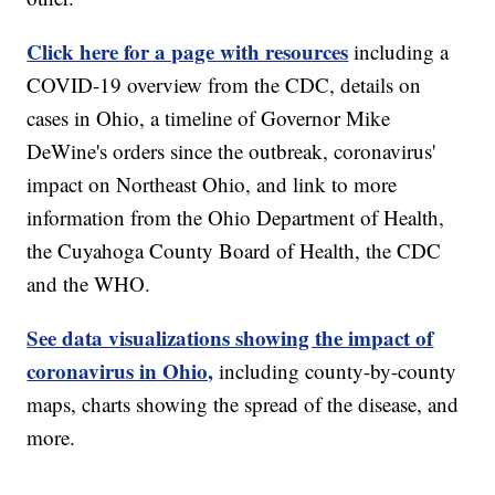
Click here for a page with resources
including a
COVID-19 overview from the CDC, details on
cases in Ohio, a timeline of Governor Mike
DeWine's orders since the outbreak, coronavirus'
impact on Northeast Ohio, and link to more
information from the Ohio Department of Health,
the Cuyahoga County Board of Health, the CDC
and the WHO.
See data visualizations showing the impact of
coronavirus in Ohio,
including county-by-county
maps, charts showing the spread of the disease, and
more.