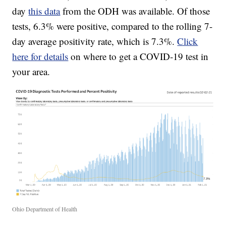
day
this data
from the ODH was available. Of those
tests, 6.3% were positive, compared to the rolling 7-
day average positivity rate, which is 7.3%.
Click
here for details
on where to get a COVID-19 test in
your area.
Ohio Department of Health