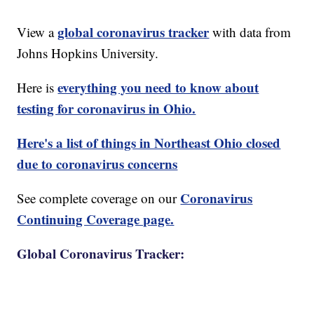
global coronavirus tracker
View a
with data from
Johns Hopkins University.
everything you need to know about
Here is
testing for coronavirus in Ohio.
Here's a list of things in Northeast Ohio closed
due to coronavirus concerns
Coronavirus
See complete coverage on our
Continuing Coverage page.
Global Coronavirus Tracker: