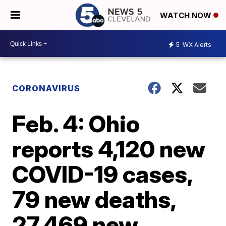
WATCH NOW
5
WX Alerts
CORONAVIRUS
Feb. 4: Ohio
reports 4,120 new
COVID-19 cases,
79 new deaths,
27,469 new