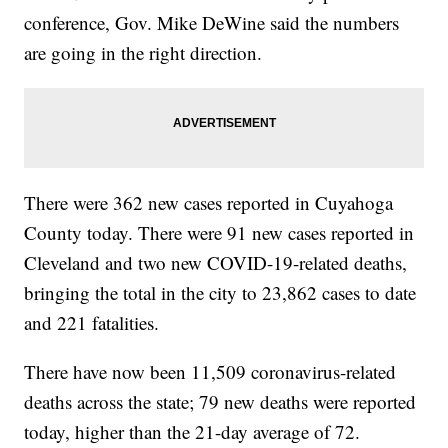
conference, Gov. Mike DeWine said the numbers
are going in the right direction.
There were 362 new cases reported in Cuyahoga
County today. There were 91 new cases reported in
Cleveland and two new COVID-19-related deaths,
bringing the total in the city to 23,862 cases to date
and 221 fatalities.
There have now been 11,509 coronavirus-related
deaths across the state; 79 new deaths were reported
today, higher than the 21-day average of 72.