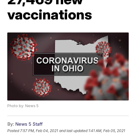
vaccinations
Photo by: News 5
By:
News 5 Staff
Posted
7:57 PM, Feb 04, 2021
and last updated
1:41 AM, Feb 05, 2021