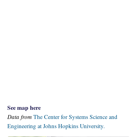
See map here
Data from
The Center for Systems Science and
Engineering at Johns Hopkins University.