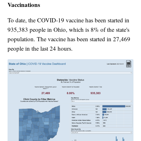
Vaccinations
To date, the COVID-19 vaccine has been started in
935,383 people in Ohio, which is 8% of the state's
population. The vaccine has been started in 27,469
people in the last 24 hours.