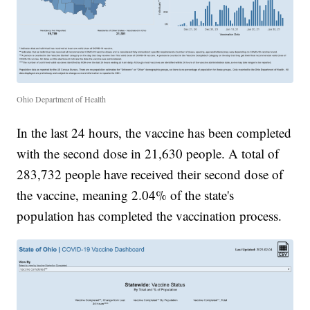
Ohio Department of Health
In the last 24 hours, the vaccine has been completed
with the second dose in 21,630 people. A total of
283,732 people have received their second dose of
the vaccine, meaning 2.04% of the state's
population has completed the vaccination process.