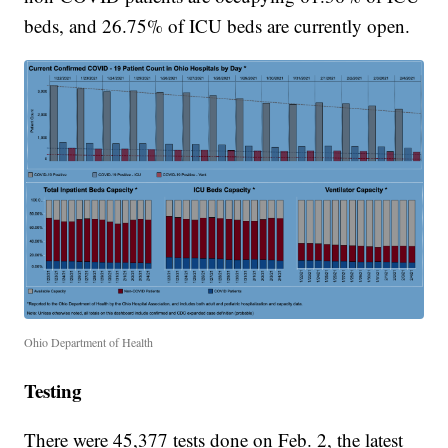
beds, and 26.75% of ICU beds are currently open.
Ohio Department of Health
Testing
There were 45,377 tests done on Feb. 2, the latest