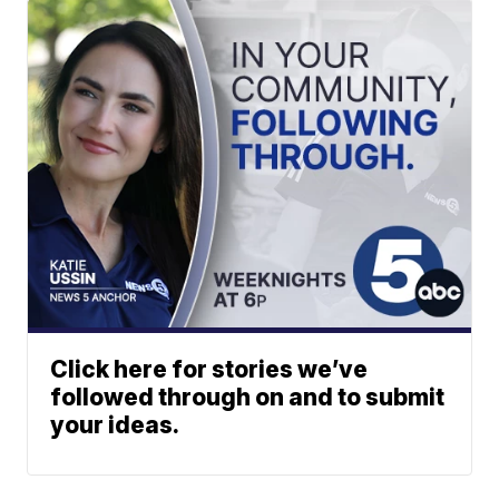
Click here for stories we’ve
followed through on and to submit
your ideas.