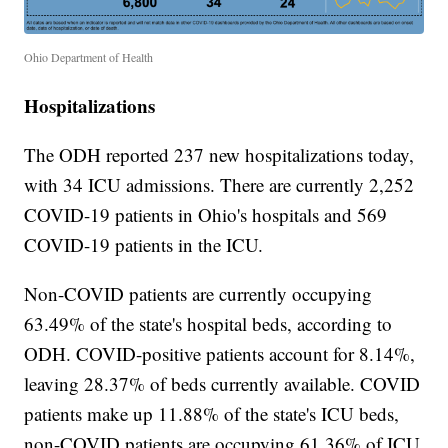
Ohio Department of Health
Hospitalizations
The ODH reported 237 new hospitalizations today,
with 34 ICU admissions. There are currently 2,252
COVID-19 patients in Ohio's hospitals and 569
COVID-19 patients in the ICU.
Non-COVID patients are currently occupying
63.49% of the state's hospital beds, according to
ODH. COVID-positive patients account for 8.14%,
leaving 28.37% of beds currently available. COVID
patients make up 11.88% of the state's ICU beds,
non-COVID patients are occupying 61.36% of ICU