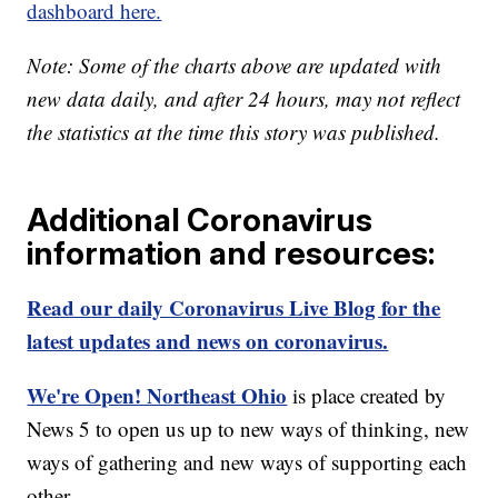
dashboard here.
Note: Some of the charts above are updated with
new data daily, and after 24 hours, may not reflect
the statistics at the time this story was published.
Additional Coronavirus
information and resources:
Read our daily Coronavirus Live Blog for the
latest updates and news on coronavirus.
We're Open! Northeast Ohio
is place created by
News 5 to open us up to new ways of thinking, new
ways of gathering and new ways of supporting each
other.