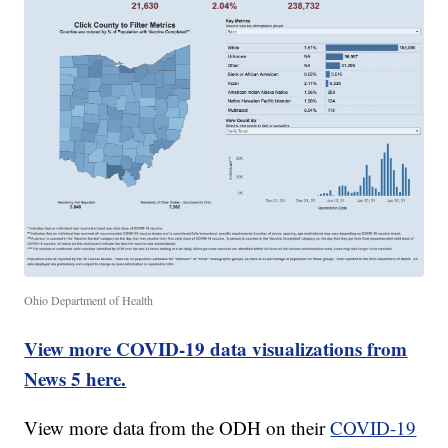
Ohio Department of Health
View more COVID-19 data visualizations from
News 5 here.
View more data from the ODH on their
COVID-19