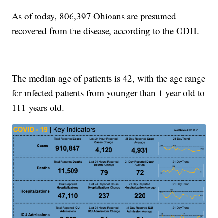
As of today, 806,397 Ohioans are presumed
recovered from the disease, according to the ODH.
The median age of patients is 42, with the age range
for infected patients from younger than 1 year old to
111 years old.