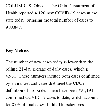
COLUMBUS, Ohio — The Ohio Department of
Health reported 4,120 new COVID-19 cases in the
state today, bringing the total number of cases to
910,847.
Key Metrics
The number of new cases today is lower than the
rolling 21-day average of daily cases, which is
4,931. These numbers include both cases confirmed
by a viral test and cases that meet the CDC's
definition of probable. There have been 791,191
confirmed COVID-19 cases to date, which account
for 87% of total cases. In his Thursday press