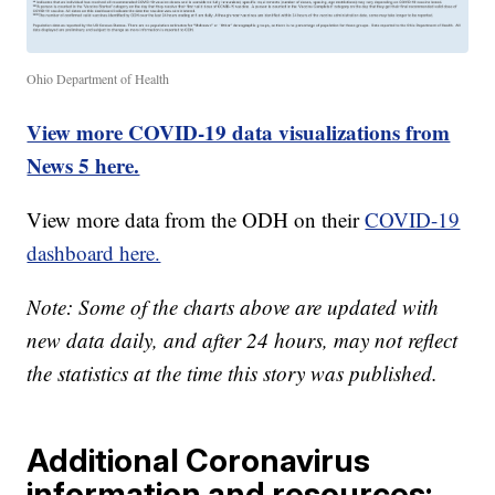
Ohio Department of Health
View more COVID-19 data visualizations from
News 5 here.
View more data from the ODH on their
COVID-19
dashboard here.
Note: Some of the charts above are updated with
new data daily, and after 24 hours, may not reflect
the statistics at the time this story was published.
Additional Coronavirus
information and resources: