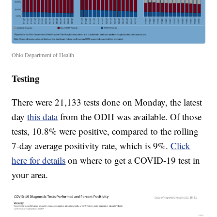
Ohio Department of Health
Testing
There were 21,133 tests done on Monday, the latest
day
this data
from the ODH was available. Of those
tests, 10.8% were positive, compared to the rolling
7-day average positivity rate, which is 9%.
Click
here for details
on where to get a COVID-19 test in
your area.