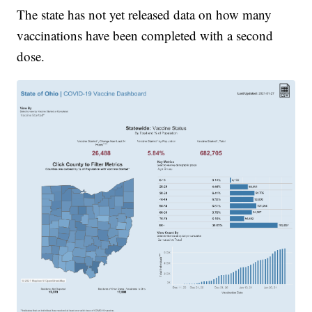
The state has not yet released data on how many
vaccinations have been completed with a second
dose.