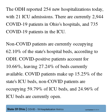
The ODH reported 254 new hospitalizations today,
with 21 ICU admissions. There are currently 2,944
COVID-19 patients in Ohio's hospitals, and 735
COVID-19 patients in the ICU.
Non-COVID patients are currently occupying
62.10% of the state's hospital beds, according to
ODH. COVID-positive patients account for
10.66%, leaving 27.24% of beds currently
available. COVID patients make up 15.25% of the
state's ICU beds, non-COVID patients are
occupying 59.79% of ICU beds, and 24.96% of
ICU beds are currently open.