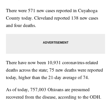
There were 571 new cases reported in Cuyahoga
County today. Cleveland reported 138 new cases
and four deaths.
There have now been 10,931 coronavirus-related
deaths across the state; 75 new deaths were reported
today, higher than the 21-day average of 74.
As of today, 757,003 Ohioans are presumed
recovered from the disease, according to the ODH.