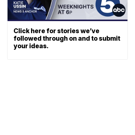
Click here for stories we’ve
followed through on and to submit
your ideas.