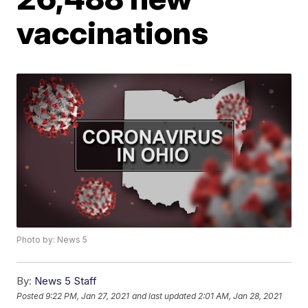
vaccinations
Photo by: News 5
By:
News 5 Staff
Posted
9:22 PM, Jan 27, 2021
and last updated
2:01 AM, Jan 28, 2021