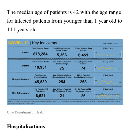
The median age of patients is 42 with the age range
for infected patients from younger than 1 year old to
111 years old.
Ohio Department of Health
Hospitalizations