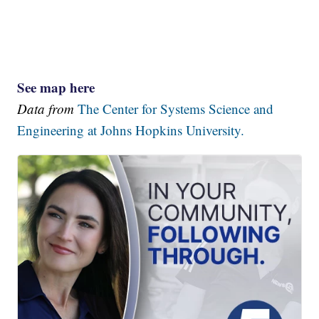
See map here
Data from
The Center for Systems Science and
Engineering at Johns Hopkins University.