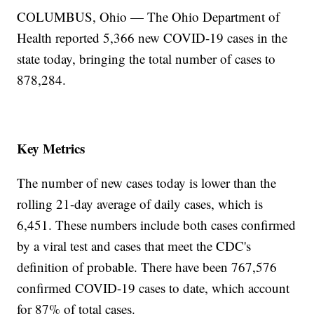
COLUMBUS, Ohio — The Ohio Department of
Health reported 5,366 new COVID-19 cases in the
state today, bringing the total number of cases to
878,284.
Key Metrics
The number of new cases today is lower than the
rolling 21-day average of daily cases, which is
6,451. These numbers include both cases confirmed
by a viral test and cases that meet the CDC's
definition of probable. There have been 767,576
confirmed COVID-19 cases to date, which account
for 87% of total cases.