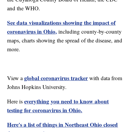
and the WHO.
See data visualizations showing the impact of
coronavirus in Ohio,
including county-by-county
maps, charts showing the spread of the disease, and
more.
global coronavirus tracker
View a
with data from
Johns Hopkins University.
everything you need to know about
Here is
testing for coronavirus in Ohio.
Here's a list of things in Northeast Ohio closed