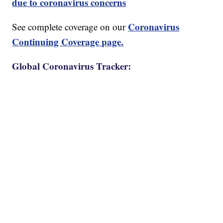
due to coronavirus concerns
Coronavirus
See complete coverage on our
Continuing Coverage page.
Global Coronavirus Tracker: