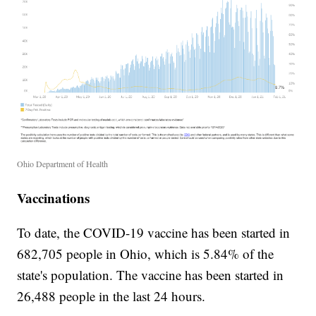
Ohio Department of Health
Vaccinations
To date, the COVID-19 vaccine has been started in
682,705 people in Ohio, which is 5.84% of the
state's population. The vaccine has been started in
26,488 people in the last 24 hours.