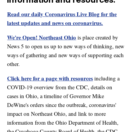
Read our daily Coronavirus Live Blog for the
latest updates and news on coronavirus.
We're Open! Northeast Ohio
is place created by
News 5 to open us up to new ways of thinking, new
ways of gathering and new ways of supporting each
other.
Click here for a page with resources
including a
COVID-19 overview from the CDC, details on
cases in Ohio, a timeline of Governor Mike
DeWine's orders since the outbreak, coronavirus'
impact on Northeast Ohio, and link to more
information from the Ohio Department of Health,
the Cuyahoga County Board of Health, the CDC