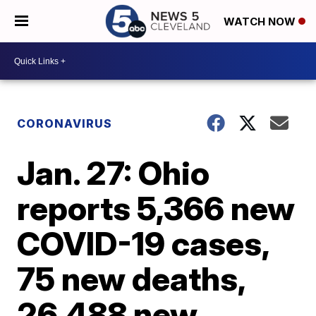
WATCH NOW
CORONAVIRUS
Jan. 27: Ohio
reports 5,366 new
COVID-19 cases,
75 new deaths,
26,488 new