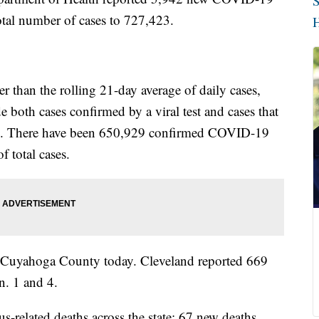
S
total number of cases to 727,423.
H
 than the rolling 21-day average of daily cases,
 both cases confirmed by a viral test and cases that
le. There have been 650,929 confirmed COVID-19
f total cases.
n Cuyahoga County today. Cleveland reported 669
n. 1 and 4.
-related deaths across the state; 67 new deaths