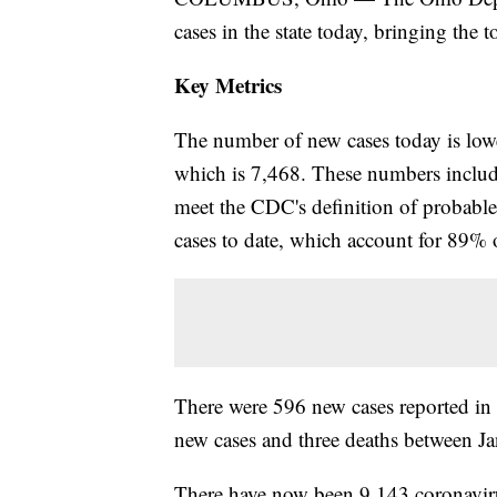
cases in the state today, bringing the 
Key Metrics
The number of new cases today is lower
which is 7,468. These numbers include
meet the CDC's definition of probab
cases to date, which account for 89% o
There were 596 new cases reported i
new cases and three deaths between Ja
There have now been 9,143 coronavirus