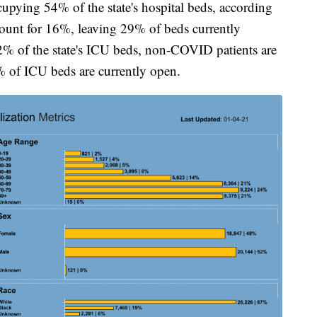
pying 54% of the state's hospital beds, according
ount for 16%, leaving 29% of beds currently
% of the state's ICU beds, non-COVID patients are
of ICU beds are currently open.