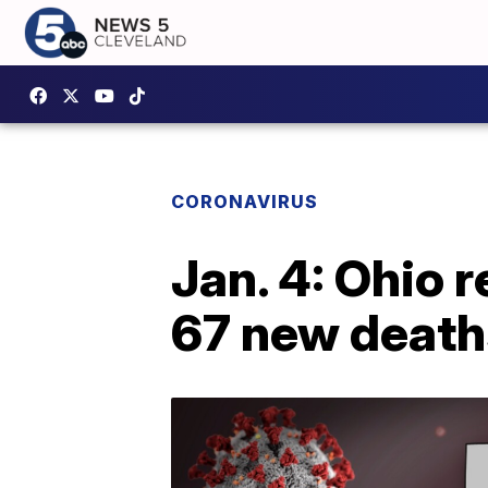
CORONAVIRUS
Jan. 4: Ohio 
67 new death