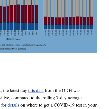
, the latest day
this data
from the ODH was
sitive, compared to the rolling 7-day average
 for details
on where to get a COVID-19 test in your