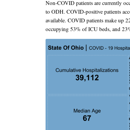
Non-COVID patients are currently occu
to ODH. COVID-positive patients acc
available. COVID patients make up 22
occupying 53% of ICU beds, and 23% 