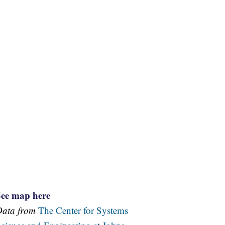
See map here
Data from
The Center for Systems