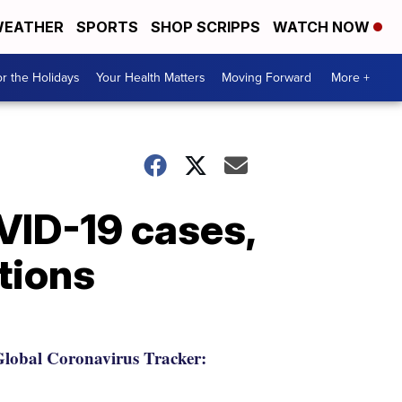
EATHER
SPORTS
SHOP SCRIPPS
WATCH NOW
r the Holidays
Your Health Matters
Moving Forward
More +
VID-19 cases,
tions
lobal Coronavirus Tracker: