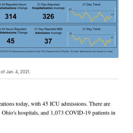
of Jan. 4, 2021.
tions today, with 45 ICU admissions. There are
 Ohio's hospitals, and 1,073 COVID-19 patients in