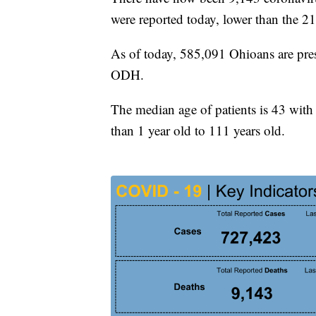
were reported today, lower than the 21
As of today, 585,091 Ohioans are pres
ODH.
The median age of patients is 43 with 
than 1 year old to 111 years old.