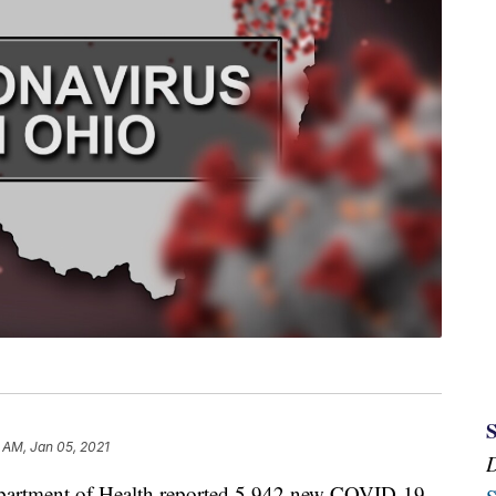
 AM, Jan 05, 2021
tment of Health reported 5,942 new COVID-19