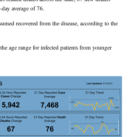
-day average of 76.
umed recovered from the disease, according to the
the age range for infected patients from younger