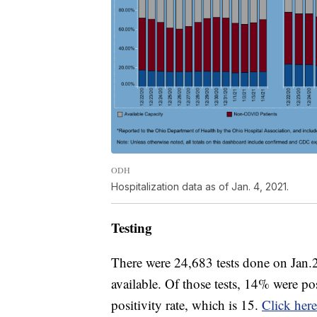
ODH
Hospitalization data as of Jan. 4, 2021.
Testing
There were 24,683 tests done on Jan.2
available. Of those tests, 14% were po
positivity rate, which is 15.
Click here