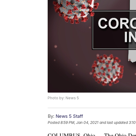
Photo by: News 5
By:
News 5 Staff
Posted
8:59 PM, Jan 04, 2021
and last updated
3:10
COLUMBUS, Ohio — The Ohio Depar