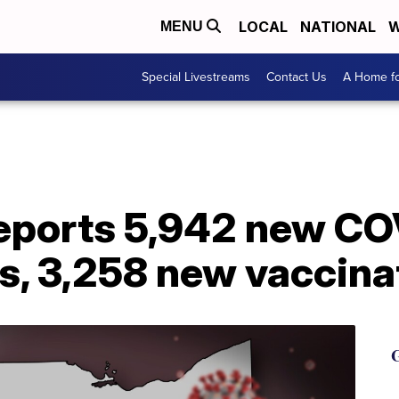
LOCAL
NATIONAL
W
MENU
Special Livestreams
Contact Us
A Home fo
reports 5,942 new CO
s, 3,258 new vaccina
G