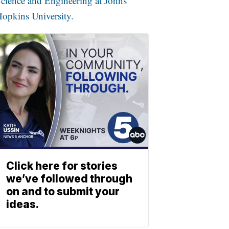
cience and Engineering at Johns
opkins University.
Click here for stories
we’ve followed through
on and to submit your
ideas.