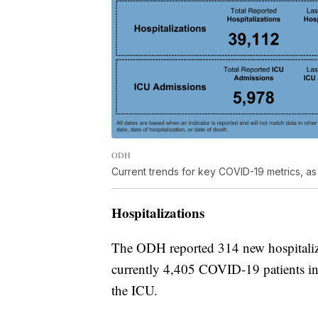
ODH
Current trends for key COVID-19 metrics, as 
Hospitalizations
The ODH reported 314 new hospitaliza
currently 4,405 COVID-19 patients in
the ICU.