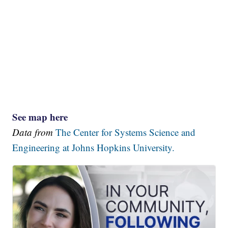
See map here
Data from
The Center for Systems Science and
Engineering at Johns Hopkins University.