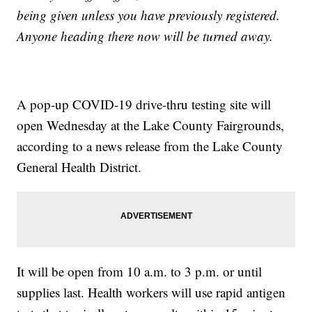
being given unless you have previously registered.
Anyone heading there now will be turned away.
A pop-up COVID-19 drive-thru testing site will
open Wednesday at the Lake County Fairgrounds,
according to a news release from the Lake County
General Health District.
It will be open from 10 a.m. to 3 p.m. or until
supplies last. Health workers will use rapid antigen