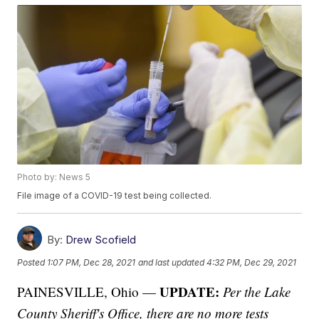
Photo by: News 5
File image of a COVID-19 test being collected.
By:
Drew Scofield
Posted
1:07 PM, Dec 28, 2021
and last updated
4:32 PM, Dec 29, 2021
UPDATE:
PAINESVILLE, Ohio —
Per the Lake
County Sheriff's Office, there are no more tests