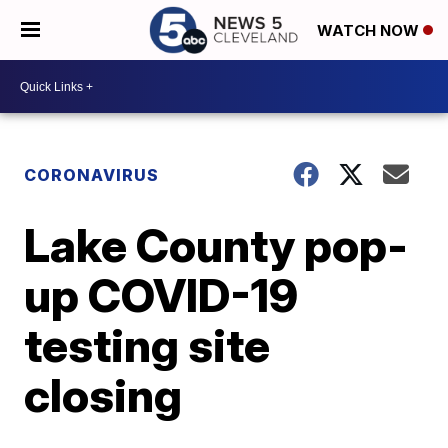
WATCH NOW
CORONAVIRUS
Lake County pop-
up COVID-19
testing site
closing