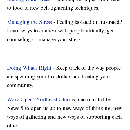
to food to new belt-tightening techniques.
Managing the Stress
- Feeling isolated or frustrated?
Learn ways to connect with people virtually, get
counseling or manage your stress.
Doing What's Right
- Keep track of the way people
are spending your tax dollars and treating your
community.
We're Open! Northeast Ohio
is place created by
News 5 to open us up to new ways of thinking, new
ways of gathering and new ways of supporting each
other.