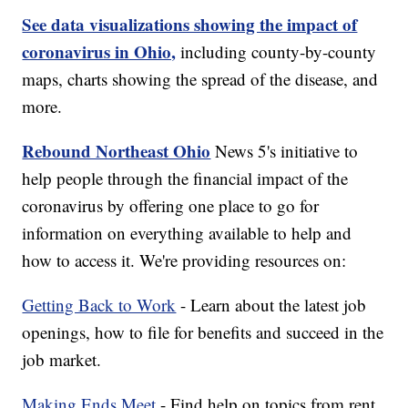
See data visualizations showing the impact of
coronavirus in Ohio,
including county-by-county
maps, charts showing the spread of the disease, and
more.
Rebound Northeast Ohio
News 5's initiative to
help people through the financial impact of the
coronavirus by offering one place to go for
information on everything available to help and
how to access it. We're providing resources on:
Getting Back to Work
- Learn about the latest job
openings, how to file for benefits and succeed in the
job market.
Making Ends Meet
- Find help on topics from rent