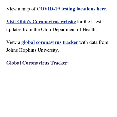
COVID-19 testing locations here.
View a map of
Visit Ohio's Coronavirus website
for the latest
updates from the Ohio Department of Health.
global coronavirus tracker
View a
with data from
Johns Hopkins University.
Global Coronavirus Tracker: