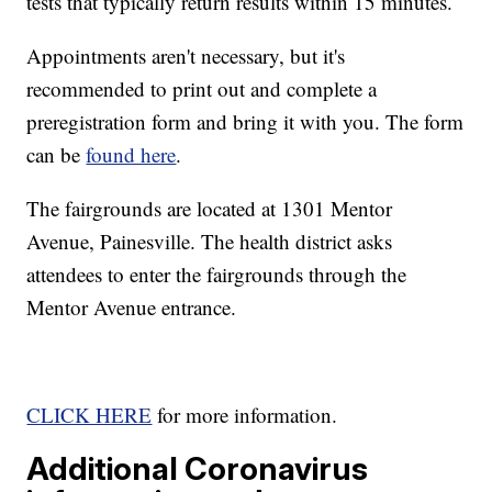
tests that typically return results within 15 minutes.
Appointments aren't necessary, but it's
recommended to print out and complete a
preregistration form and bring it with you. The form
can be
found here
.
The fairgrounds are located at 1301 Mentor
Avenue, Painesville. The health district asks
attendees to enter the fairgrounds through the
Mentor Avenue entrance.
CLICK HERE
for more information.
Additional Coronavirus