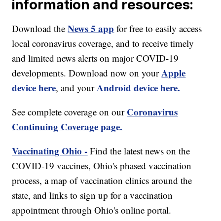
information and resources:
News 5 app
Download the
for free to easily access
local coronavirus coverage, and to receive timely
and limited news alerts on major COVID-19
Apple
developments. Download now on your
device here
Android device here.
, and your
Coronavirus
See complete coverage on our
Continuing Coverage page.
Vaccinating Ohio -
Find the latest news on the
COVID-19 vaccines, Ohio's phased vaccination
process, a map of vaccination clinics around the
state, and links to sign up for a vaccination
appointment through Ohio's online portal.