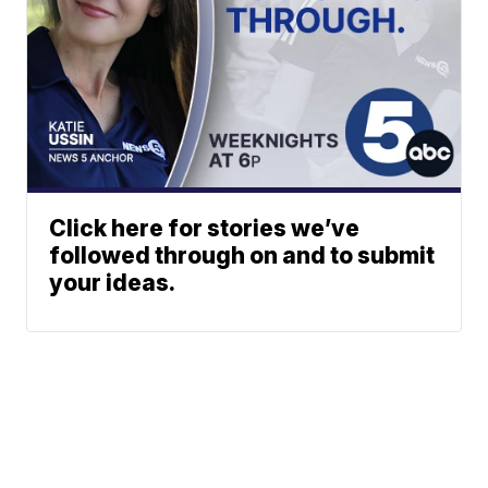
Click here for stories we’ve
followed through on and to submit
your ideas.