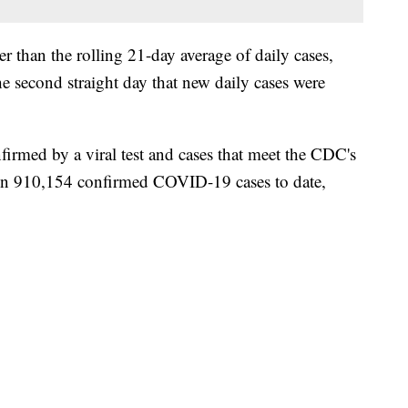
 than the rolling 21-day average of daily cases,
 second straight day that new daily cases were
irmed by a viral test and cases that meet the CDC's
een 910,154 confirmed COVID-19 cases to date,