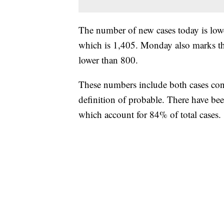
The number of new cases today is lower
which is 1,405. Monday also marks the
lower than 800.
These numbers include both cases conf
definition of probable. There have b
which account for 84% of total cases.