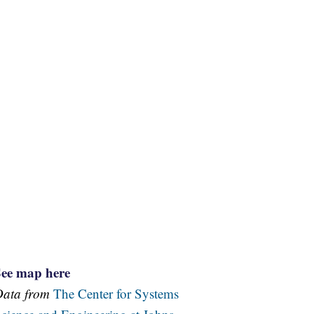
See map here
Data from
The Center for Systems