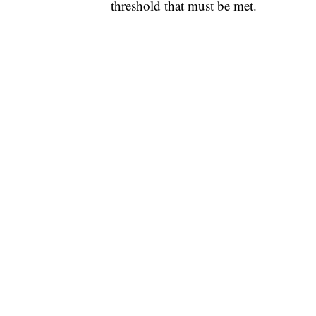
threshold that must be met.