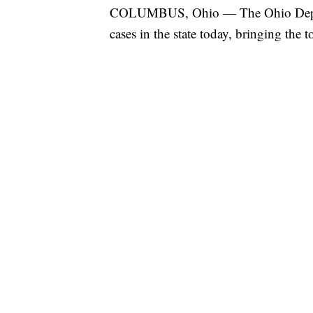
COLUMBUS, Ohio — The Ohio Depar
cases in the state today, bringing the 