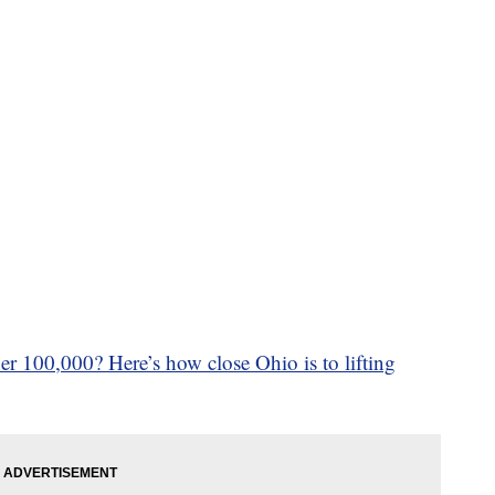
r 100,000? Here’s how close Ohio is to lifting