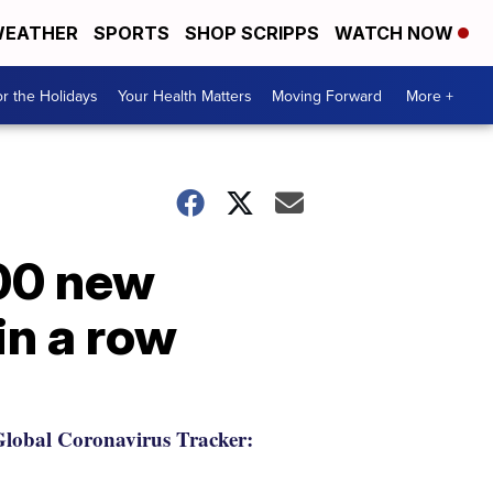
EATHER
SPORTS
SHOP SCRIPPS
WATCH NOW
r the Holidays
Your Health Matters
Moving Forward
More +
800 new
in a row
lobal Coronavirus Tracker: