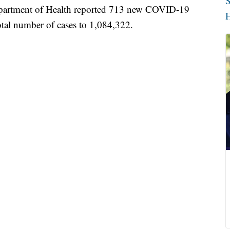
S
tment of Health reported 713 new COVID-19
H
total number of cases to 1,084,322.