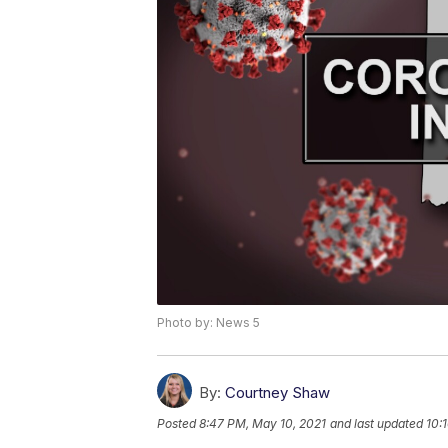
Photo by: News 5
By:
Courtney Shaw
Posted
8:47 PM, May 10, 2021
and last updated
10: