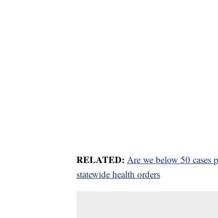
RELATED:
Are we below 50 cases pe
statewide health orders