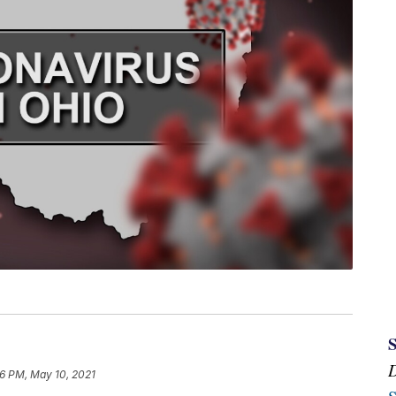
16 PM, May 10, 2021