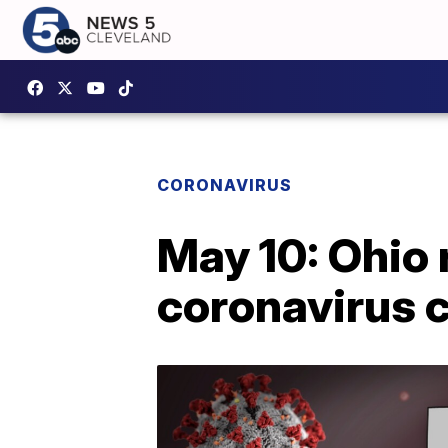
CORONAVIRUS
May 10: Ohio
coronavirus c