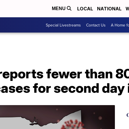
LOCAL
NATIONAL
W
MENU
Special Livestreams
Contact Us
A Home fo
 reports fewer than 
ases for second day 
G