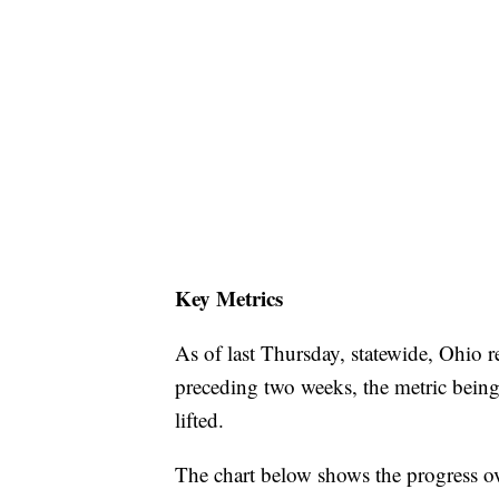
Key Metrics
As of last Thursday, statewide, Ohio r
preceding two weeks, the metric being
lifted.
The chart below shows the progress o