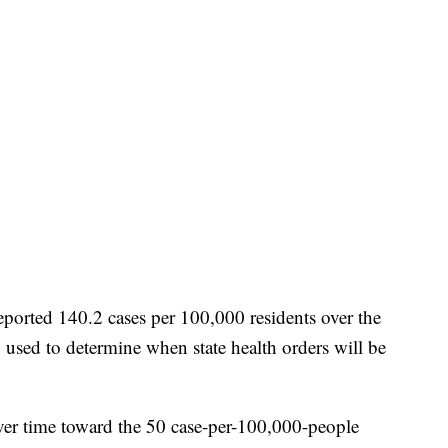
eported 140.2 cases per 100,000 residents over the
 used to determine when state health orders will be
ver time toward the 50 case-per-100,000-people