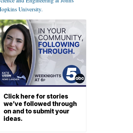
cience and Engineering at Johns
opkins University.
Click here for stories
we’ve followed through
on and to submit your
ideas.