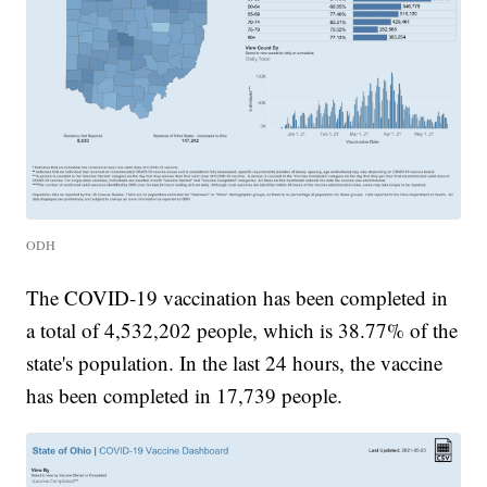
ODH
The COVID-19 vaccination has been completed in
a total of 4,532,202 people, which is 38.77% of the
state's population. In the last 24 hours, the vaccine
has been completed in 17,739 people.