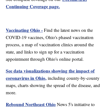
Continuing Coverage page.
Vaccinating Ohio -
Find the latest news on the
COVID-19 vaccines, Ohio's phased vaccination
process, a map of vaccination clinics around the
state, and links to sign up for a vaccination
appointment through Ohio's online portal.
See data visualizations showing the impact of
coronavirus in Ohio,
including county-by-county
maps, charts showing the spread of the disease, and
more.
Rebound Northeast Ohio
News 5's initiative to