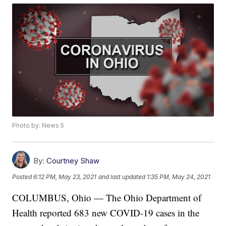
Photo by: News 5
By:
Courtney Shaw
Posted
6:12 PM, May 23, 2021
and last updated
1:35 PM, May 24, 2021
COLUMBUS, Ohio — The Ohio Department of
Health reported 683 new COVID-19 cases in the