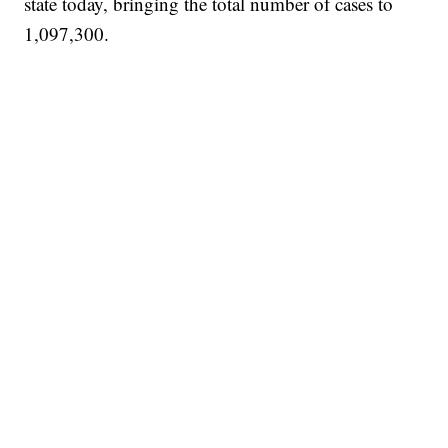
state today, bringing the total number of cases to
1,097,300.