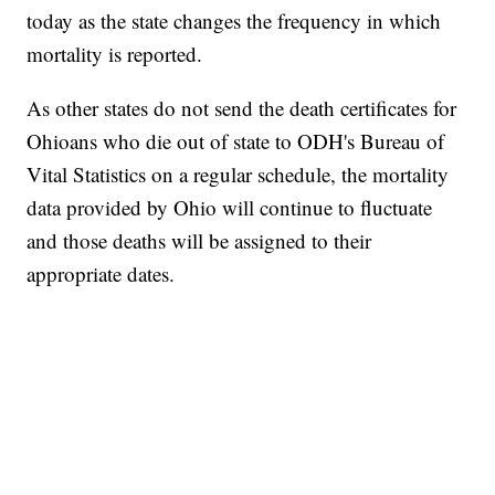
today as the state changes the frequency in which
mortality is reported.
As other states do not send the death certificates for
Ohioans who die out of state to ODH's Bureau of
Vital Statistics on a regular schedule, the mortality
data provided by Ohio will continue to fluctuate
and those deaths will be assigned to their
appropriate dates.