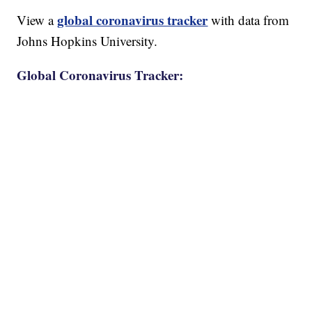
global coronavirus tracker
View a
with data from
Johns Hopkins University.
Global Coronavirus Tracker: