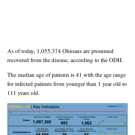
As of today, 1,055,374 Ohioans are presumed
recovered from the disease, according to the ODH.
The median age of patients is 41 with the age range
for infected patients from younger than 1 year old to
111 years old.