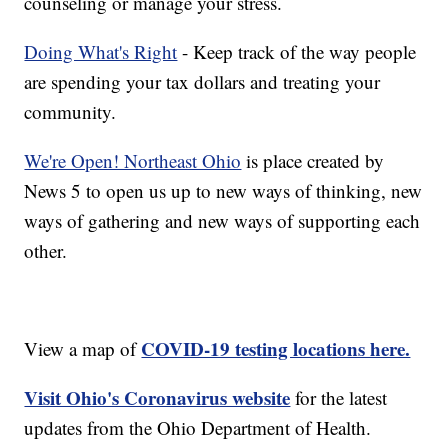
counseling or manage your stress.
Doing What's Right
- Keep track of the way people
are spending your tax dollars and treating your
community.
We're Open! Northeast Ohio
is place created by
News 5 to open us up to new ways of thinking, new
ways of gathering and new ways of supporting each
other.
COVID-19 testing locations here.
View a map of
Visit Ohio's Coronavirus website
for the latest
updates from the Ohio Department of Health.