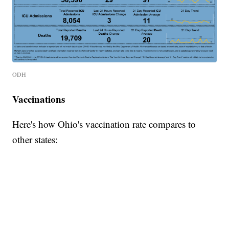
ODH
Vaccinations
Here's how Ohio's vaccination rate compares to
other states: