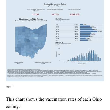
ODH
This chart shows the vaccination rates of each Ohio
county: