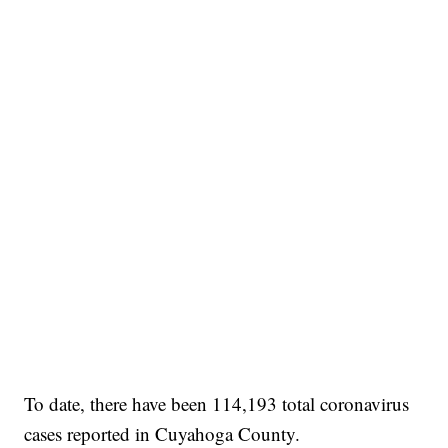
To date, there have been 114,193 total coronavirus
cases reported in Cuyahoga County.