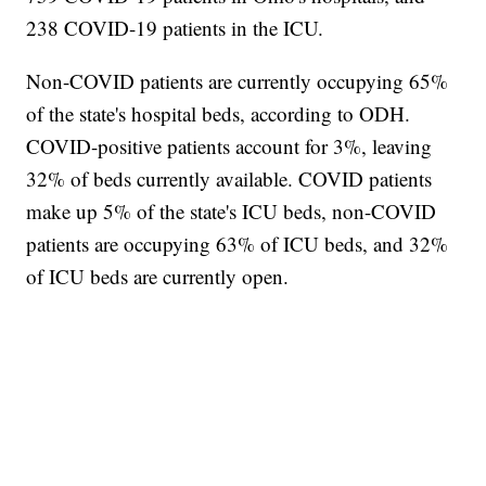
238 COVID-19 patients in the ICU.
Non-COVID patients are currently occupying 65%
of the state's hospital beds, according to ODH.
COVID-positive patients account for 3%, leaving
32% of beds currently available. COVID patients
make up 5% of the state's ICU beds, non-COVID
patients are occupying 63% of ICU beds, and 32%
of ICU beds are currently open.