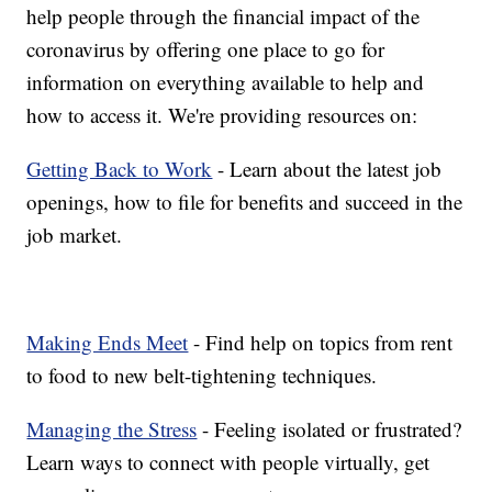
help people through the financial impact of the
coronavirus by offering one place to go for
information on everything available to help and
how to access it. We're providing resources on:
Getting Back to Work
- Learn about the latest job
openings, how to file for benefits and succeed in the
job market.
Making Ends Meet
- Find help on topics from rent
to food to new belt-tightening techniques.
Managing the Stress
- Feeling isolated or frustrated?
Learn ways to connect with people virtually, get