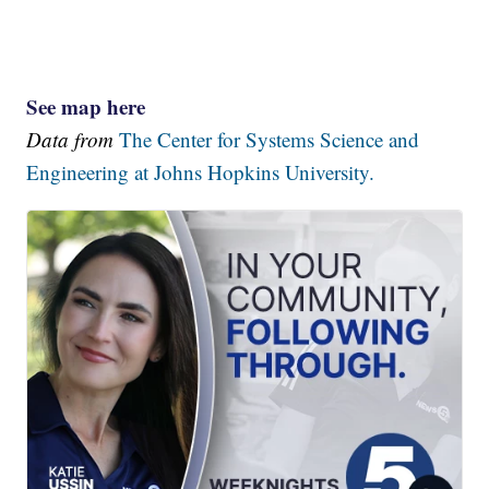
See map here
Data from
The Center for Systems Science and
Engineering at Johns Hopkins University.