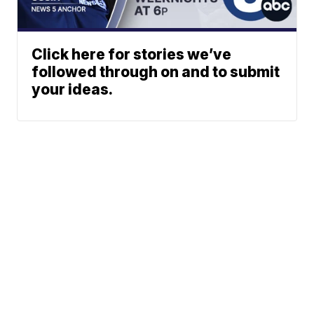
Click here for stories we’ve
followed through on and to submit
your ideas.