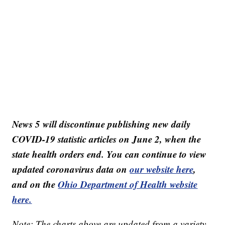
News 5 will discontinue publishing new daily
COVID-19 statistic articles on June 2, when the
state health orders end. You can continue to view
updated coronavirus data on
our website here
,
and on the
Ohio Department of Health website
here.
Note: The charts above are updated from a variety