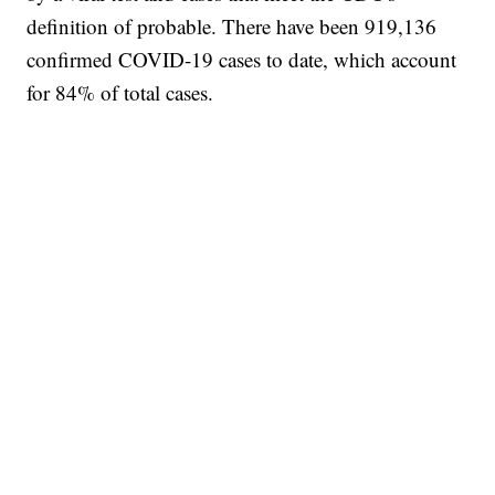
definition of probable. There have been 919,136
confirmed COVID-19 cases to date, which account
for 84% of total cases.