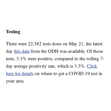
Testing
There were 22,582 tests done on May 21, the latest
day
this data
from the ODH was available. Of those
tests, 3.1% were positive, compared to the rolling 7-
day average positivity rate, which is 3.3%.
Click
here for details
on where to get a COVID-19 test in
your area.