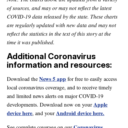
of sources, and may or may not reflect the latest
COVID-19 data released by the state. These charts
are regularly updated with new data and may not
reflect the statistics in the text of this story at the
time it was published.
Additional Coronavirus
information and resources:
News 5 app
Download the
for free to easily access
local coronavirus coverage, and to receive timely
and limited news alerts on major COVID-19
Apple
developments. Download now on your
device here
Android device here.
, and your
Coronavirus
See complete coverage on our