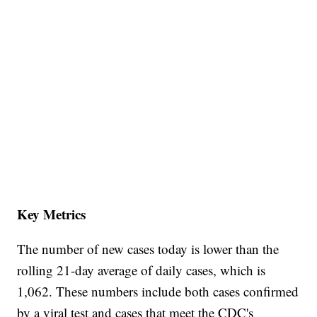
Key Metrics
The number of new cases today is lower than the
rolling 21-day average of daily cases, which is
1,062. These numbers include both cases confirmed
by a viral test and cases that meet the CDC's