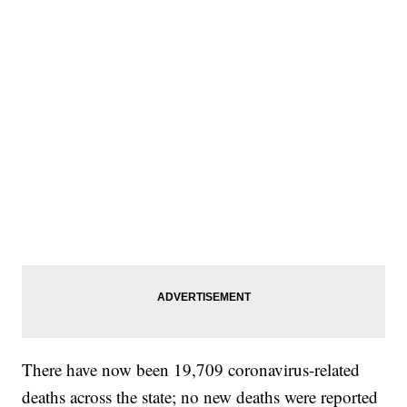
There have now been 19,709 coronavirus-related
deaths across the state; no new deaths were reported