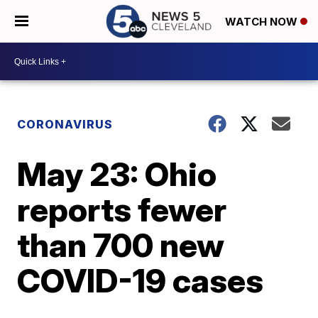
WATCH NOW
CORONAVIRUS
May 23: Ohio
reports fewer
than 700 new
COVID-19 cases