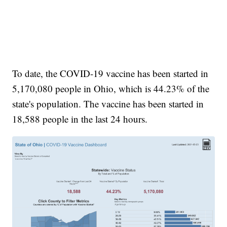
To date, the COVID-19 vaccine has been started in
5,170,080 people in Ohio, which is 44.23% of the
state's population. The vaccine has been started in
18,588 people in the last 24 hours.