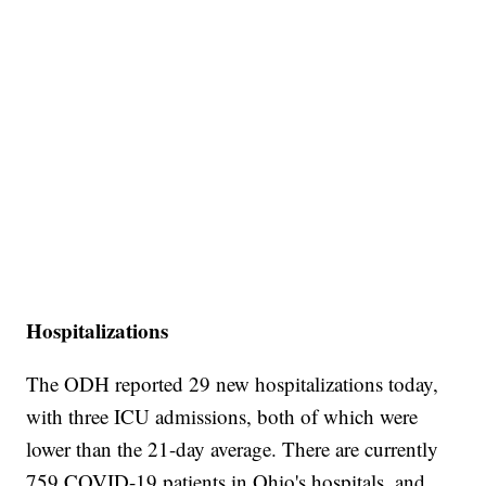
Hospitalizations
The ODH reported 29 new hospitalizations today,
with three ICU admissions, both of which were
lower than the 21-day average. There are currently
759 COVID-19 patients in Ohio's hospitals, and