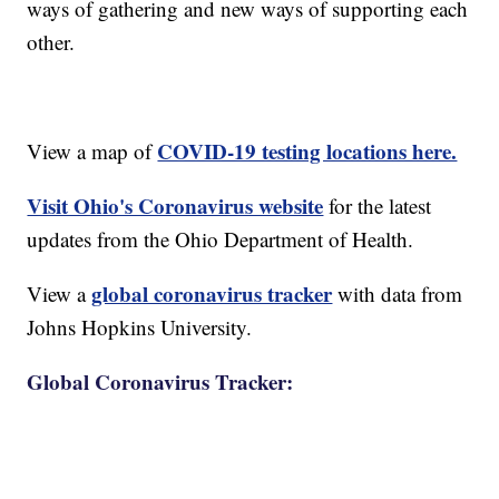
ways of gathering and new ways of supporting each
other.
COVID-19 testing locations here.
View a map of
Visit Ohio's Coronavirus website
for the latest
updates from the Ohio Department of Health.
global coronavirus tracker
View a
with data from
Johns Hopkins University.
Global Coronavirus Tracker: