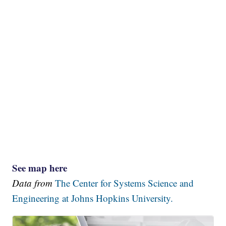
See map here
Data from
The Center for Systems Science and
Engineering at Johns Hopkins University.