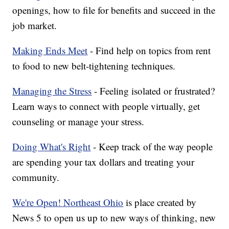
openings, how to file for benefits and succeed in the
job market.
Making Ends Meet
- Find help on topics from rent
to food to new belt-tightening techniques.
Managing the Stress
- Feeling isolated or frustrated?
Learn ways to connect with people virtually, get
counseling or manage your stress.
Doing What's Right
- Keep track of the way people
are spending your tax dollars and treating your
community.
We're Open! Northeast Ohio
is place created by
News 5 to open us up to new ways of thinking, new