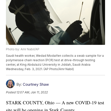
Photo by: Amr Nabil/AP
Saudi health worker, Wedad Modaifen collects a swab sample for a
polymerase chain reaction (PCR) test at drive-through testing
center, at King Abdulaziz University in Jiddah, Saudi Arabia
Wednesday, Feb. 3, 2021. (AP Photo/Amr Nabil)
By:
Courtney Shaw
Posted
12:07 AM, Jan 11, 2022
STARK COUNTY, Ohio — A new COVID-19 test
site will be opening in Stark County.