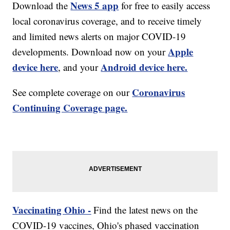
News 5 app
Download the
for free to easily access
local coronavirus coverage, and to receive timely
and limited news alerts on major COVID-19
Apple
developments. Download now on your
device here
Android device here.
, and your
Coronavirus
See complete coverage on our
Continuing Coverage page.
Vaccinating Ohio -
Find the latest news on the
COVID-19 vaccines, Ohio's phased vaccination