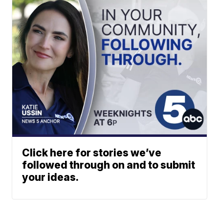
Click here for stories we’ve
followed through on and to submit
your ideas.