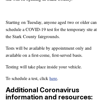
Starting on Tuesday, anyone aged two or older can
schedule a COVID-19 test for the temporary site at
the Stark County fairgrounds.
Tests will be available by appointment only and
available on a first-come, first-served basis.
Testing will take place inside your vehicle.
To schedule a test, click
here
.
Additional Coronavirus
information and resources: