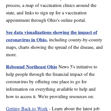
process, a map of vaccination clinics around the
state, and links to sign up for a vaccination
appointment through Ohio's online portal.
See data visualizations showing the impact of
coronavirus in Ohio,
including county-by-county
maps, charts showing the spread of the disease, and
more.
Rebound Northeast Ohio
News 5's initiative to
help people through the financial impact of the
coronavirus by offering one place to go for
information on everything available to help and
how to access it. We're providing resources on:
Getting Back to Work
- Learn about the latest job