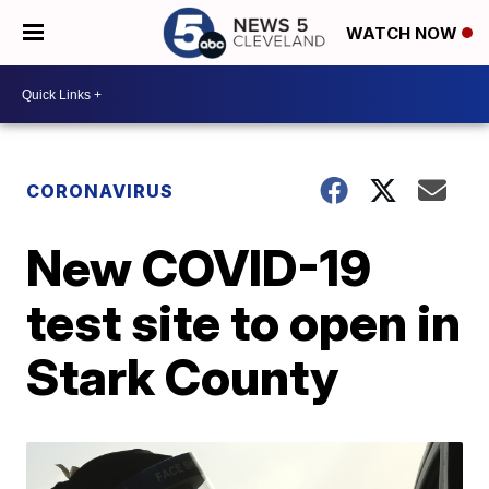
WATCH NOW
CORONAVIRUS
New COVID-19
test site to open in
Stark County