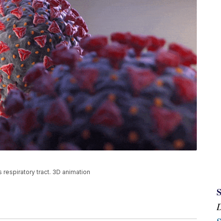
s respiratory tract. 3D animation