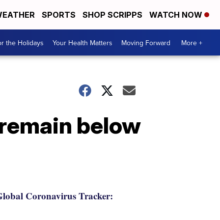
EATHER
SPORTS
SHOP SCRIPPS
WATCH NOW
r the Holidays
Your Health Matters
Moving Forward
More +
 remain below
lobal Coronavirus Tracker: