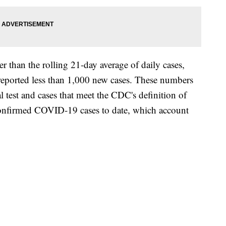
 than the rolling 21-day average of daily cases,
reported less than 1,000 new cases. These numbers
l test and cases that meet the CDC's definition of
onfirmed COVID-19 cases to date, which account