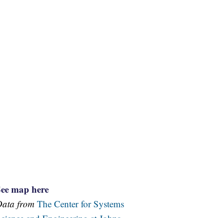
See map here
Data from
The Center for Systems