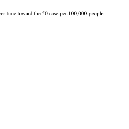
ver time toward the 50 case-per-100,000-people