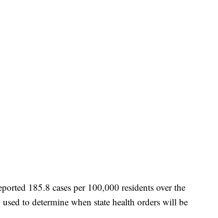
eported 185.8 cases per 100,000 residents over the
 used to determine when state health orders will be