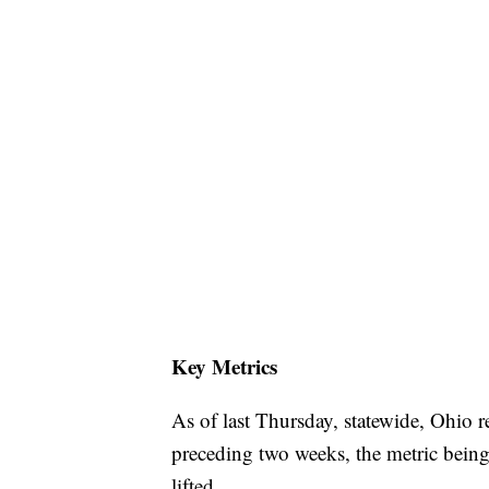
Key Metrics
As of last Thursday, statewide, Ohio r
preceding two weeks, the metric being
lifted.