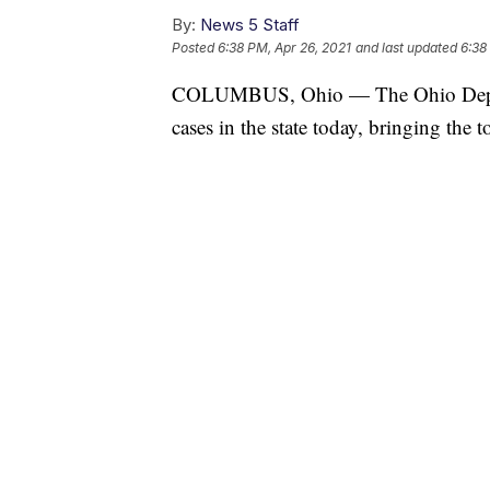
By:
News 5 Staff
Posted
6:38 PM, Apr 26, 2021
and last updated
6:38
COLUMBUS, Ohio — The Ohio Depar
cases in the state today, bringing the 