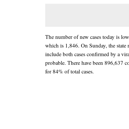
The number of new cases today is lower
which is 1,846. On Sunday, the state 
include both cases confirmed by a vira
probable. There have been 896,637 c
for 84% of total cases.