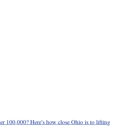
r 100,000? Here’s how close Ohio is to lifting