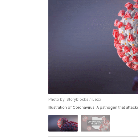
Photo by: Storyblocks / iLexx
Illustration of Coronavirus. A pathogen that attack