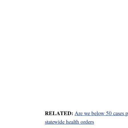
RELATED:
Are we below 50 cases pe
statewide health orders