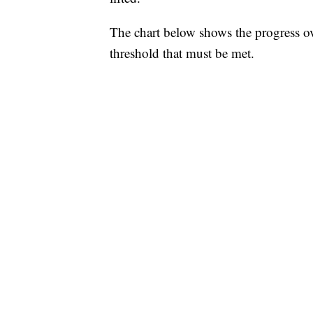
The chart below shows the progress o
threshold that must be met.