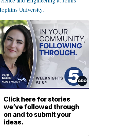
cience and Engineering at Johns
opkins University.
Click here for stories
we’ve followed through
on and to submit your
ideas.