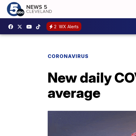
2
WX Alerts
CORONAVIRUS
New daily CO
average