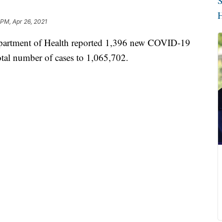
S
H
 PM, Apr 26, 2021
tment of Health reported 1,396 new COVID-19
total number of cases to 1,065,702.