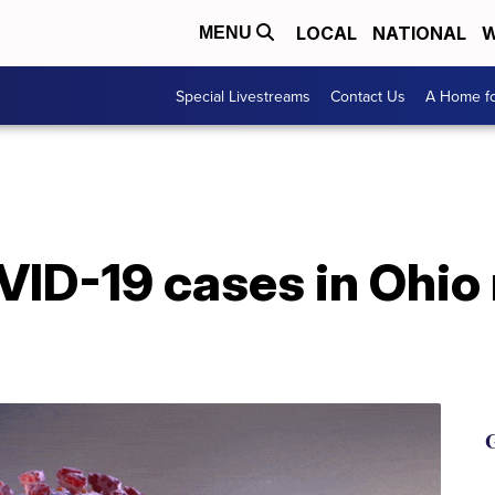
LOCAL
NATIONAL
W
MENU
Special Livestreams
Contact Us
A Home fo
VID-19 cases in Ohio
G