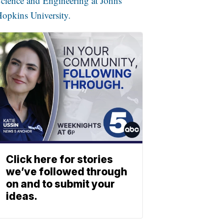
cience and Engineering at Johns
opkins University.
Click here for stories
we’ve followed through
on and to submit your
ideas.