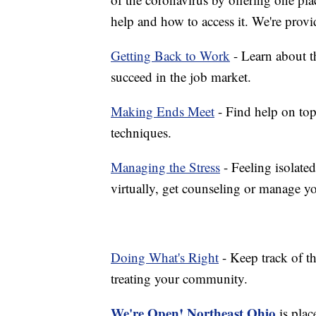
help and how to access it. We're provi
Getting Back to Work
- Learn about th
succeed in the job market.
Making Ends Meet
- Find help on top
techniques.
Managing the Stress
- Feeling isolate
virtually, get counseling or manage yo
Doing What's Right
- Keep track of t
treating your community.
We're Open! Northeast Ohio
is plac