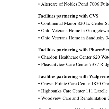
• Altercare of Nobles Pond 7006 Ful
Facilities partnering with CVS
• Continental Manor 820 E. Center St.
• Ohio Veterans Home in Georgetown
• Ohio Veterans Home in Sandusky 
Facilities partnering with PharmScr
• Chardon Healthcare Center 620 Wat
• Pleasantview Care Center 7377 Rid
Facilities partnering with Walgreen
• Crown Pointe Care Center 1850 Cr
• Highbanks Care Center 111 Lazelle
• Woodview Care and Rehabilitation