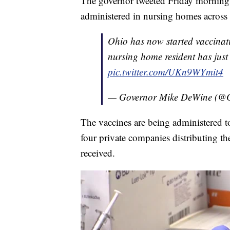
The governor tweeted Friday morning t
administered in nursing homes across t
Ohio has now started vaccinati
nursing home resident has just
pic.twitter.com/UKn9WYmit4
— Governor Mike DeWine (
The vaccines are being administered 
four private companies distributing th
received.