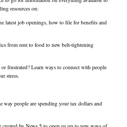
ding resources on:
e latest job openings, how to file for benefits and
ics from rent to food to new belt-tightening
d or frustrated? Learn ways to connect with people
ur stress.
he way people are spending your tax dollars and
e created by News 5 to open us up to new ways of