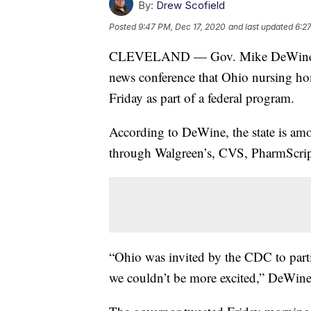
By:
Drew Scofield
Posted
9:47 PM, Dec 17, 2020
and last updated
6:2
CLEVELAND — Gov. Mike DeWine ann
news conference that Ohio nursing ho
Friday as part of a federal program.
According to DeWine, the state is amon
through Walgreen’s, CVS, PharmScri
“Ohio was invited by the CDC to partic
we couldn’t be more excited,” DeWine