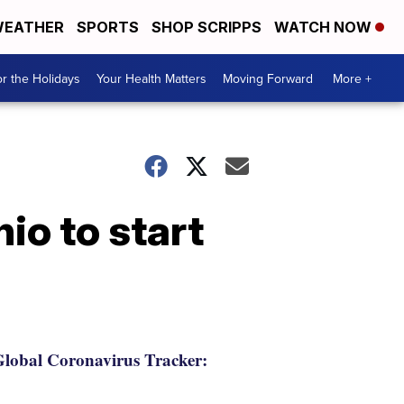
EATHER
SPORTS
SHOP SCRIPPS
WATCH NOW
r the Holidays
Your Health Matters
Moving Forward
More +
io to start
lobal Coronavirus Tracker: