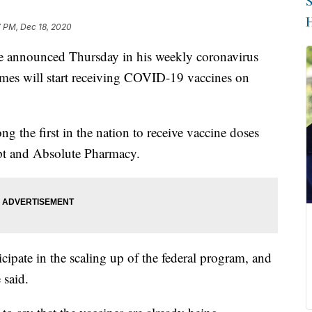
S
H
7 PM, Dec 18, 2020
ounced Thursday in his weekly coronavirus
mes will start receiving COVID-19 vaccines on
g the first in the nation to receive vaccine doses
pt and Absolute Pharmacy.
ipate in the scaling up of the federal program, and
 said.