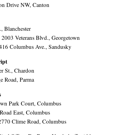
ton Drive NW, Canton
, Blanchester
 2003 Veterans Blvd., Georgetown
3416 Columbus Ave., Sandusky
ipt
er St., Chardon
ge Road, Parma
s
own Park Court, Columbus
 Road East, Columbus
 2770 Clime Road, Columbus