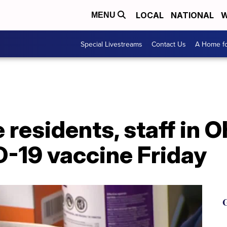
LOCAL
NATIONAL
W
MENU
Special Livestreams
Contact Us
A Home fo
residents, staff in Oh
D-19 vaccine Friday
G