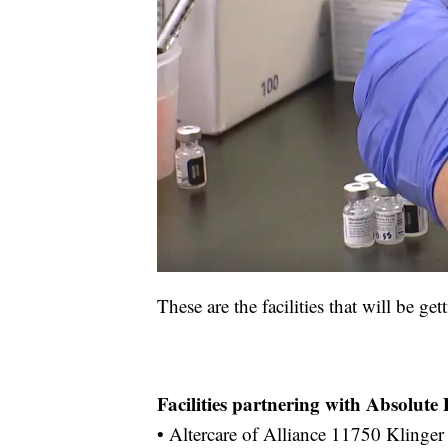
These are the facilities that will be ge
Facilities partnering with Absolut
• Altercare of Alliance 11750 Klinger