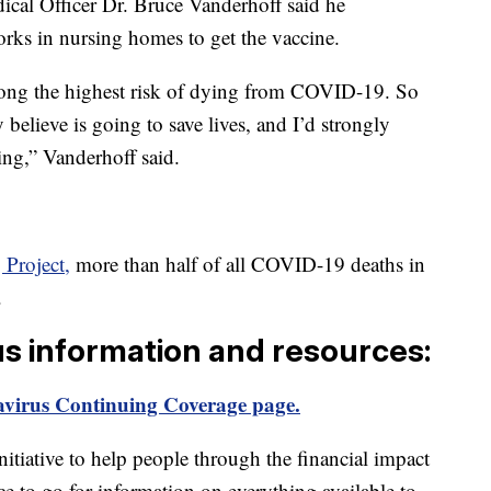
cal Officer Dr. Bruce Vanderhoff said he
rks in nursing homes to get the vaccine.
ong the highest risk of dying from COVID-19. So
ly believe is going to save lives, and I’d strongly
ng,” Vanderhoff said.
Project,
more than half of all COVID-19 deaths in
.
us information and resources:
virus Continuing Coverage page.
itiative to help people through the financial impact
ce to go for information on everything available to