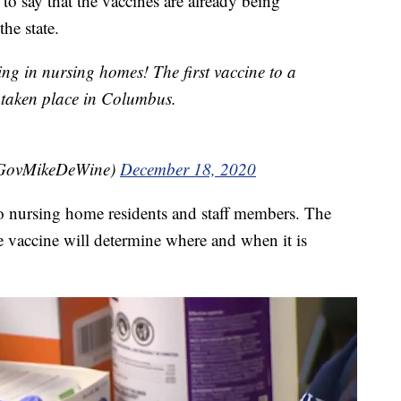
o say that the vaccines are already being
he state.
ng in nursing homes! The first vaccine to a
 taken place in Columbus.
@GovMikeDeWine)
December 18, 2020
to nursing home residents and staff members. The
e vaccine will determine where and when it is