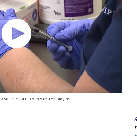
9 vaccine for residents and employees.