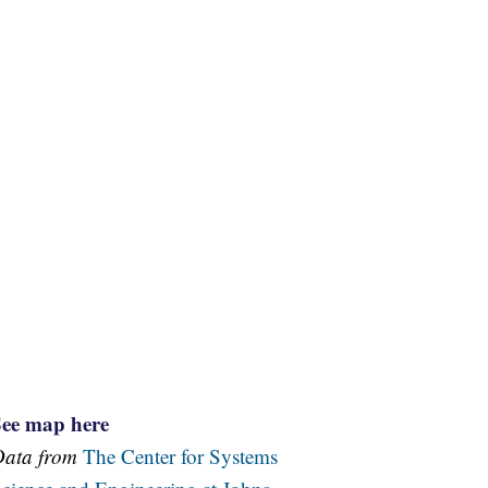
See map here
Data from
The Center for Systems