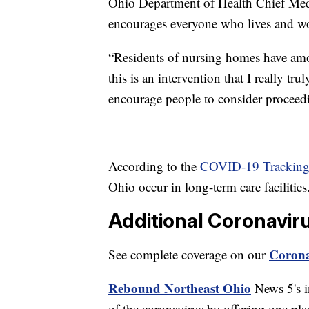
Ohio Department of Health Chief Medi
encourages everyone who lives and wo
“Residents of nursing homes have am
this is an intervention that I really tru
encourage people to consider proceedi
According to the
COVID-19 Tracking 
Ohio occur in long-term care facilities
Additional Coronavir
Corona
See complete coverage on our
Rebound Northeast Ohio
News 5's in
of the coronavirus by offering one pla