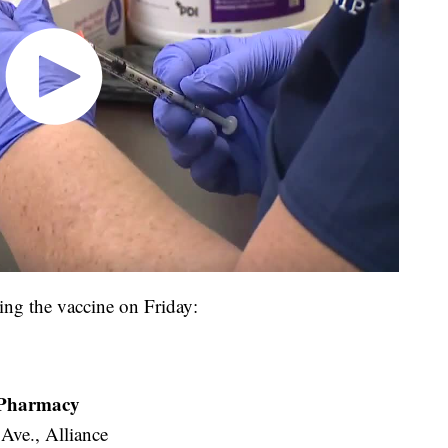
tting the vaccine on Friday:
e Pharmacy
 Ave., Alliance