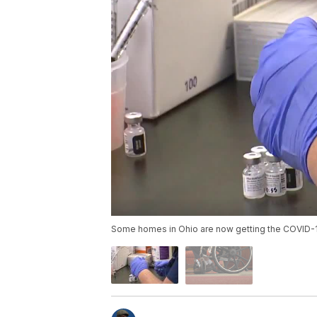
Some homes in Ohio are now getting the COVID-1