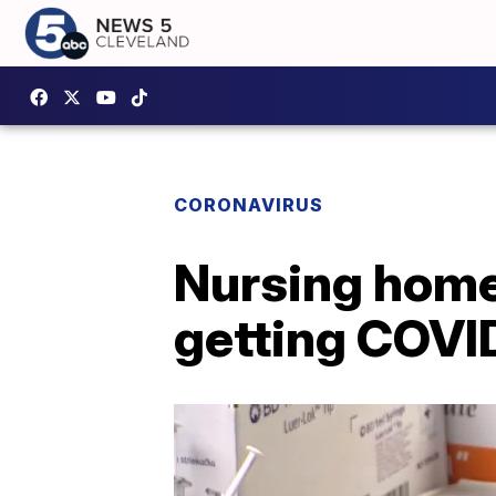
CORONAVIRUS
Nursing home 
getting COVI