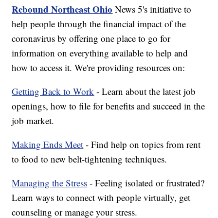
Rebound Northeast Ohio
News 5's initiative to
help people through the financial impact of the
coronavirus by offering one place to go for
information on everything available to help and
how to access it. We're providing resources on:
Getting Back to Work
- Learn about the latest job
openings, how to file for benefits and succeed in the
job market.
Making Ends Meet
- Find help on topics from rent
to food to new belt-tightening techniques.
Managing the Stress
- Feeling isolated or frustrated?
Learn ways to connect with people virtually, get
counseling or manage your stress.