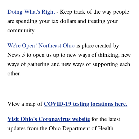
Doing What's Right
- Keep track of the way people
are spending your tax dollars and treating your
community.
We're Open! Northeast Ohio
is place created by
News 5 to open us up to new ways of thinking, new
ways of gathering and new ways of supporting each
other.
COVID-19 testing locations here.
View a map of
Visit Ohio's Coronavirus website
for the latest
updates from the Ohio Department of Health.