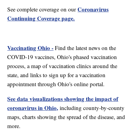
Coronavirus
See complete coverage on our
Continuing Coverage page.
Vaccinating Ohio -
Find the latest news on the
COVID-19 vaccines, Ohio's phased vaccination
process, a map of vaccination clinics around the
state, and links to sign up for a vaccination
appointment through Ohio's online portal.
See data visualizations showing the impact of
coronavirus in Ohio,
including county-by-county
maps, charts showing the spread of the disease, and
more.