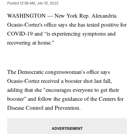
Posted
12:36 AM, Jan 10, 2022
WASHINGTON — New York Rep. Alexandria
Ocasio-Cortez's office says she has tested positive for
COVID-19 and “is experiencing symptoms and
recovering at home."
The Democratic congresswoman’s office says
Ocasio-Cortez received a booster shot last fall,
adding that she "encourages everyone to get their
booster” and follow the guidance of the Centers for
Disease Control and Prevention.