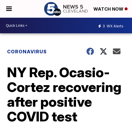
WATCH NOW
3
WX Alerts
CORONAVIRUS
NY Rep. Ocasio-
Cortez recovering
after positive
COVID test