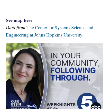
See map here
Data from
The Center for Systems Science and
Engineering at Johns Hopkins University.