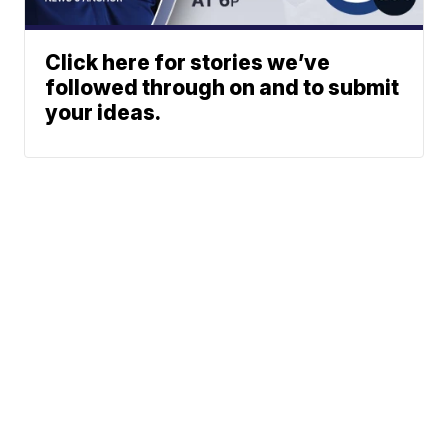
Click here for stories we’ve
followed through on and to submit
your ideas.