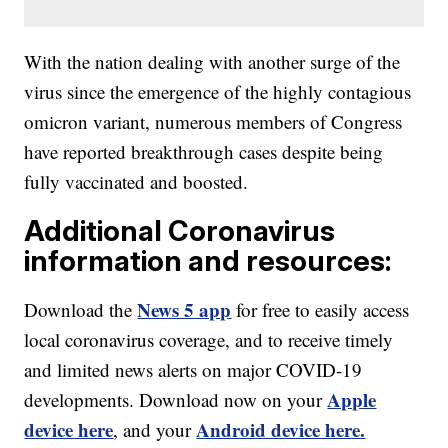
With the nation dealing with another surge of the
virus since the emergence of the highly contagious
omicron variant, numerous members of Congress
have reported breakthrough cases despite being
fully vaccinated and boosted.
Additional Coronavirus
information and resources:
News 5 app
Download the
for free to easily access
local coronavirus coverage, and to receive timely
and limited news alerts on major COVID-19
Apple
developments. Download now on your
device here
Android device here.
, and your