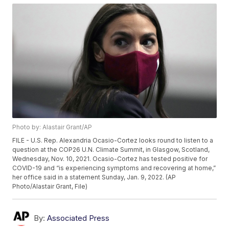
Photo by: Alastair Grant/AP
FILE - U.S. Rep. Alexandria Ocasio-Cortez looks round to listen to a
question at the COP26 U.N. Climate Summit, in Glasgow, Scotland,
Wednesday, Nov. 10, 2021. Ocasio-Cortez has tested positive for
COVID-19 and “is experiencing symptoms and recovering at home,”
her office said in a statement Sunday, Jan. 9, 2022. (AP
Photo/Alastair Grant, File)
By:
Associated Press