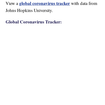
global coronavirus tracker
View a
with data from
Johns Hopkins University.
Global Coronavirus Tracker: