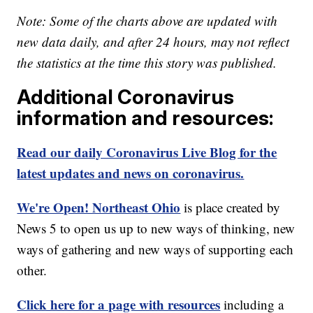
Note: Some of the charts above are updated with
new data daily, and after 24 hours, may not reflect
the statistics at the time this story was published.
Additional Coronavirus
information and resources:
Read our daily Coronavirus Live Blog for the
latest updates and news on coronavirus.
We're Open! Northeast Ohio
is place created by
News 5 to open us up to new ways of thinking, new
ways of gathering and new ways of supporting each
other.
Click here for a page with resources
including a