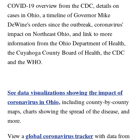
COVID-19 overview from the CDC, details on
cases in Ohio, a timeline of Governor Mike
DeWine's orders since the outbreak, coronavirus'
impact on Northeast Ohio, and link to more
information from the Ohio Department of Health,
the Cuyahoga County Board of Health, the CDC
and the WHO.
See data visualizations showing the impact of
coronavirus in Ohio,
including county-by-county
maps, charts showing the spread of the disease, and
more.
global coronavirus tracker
View a
with data from