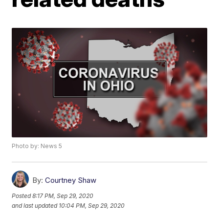
Photo by: News 5
By:
Courtney Shaw
Posted
8:17 PM, Sep 29, 2020
and last updated
10:04 PM, Sep 29, 2020