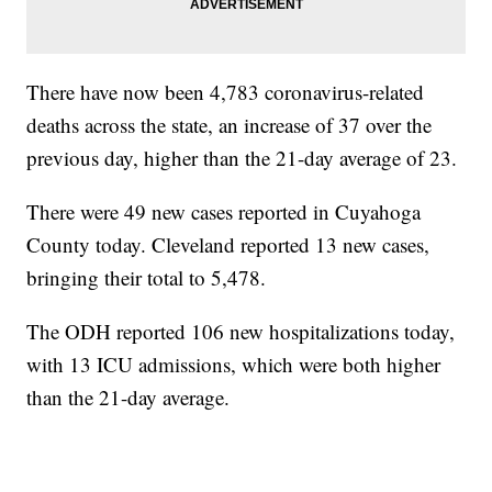
There have now been 4,783 coronavirus-related
deaths across the state, an increase of 37 over the
previous day, higher than the 21-day average of 23.
There were 49 new cases reported in Cuyahoga
County today. Cleveland reported 13 new cases,
bringing their total to 5,478.
The ODH reported 106 new hospitalizations today,
with 13 ICU admissions, which were both higher
than the 21-day average.