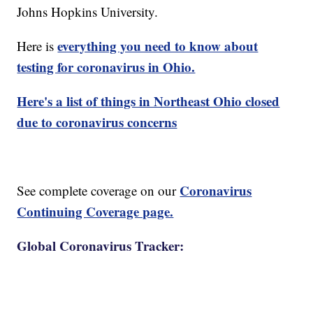
Johns Hopkins University.
everything you need to know about
Here is
testing for coronavirus in Ohio.
Here's a list of things in Northeast Ohio closed
due to coronavirus concerns
Coronavirus
See complete coverage on our
Continuing Coverage page.
Global Coronavirus Tracker: