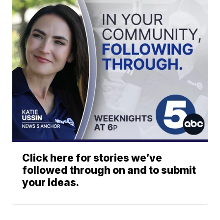
Click here for stories we’ve
followed through on and to submit
your ideas.