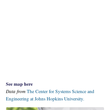
See map here
Data from
The Center for Systems Science and
Engineering at Johns Hopkins University.