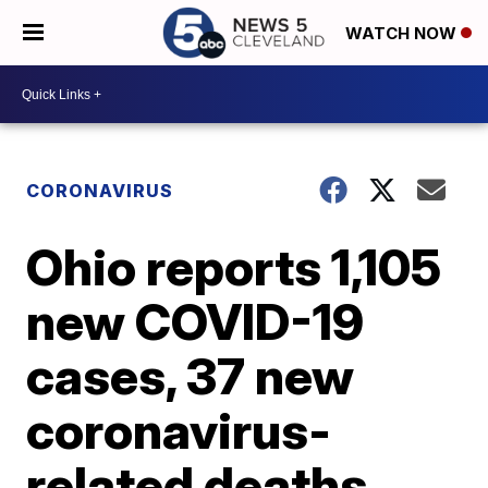
WATCH NOW
CORONAVIRUS
Ohio reports 1,105
new COVID-19
cases, 37 new
coronavirus-
related deaths