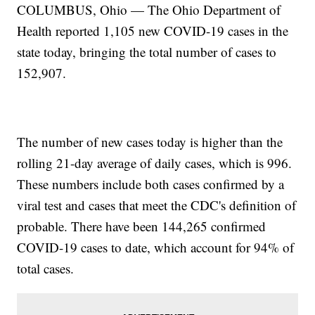
COLUMBUS, Ohio — The Ohio Department of
Health reported 1,105 new COVID-19 cases in the
state today, bringing the total number of cases to
152,907.
The number of new cases today is higher than the
rolling 21-day average of daily cases, which is 996.
These numbers include both cases confirmed by a
viral test and cases that meet the CDC's definition of
probable. There have been 144,265 confirmed
COVID-19 cases to date, which account for 94% of
total cases.