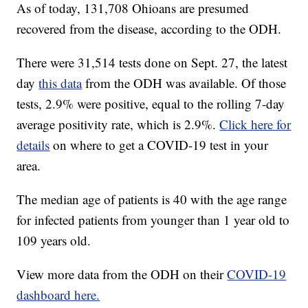
As of today, 131,708 Ohioans are presumed
recovered from the disease, according to the ODH.
There were 31,514 tests done on Sept. 27, the latest
day
this data
from the ODH was available. Of those
tests, 2.9% were positive, equal to the rolling 7-day
average positivity rate, which is 2.9%.
Click here for
details
on where to get a COVID-19 test in your
area.
The median age of patients is 40 with the age range
for infected patients from younger than 1 year old to
109 years old.
View more data from the ODH on their
COVID-19
dashboard here.