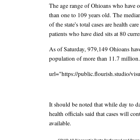
The age range of Ohioans who have or 
than one to 109 years old. The median 
of the state’s total cases are health 
patients who have died sits at 80 curre
As of Saturday, 979,149 Ohioans have b
population of more than 11.7 million.
url="https://public.flourish.studio/v
It should be noted that while day to 
health officials said that cases will c
available.