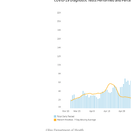
Ohio Department of Health