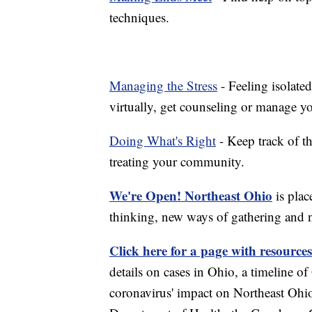
techniques.
Managing the Stress
- Feeling isolate
virtually, get counseling or manage yo
Doing What's Right
- Keep track of t
treating your community.
We're Open! Northeast Ohio
is plac
thinking, new ways of gathering and 
Click here for a page with resources
details on cases in Ohio, a timeline 
coronavirus' impact on Northeast Ohi