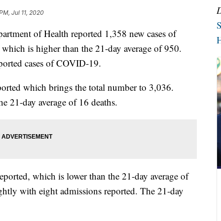
PM, Jul 11, 2020
S
ent of Health reported 1,358 new cases of
H
 which is higher than the 21-day average of 950.
reported cases of COVID-19.
ported which brings the total number to 3,036.
he 21-day average of 16 deaths.
eported, which is lower than the 21-day average of
ghtly with eight admissions reported. The 21-day