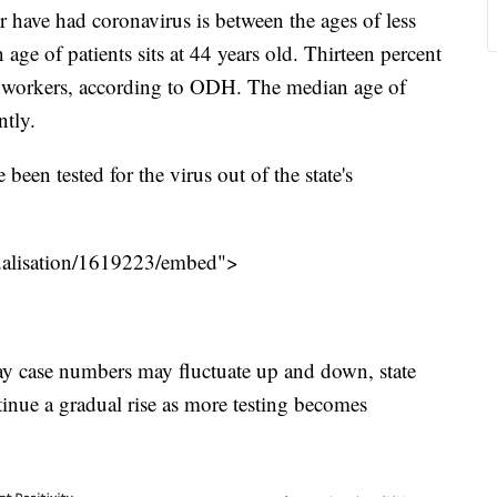
have had coronavirus is between the ages of less
age of patients sits at 44 years old. Thirteen percent
care workers, according to ODH. The median age of
ntly.
een tested for the virus out of the state's
isualisation/1619223/embed">
day case numbers may fluctuate up and down, state
ontinue a gradual rise as more testing becomes