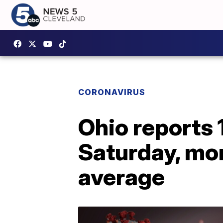
CORONAVIRUS
Ohio reports
Saturday, mo
average