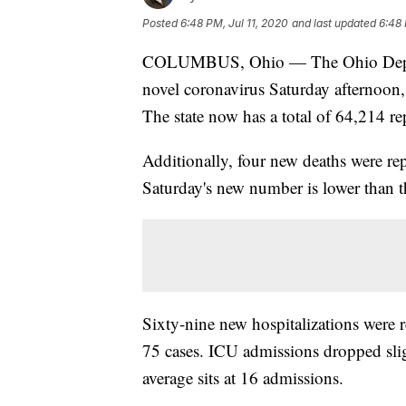
Posted
6:48 PM, Jul 11, 2020
and last updated
6:48 
COLUMBUS, Ohio — The Ohio Departm
novel coronavirus Saturday afternoon,
The state now has a total of 64,214 
Additionally, four new deaths were re
Saturday's new number is lower than t
Sixty-nine new hospitalizations were r
75 cases. ICU admissions dropped sli
average sits at 16 admissions.