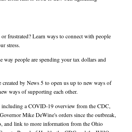
d or frustrated? Learn ways to connect with people
ur stress.
he way people are spending your tax dollars and
e created by News 5 to open us up to new ways of
new ways of supporting each other.
including a COVID-19 overview from the CDC,
of Governor Mike DeWine's orders since the outbreak,
o, and link to more information from the Ohio