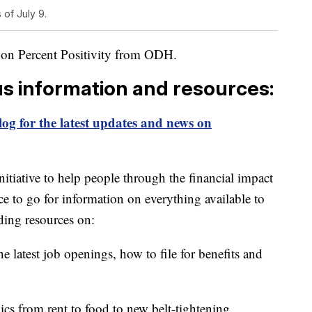
 of July 9.
 on Percent Positivity from ODH.
us information and resources:
og for the latest updates and news on
itiative to help people through the financial impact
ce to go for information on everything available to
ding resources on:
e latest job openings, how to file for benefits and
ics from rent to food to new belt-tightening