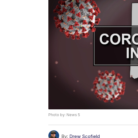
Photo by: News 5
By:
Drew Scofield