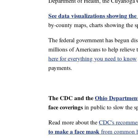
Department of Health, the Cuyahoga
See data visualizations showing the
by-county maps, charts showing the sp
The federal government has begun di
millions of Americans to help reliev
here for everything you need to know
payments.
The CDC and the
Ohio Department
face coverings
in public to slow the 
Read more about the
CDC's recommen
to make a face mask
from common ho