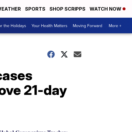
EATHER
SPORTS
SHOP SCRIPPS
WATCH NOW
r the Holidays
Your Health Matters
Moving Forward
More +
cases
ove 21-day