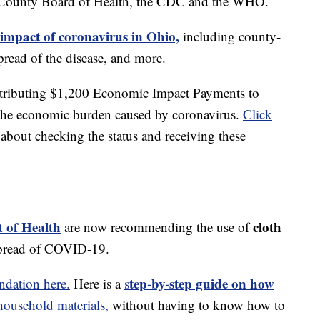
 County Board of Health, the CDC and the WHO.
 impact of coronavirus in Ohio,
including county-
read of the disease, and more.
stributing $1,200 Economic Impact Payments to
e the economic burden caused by coronavirus.
Click
about checking the status and receiving these
 of Health
cloth
are now recommending the use of
spread of COVID-19.
tep-by-step guide on how
dation here.
Here is a
s
usehold materials,
without having to know how to