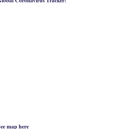
lobal Coronavirus Tracker:
See map here