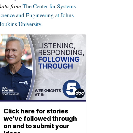
Data from
The Center for Systems
cience and Engineering at Johns
opkins University.
Click here for stories
we’ve followed through
on and to submit your