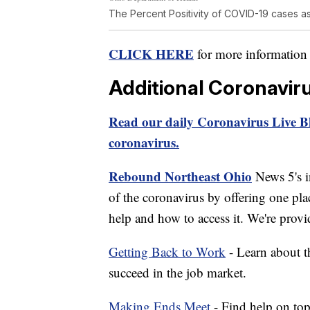
The Percent Positivity of COVID-19 cases as
CLICK HERE
for more information
Additional Coronavir
Read our daily Coronavirus Live Bl
coronavirus.
Rebound Northeast Ohio
News 5's in
of the coronavirus by offering one pla
help and how to access it. We're provi
Getting Back to Work
- Learn about th
succeed in the job market.
Making Ends Meet
- Find help on top