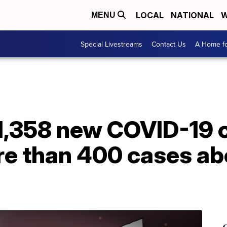
LOCAL
NATIONAL
W
MENU
Special Livestreams
Contact Us
A Home fo
 1,358 new COVID-19 
re than 400 cases ab