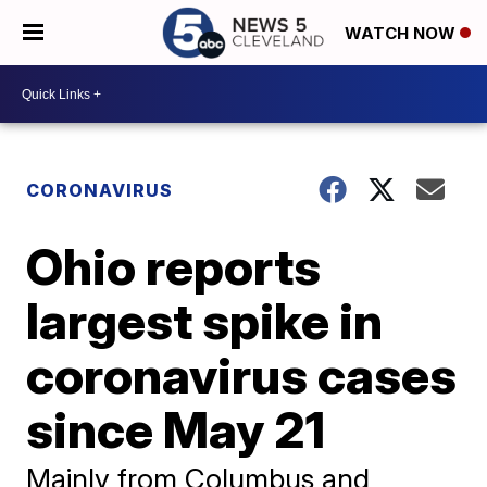
WATCH NOW
CORONAVIRUS
Ohio reports
largest spike in
coronavirus cases
since May 21
Mainly from Columbus and