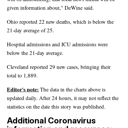
given information about," DeWine said.
Ohio reported 22 new deaths, which is below the
21-day average of 25.
Hospital admissions and ICU admissions were
below the 21-day average.
Cleveland reported 29 new cases, bringing their
total to 1,889.
Editor's note:
The data in the charts above is
updated daily. After 24 hours, it may not reflect the
statistics on the date this story was published.
Additional Coronavirus