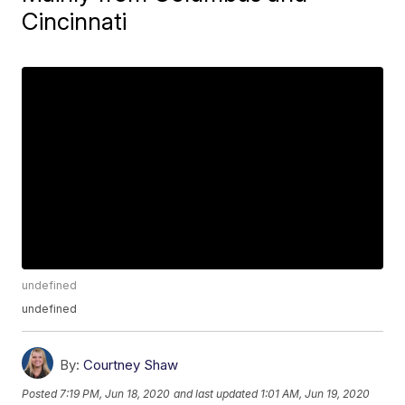
Cincinnati
undefined
undefined
By:
Courtney Shaw
Posted
7:19 PM, Jun 18, 2020
and last updated
1:01 AM, Jun 19, 2020