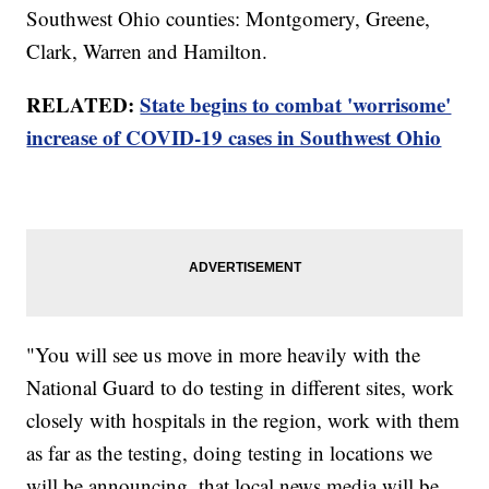
Southwest Ohio counties: Montgomery, Greene,
Clark, Warren and Hamilton.
RELATED:
State begins to combat 'worrisome'
increase of COVID-19 cases in Southwest Ohio
"You will see us move in more heavily with the
National Guard to do testing in different sites, work
closely with hospitals in the region, work with them
as far as the testing, doing testing in locations we
will be announcing, that local news media will be