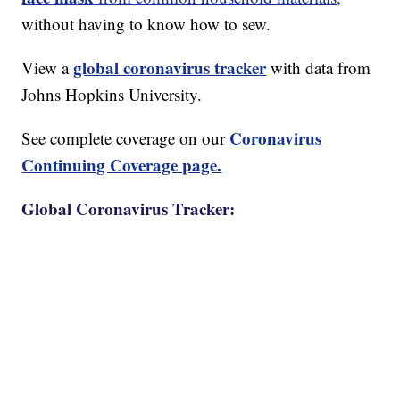
without having to know how to sew.
global coronavirus tracker
View a
with data from
Johns Hopkins University.
Coronavirus
See complete coverage on our
Continuing Coverage page.
Global Coronavirus Tracker: