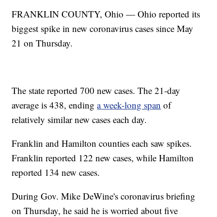
FRANKLIN COUNTY, Ohio — Ohio reported its
biggest spike in new coronavirus cases since May
21 on Thursday.
The state reported 700 new cases. The 21-day
average is 438, ending
a week-long span
of
relatively similar new cases each day.
Franklin and Hamilton counties each saw spikes.
Franklin reported 122 new cases, while Hamilton
reported 134 new cases.
During Gov. Mike DeWine's coronavirus briefing
on Thursday, he said he is worried about five