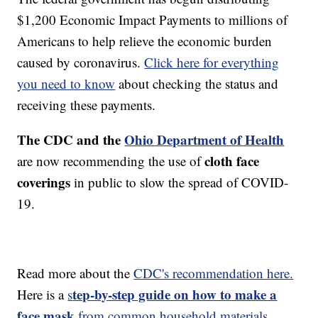
$1,200 Economic Impact Payments to millions of
Americans to help relieve the economic burden
caused by coronavirus.
Click here for everything
you need to know
about checking the status and
receiving these payments.
The CDC and the
Ohio Department of Health
cloth face
are now recommending the use of
coverings
in public to slow the spread of COVID-
19.
Read more about the
CDC's recommendation here.
tep-by-step guide on how to make a
Here is a
s
face mask
from common household materials,