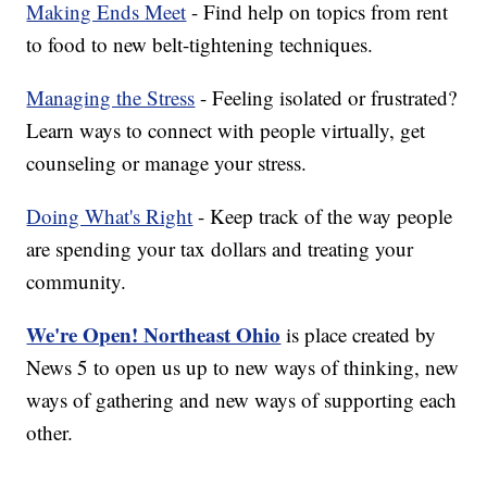
Making Ends Meet
- Find help on topics from rent
to food to new belt-tightening techniques.
Managing the Stress
- Feeling isolated or frustrated?
Learn ways to connect with people virtually, get
counseling or manage your stress.
Doing What's Right
- Keep track of the way people
are spending your tax dollars and treating your
community.
We're Open! Northeast Ohio
is place created by
News 5 to open us up to new ways of thinking, new
ways of gathering and new ways of supporting each
other.