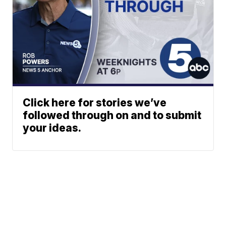
Click here for stories we’ve
followed through on and to submit
your ideas.