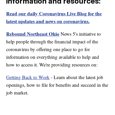
information and resources:
Read our daily Coronavirus Live Blog for the
latest updates and news on coronavirus.
Rebound Northeast Ohio
News 5's initiative to
help people through the financial impact of the
coronavirus by offering one place to go for
information on everything available to help and
how to access it. We're providing resources on:
Getting Back to Work
- Learn about the latest job
openings, how to file for benefits and succeed in the
job market.