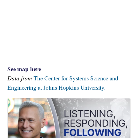
See map here
Data from
The Center for Systems Science and
Engineering at Johns Hopkins University.