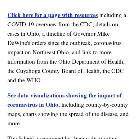
Click here for a page with resources
including a
COVID-19 overview from the CDC, details on
cases in Ohio, a timeline of Governor Mike
DeWine's orders since the outbreak, coronavirus'
impact on Northeast Ohio, and link to more
information from the Ohio Department of Health,
the Cuyahoga County Board of Health, the CDC
and the WHO.
See data visualizations showing the impact of
coronavirus in Ohio,
including county-by-county
maps, charts showing the spread of the disease, and
more.
The federal government has begun distributing