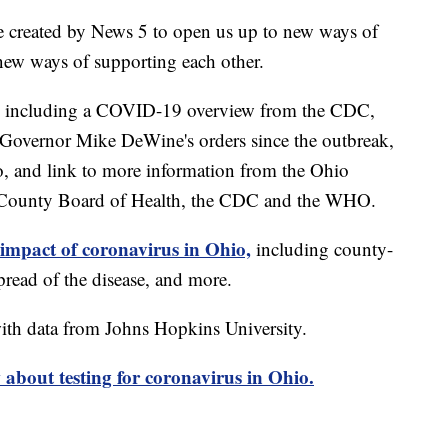
e created by News 5 to open us up to new ways of
new ways of supporting each other.
including a COVID-19 overview from the CDC,
of Governor Mike DeWine's orders since the outbreak,
o, and link to more information from the Ohio
 County Board of Health, the CDC and the WHO.
 impact of coronavirus in Ohio,
including county-
read of the disease, and more.
th data from Johns Hopkins University.
about testing for coronavirus in Ohio.