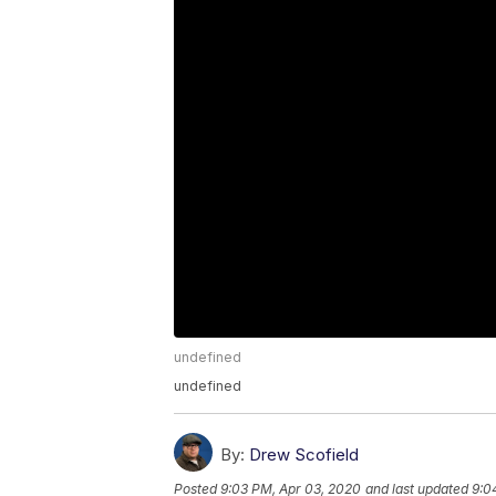
undefined
undefined
By:
Drew Scofield
Posted
9:03 PM, Apr 03, 2020
and last updated
9:0