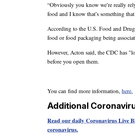
“Obviously you know we’re really rely
food and I know that’s something that 
According to the U.S. Food and Drug A
food or food packaging being associa
However, Acton said, the CDC has "loo
before you open them.
You can find more information,
here.
Additional Coronavir
Read our daily Coronavirus Live Bl
coronavirus.