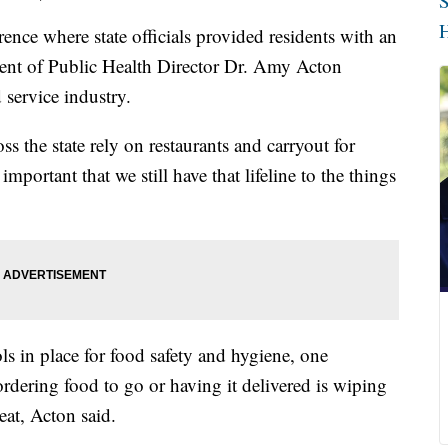
S
H
nce where state officials provided residents with an
ent of Public Health Director Dr. Amy Acton
 service industry.
 the state rely on restaurants and carryout for
y important that we still have that lifeline to the things
ls in place for food safety and hygiene, one
dering food to go or having it delivered is wiping
eat, Acton said.