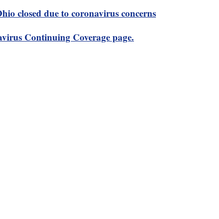
 Ohio closed due to coronavirus concerns
virus Continuing Coverage page.