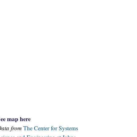
See map here
Data from
The Center for Systems