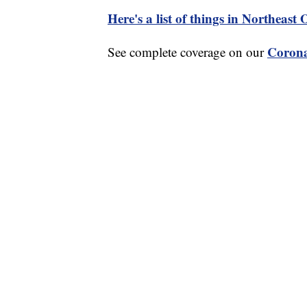
Here's a list of things in Northeast
Corona
See complete coverage on our