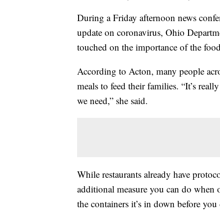
During a Friday afternoon news confere
update on coronavirus, Ohio Departm
touched on the importance of the food
According to Acton, many people across
meals to feed their families. “It’s reall
we need,” she said.
While restaurants already have protoco
additional measure you can do when or
the containers it’s in down before you 