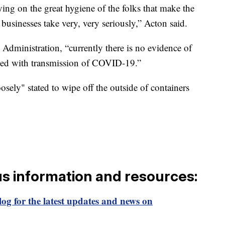
ing on the great hygiene of the folks that make the
businesses take very, very seriously,” Acton said.
dministration, “currently there is no evidence of
ted with transmission of COVID-19.”
sely" stated to wipe off the outside of containers
us information and resources:
og for the latest updates and news on