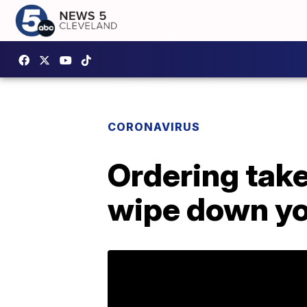
CORONAVIRUS
Ordering tak
wipe down yo