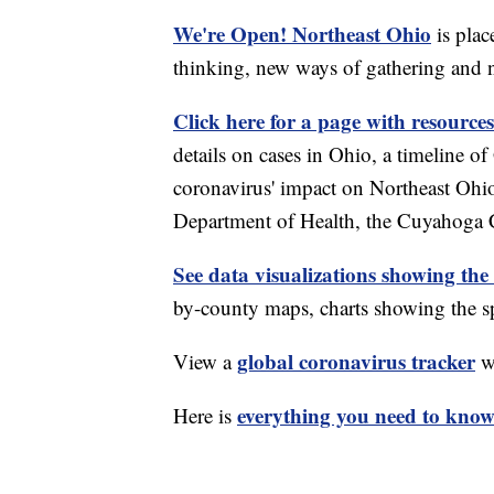
We're Open! Northeast Ohio
is plac
thinking, new ways of gathering and 
Click here for a page with resources
details on cases in Ohio, a timeline 
coronavirus' impact on Northeast Ohi
Department of Health, the Cuyahoga
See data visualizations showing the
by-county maps, charts showing the sp
global coronavirus tracker
View a
wi
everything you need to know 
Here is