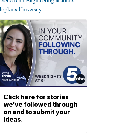
cience and Engineering at Johns
opkins University.
Click here for stories
we’ve followed through
on and to submit your
ideas.