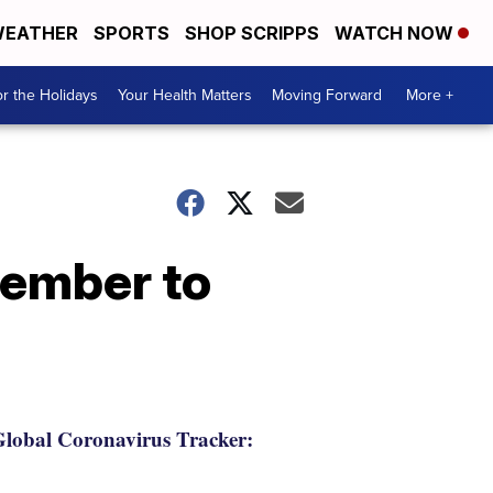
EATHER
SPORTS
SHOP SCRIPPS
WATCH NOW
r the Holidays
Your Health Matters
Moving Forward
More +
member to
lobal Coronavirus Tracker: