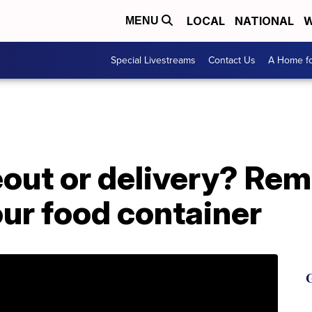
LOCAL
NATIONAL
W
MENU
Special Livestreams
Contact Us
A Home fo
eout or delivery? Re
ur food container
G