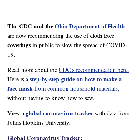
The CDC and the
Ohio Department of Health
cloth face
are now recommending the use of
coverings
in public to slow the spread of COVID-
19.
Read more about the
CDC's recommendation here.
step-by-step guide on how to make a
Here is a
face mask
from common household materials,
without having to know how to sew.
global coronavirus tracker
View a
with data from
Johns Hopkins University.
Global Coronavirus Tracker: