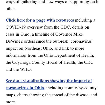
ways of gathering and new ways of supporting each
other.
Click here for a page with resources
including a
COVID-19 overview from the CDC, details on
cases in Ohio, a timeline of Governor Mike
DeWine's orders since the outbreak, coronavirus'
impact on Northeast Ohio, and link to more
information from the Ohio Department of Health,
the Cuyahoga County Board of Health, the CDC
and the WHO.
See data visualizations showing the impact of
coronavirus in Ohio,
including county-by-county
maps, charts showing the spread of the disease, and
more.