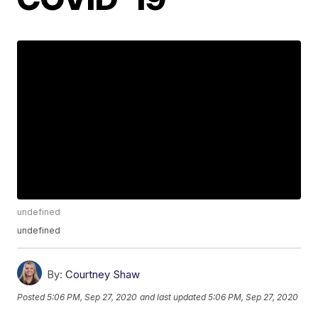
undefined
undefined
By:
Courtney Shaw
Posted
5:06 PM, Sep 27, 2020
and last updated
5:06 PM, Sep 27, 2020