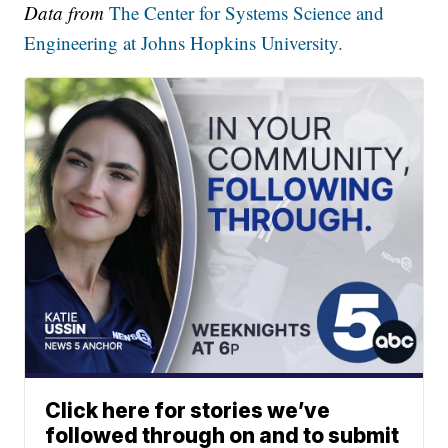
Data from
The Center for Systems Science and
Engineering at Johns Hopkins University.
Click here for stories we’ve
followed through on and to submit