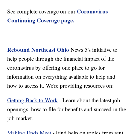
Coronavirus
See complete coverage on our
Continuing Coverage page.
Rebound Northeast Ohio
News 5's initiative to
help people through the financial impact of the
coronavirus by offering one place to go for
information on everything available to help and
how to access it. We're providing resources on:
Getting Back to Work
- Learn about the latest job
openings, how to file for benefits and succeed in the
job market.
Making Ends Meet
- Find help on topics from rent