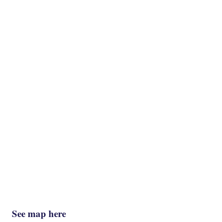
See map here