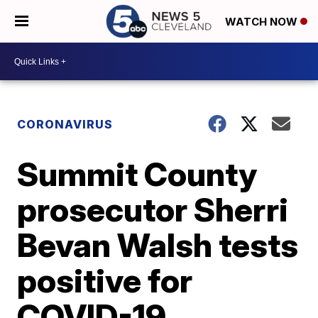
WATCH NOW
CORONAVIRUS
Summit County
prosecutor Sherri
Bevan Walsh tests
positive for
COVID-19