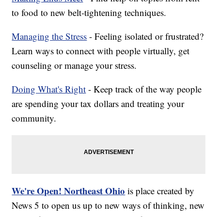
to food to new belt-tightening techniques.
Managing the Stress
- Feeling isolated or frustrated?
Learn ways to connect with people virtually, get
counseling or manage your stress.
Doing What's Right
- Keep track of the way people
are spending your tax dollars and treating your
community.
We're Open! Northeast Ohio
is place created by
News 5 to open us up to new ways of thinking, new