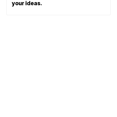
your ideas.