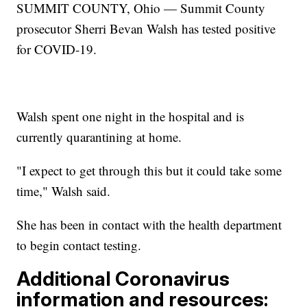
SUMMIT COUNTY, Ohio — Summit County
prosecutor Sherri Bevan Walsh has tested positive
for COVID-19.
Walsh spent one night in the hospital and is
currently quarantining at home.
"I expect to get through this but it could take some
time," Walsh said.
She has been in contact with the health department
to begin contact testing.
Additional Coronavirus
information and resources: