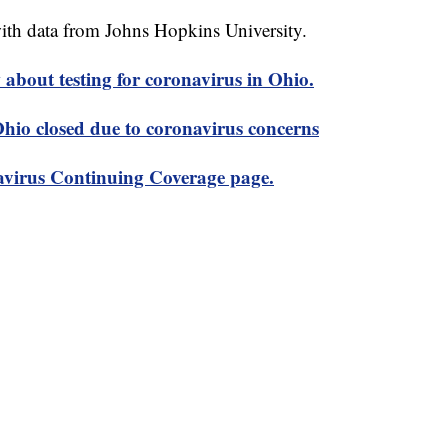
th data from Johns Hopkins University.
about testing for coronavirus in Ohio.
 Ohio closed due to coronavirus concerns
virus Continuing Coverage page.