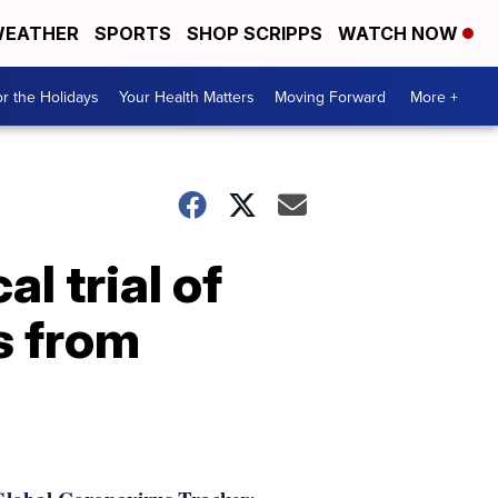
EATHER
SPORTS
SHOP SCRIPPS
WATCH NOW
r the Holidays
Your Health Matters
Moving Forward
More +
al trial of
s from