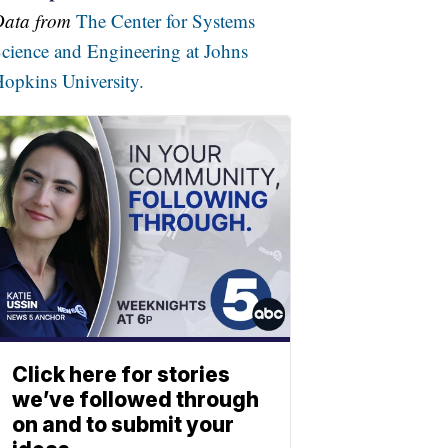
Data from
The Center for Systems
cience and Engineering at Johns
opkins University.
Click here for stories
we’ve followed through
on and to submit your