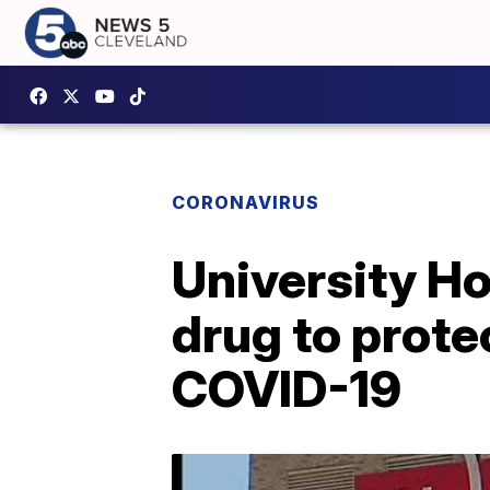
CORONAVIRUS
University Hos
drug to prote
COVID-19