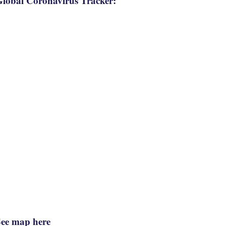
lobal Coronavirus Tracker:
See map here