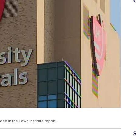
G
ged in the Lown Institute report.