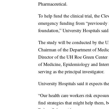
Pharmaceutical.
To help fund the clinical trial, the C
emergency funding from “previously res
foundation,” University Hospitals said
The study will be conducted by the U
Chairman of the Department of Medic
Director of the UH Roe Green Center 
of Medicine, Epidemiology and Intern
serving as the principal investigator.
University Hospitals said it expects th
“Our health care workers risk exposure
find strategies that might help them,