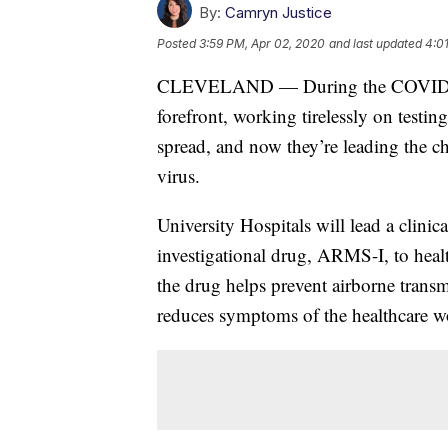
By:
Camryn Justice
Posted
3:59 PM, Apr 02, 2020
and last updated
4:0
CLEVELAND — During the COVID-19 p
forefront, working tirelessly on testing
spread, and now they’re leading the ch
virus.
University Hospitals will lead a clinica
investigational drug, ARMS-I, to health
the drug helps prevent airborne transmi
reduces symptoms of the healthcare w