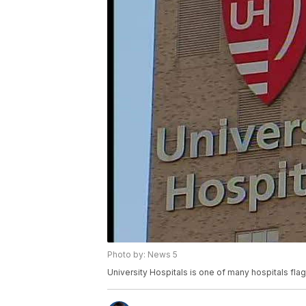
Photo by: News 5
University Hospitals is one of many hospitals flag