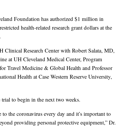
leveland Foundation has authorized $1 million in
tricted health-related research grant dollars at the
.
H Clinical Research Center with Robert Salata, MD,
ine at UH Cleveland Medical Center, Program
for Travel Medicine & Global Health and Professor
ational Health at Case Western Reserve University,
e trial to begin in the next two weeks.
 to the coronavirus every day and it’s important to
 beyond providing personal protective equipment,” Dr.