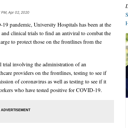
1 PM, Apr 02, 2020
S
H
andemic, University Hospitals has been at the
 and clinical trials to find an antiviral to combat the
arge to protect those on the frontlines from the
l trial involving the administration of an
care providers on the frontlines, testing to see if
ssion of coronavirus as well as testing to see if it
orkers who have tested positive for COVID-19.