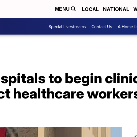
LOCAL
NATIONAL
W
MENU
Special Livestreams
Contact Us
A Home fo
pitals to begin clinic
ct healthcare worker