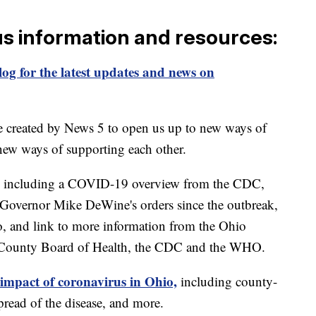
us information and resources:
og for the latest updates and news on
e created by News 5 to open us up to new ways of
new ways of supporting each other.
including a COVID-19 overview from the CDC,
of Governor Mike DeWine's orders since the outbreak,
o, and link to more information from the Ohio
 County Board of Health, the CDC and the WHO.
 impact of coronavirus in Ohio,
including county-
read of the disease, and more.