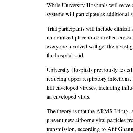
While University Hospitals will serve a
systems will participate as additional s
Trial participants will include clinical 
randomized placebo-controlled crossove
everyone involved will get the investig
the hospital said.
University Hospitals previously tested
reducing upper respiratory infections.
kill enveloped viruses, including infl
an enveloped virus.
The theory is that the ARMS-I drug, a
prevent new airborne viral particles f
transmission, according to Afif Gha