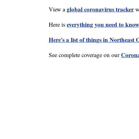
global coronavirus tracker
View a
wi
everything you need to know 
Here is
Here's a list of things in Northeast
Corona
See complete coverage on our