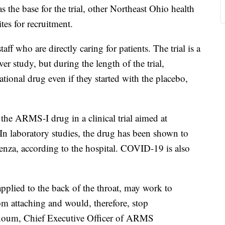
s the base for the trial, other Northeast Ohio health
ites for recruitment.
staff who are directly caring for patients. The trial is a
r study, but during the length of the trial,
ational drug even if they started with the placebo,
 the ARMS-I drug in a clinical trial aimed at
 In laboratory studies, the drug has been shown to
uenza, according to the hospital. COVID-19 is also
pplied to the back of the throat, may work to
rom attaching and would, therefore, stop
nnoum, Chief Executive Officer of ARMS