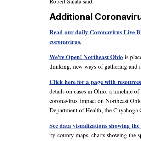
Robert Salata said.
Additional Coronavir
Read our daily Coronavirus Live Bl
coronavirus.
We're Open! Northeast Ohio
is plac
thinking, new ways of gathering and 
Click here for a page with resources
details on cases in Ohio, a timeline 
coronavirus' impact on Northeast Ohi
Department of Health, the Cuyahoga
See data visualizations showing the
by-county maps, charts showing the sp