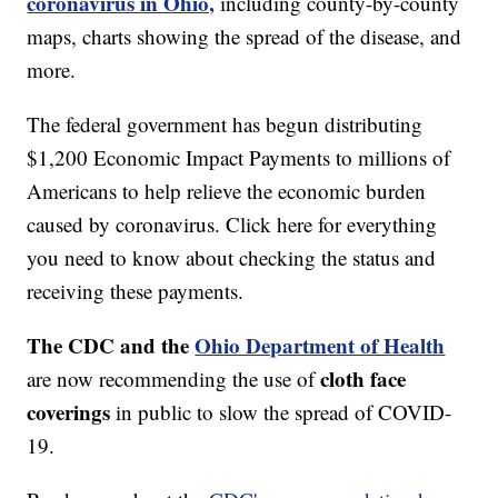
coronavirus in Ohio,
including county-by-county
maps, charts showing the spread of the disease, and
more.
The federal government has begun distributing
$1,200 Economic Impact Payments to millions of
Americans to help relieve the economic burden
caused by coronavirus. Click here for everything
you need to know about checking the status and
receiving these payments.
The CDC and the
Ohio Department of Health
cloth face
are now recommending the use of
coverings
in public to slow the spread of COVID-
19.