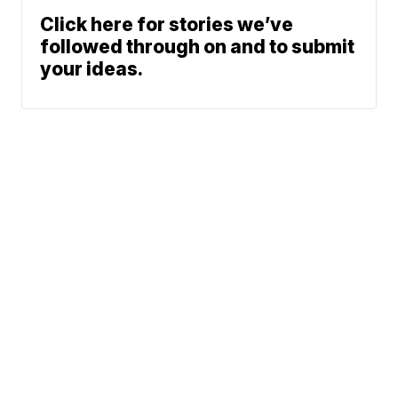
Click here for stories we’ve
followed through on and to submit
your ideas.