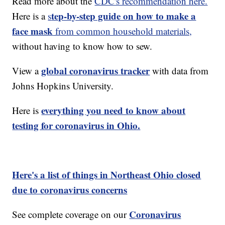
Read more about the
CDC's recommendation here.
tep-by-step guide on how to make a
Here is a
s
face mask
from common household materials,
without having to know how to sew.
global coronavirus tracker
View a
with data from
Johns Hopkins University.
everything you need to know about
Here is
testing for coronavirus in Ohio.
Here's a list of things in Northeast Ohio closed
due to coronavirus concerns
Coronavirus
See complete coverage on our