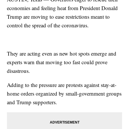
economies and feeling heat from President Donald
Trump are moving to ease restrictions meant to
control the spread of the coronavirus.
They are acting even as new hot spots emerge and
experts warn that moving too fast could prove
disastrous.
Adding to the pressure are protests against stay-at-
home orders organized by small-government groups
and Trump supporters.