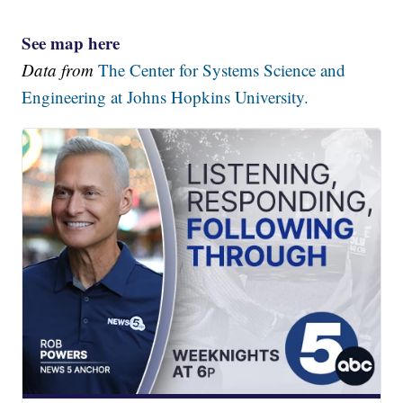
See map here
Data from
The Center for Systems Science and
Engineering at Johns Hopkins University.