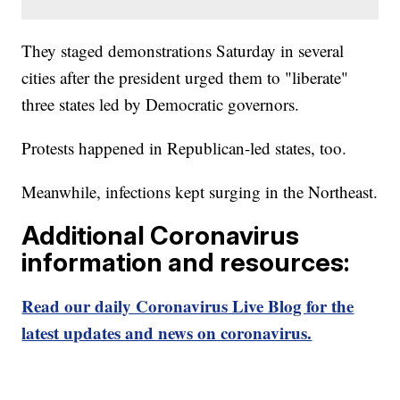
They staged demonstrations Saturday in several
cities after the president urged them to "liberate"
three states led by Democratic governors.
Protests happened in Republican-led states, too.
Meanwhile, infections kept surging in the Northeast.
Additional Coronavirus
information and resources:
Read our daily Coronavirus Live Blog for the
latest updates and news on coronavirus.