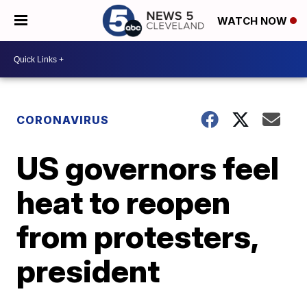
WATCH NOW
CORONAVIRUS
US governors feel
heat to reopen
from protesters,
president