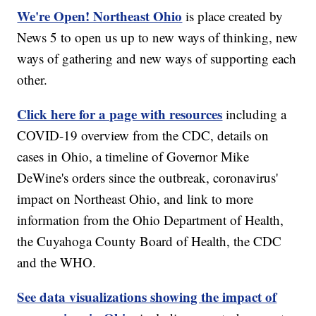
We're Open! Northeast Ohio
is place created by
News 5 to open us up to new ways of thinking, new
ways of gathering and new ways of supporting each
other.
Click here for a page with resources
including a
COVID-19 overview from the CDC, details on
cases in Ohio, a timeline of Governor Mike
DeWine's orders since the outbreak, coronavirus'
impact on Northeast Ohio, and link to more
information from the Ohio Department of Health,
the Cuyahoga County Board of Health, the CDC
and the WHO.
See data visualizations showing the impact of