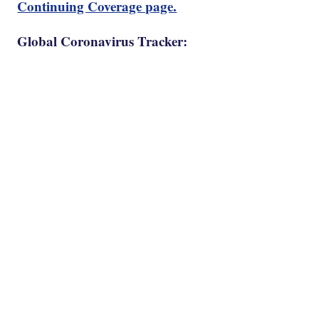
Continuing Coverage page.
Global Coronavirus Tracker: