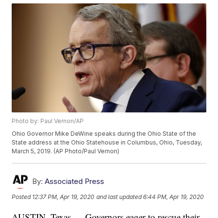
Photo by: Paul Vernon/AP
Ohio Governor Mike DeWine speaks during the Ohio State of the
State address at the Ohio Statehouse in Columbus, Ohio, Tuesday,
March 5, 2019. (AP Photo/Paul Vernon)
By:
Associated Press
Posted
12:37 PM, Apr 19, 2020
and last updated
6:44 PM, Apr 19, 2020
AUSTIN, Texas — Governors eager to rescue their